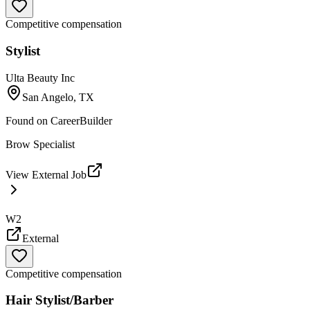
Competitive compensation
Stylist
Ulta Beauty Inc
San Angelo, TX
Found on
CareerBuilder
Brow Specialist
View External Job
W2
External
Competitive compensation
Hair Stylist/Barber