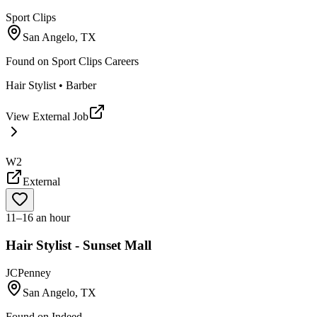
Sport Clips
San Angelo, TX
Found on
Sport Clips Careers
Hair Stylist • Barber
View External Job
W2
External
11–16 an hour
Hair Stylist - Sunset Mall
JCPenney
San Angelo, TX
Found on
Indeed