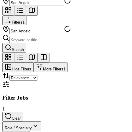
Filters
1
Search
Hide Filters
More Filters
1
Filter Jobs
1
Clear
Role / Specialty