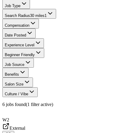
Job Type
Search Radius
30 miles
1
Compensation
Date Posted
Experience Level
Beginner Friendly
Job Source
Benefits
Salon Size
Culture / Vibe
6
jobs found
(
1
filter
active)
W2
External