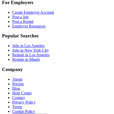
For Employers
Create Employer Account
Post a Job
Post a Rental
Employer Resources
Popular Searches
Jobs in Los Angeles
Jobs in New York City
Rentals in Los Angeles
Rentals in Miami
Company
About
Pricing
Blog
Help Center
Contact
Privacy Policy
Terms
Cookie Policy