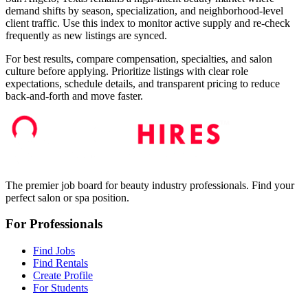
demand shifts by season, specialization, and neighborhood-level
client traffic. Use this index to monitor active supply and re-check
frequently as new listings are synced.
For best results, compare compensation, specialties, and salon
culture before applying. Prioritize listings with clear role
expectations, schedule details, and transparent pricing to reduce
back-and-forth and move faster.
The premier job board for beauty industry professionals. Find your
perfect salon or spa position.
For Professionals
Find Jobs
Find Rentals
Create Profile
For Students