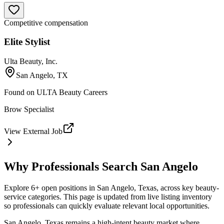
Competitive compensation
Elite Stylist
Ulta Beauty, Inc.
San Angelo, TX
Found on
ULTA Beauty Careers
Brow Specialist
View External Job
Why Professionals Search
San Angelo
Explore 6+ open positions in San Angelo, Texas, across key beauty-
service categories. This page is updated from live listing inventory
so professionals can quickly evaluate relevant local opportunities.
San Angelo, Texas remains a high-intent beauty market where