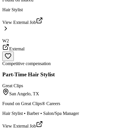
Hair Stylist
View External Job
W2
External
Competitive compensation
Part-Time Hair Stylist
Great Clips
San Angelo, TX
Found on
Great Clips® Careers
Hair Stylist • Barber • Salon/Spa Manager
View External Job