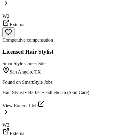
W2
External
Competitive compensation
Licensed Hair Stylist
SmartStyle Career Site
San Angelo, TX
Found on
SmartStyle Jobs
Hair Stylist • Barber • Esthetician (Skin Care)
View External Job
W2
External