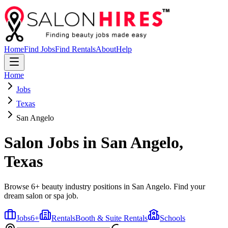
Home
Find Jobs
Find Rentals
About
Help
Home
Jobs
Texas
San Angelo
Salon Jobs in
San Angelo
,
Texas
Browse 6+ beauty industry positions in San Angelo. Find your
dream salon or spa job.
Jobs
6
+
Rentals
Booth & Suite Rentals
Schools