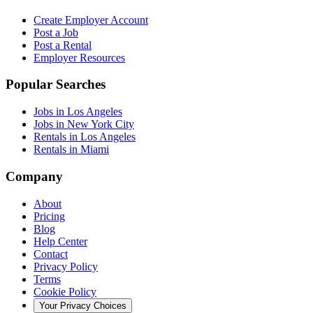
Create Employer Account
Post a Job
Post a Rental
Employer Resources
Popular Searches
Jobs in Los Angeles
Jobs in New York City
Rentals in Los Angeles
Rentals in Miami
Company
About
Pricing
Blog
Help Center
Contact
Privacy Policy
Terms
Cookie Policy
Your Privacy Choices