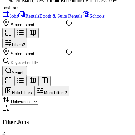
📍
Staten Island
,
New York
💼
Receptionist Front Desk
⭐
0
+
positions
Jobs
Rentals
Booth & Suite Rentals
Schools
Filters
2
Search
Hide Filters
More Filters
2
Filter Jobs
2