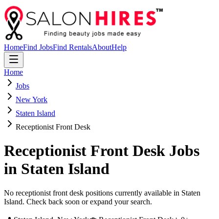
Home
Find Jobs
Find Rentals
About
Help
Home
Jobs
New York
Staten Island
Receptionist Front Desk
Receptionist Front Desk
Jobs
in
Staten Island
No receptionist front desk positions currently available in Staten
Island. Check back soon or expand your search.