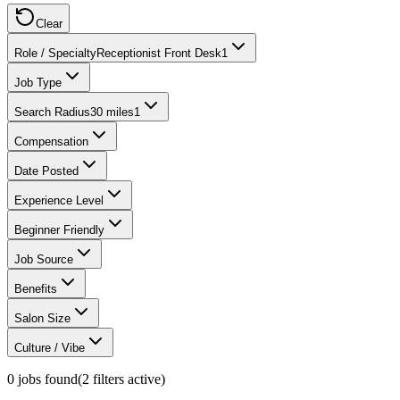
Clear
Role / Specialty
Receptionist Front Desk
1
Job Type
Search Radius
30 miles
1
Compensation
Date Posted
Experience Level
Beginner Friendly
Job Source
Benefits
Salon Size
Culture / Vibe
0
jobs found
(
2
filter
s
active)