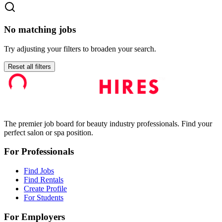
No matching jobs
Try adjusting your filters to broaden your search.
Reset all filters
The premier job board for beauty industry professionals. Find your
perfect salon or spa position.
For Professionals
Find Jobs
Find Rentals
Create Profile
For Students
For Employers