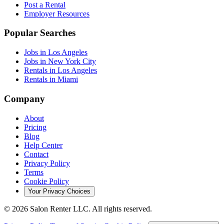
Post a Rental
Employer Resources
Popular Searches
Jobs in Los Angeles
Jobs in New York City
Rentals in Los Angeles
Rentals in Miami
Company
About
Pricing
Blog
Help Center
Contact
Privacy Policy
Terms
Cookie Policy
Your Privacy Choices
©
2026
Salon Renter LLC. All rights reserved.