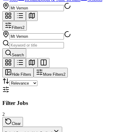
Filters
2
Search
Hide Filters
More Filters
2
Filter Jobs
2
Clear