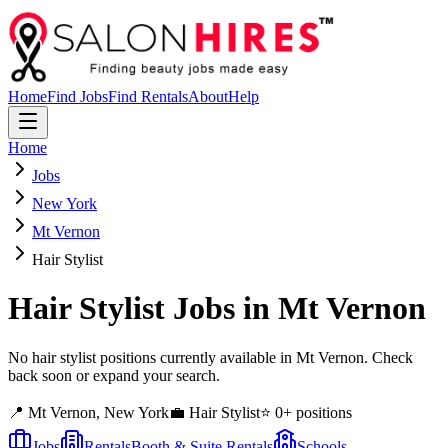
Home
Find Jobs
Find Rentals
About
Help
Home
Jobs
New York
Mt Vernon
Hair Stylist
Hair Stylist
Jobs in
Mt Vernon
No hair stylist positions currently available in Mt Vernon. Check
back soon or expand your search.
📍
Mt Vernon
,
New York
💼
Hair Stylist
⭐
0
+ positions
Jobs
Rentals
Booth & Suite Rentals
Schools