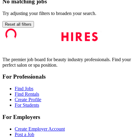
No matching jobs
Try adjusting your filters to broaden your search.
Reset all filters
The premier job board for beauty industry professionals. Find your
perfect salon or spa position.
For Professionals
Find Jobs
Find Rentals
Create Profile
For Students
For Employers
Create Employer Account
Post a Job