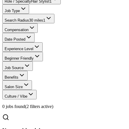
Role / Specialty
Hair Stylist
1
Job Type
Search Radius
30 miles
1
Compensation
Date Posted
Experience Level
Beginner Friendly
Job Source
Benefits
Salon Size
Culture / Vibe
0
jobs found
(
2
filter
s
active)