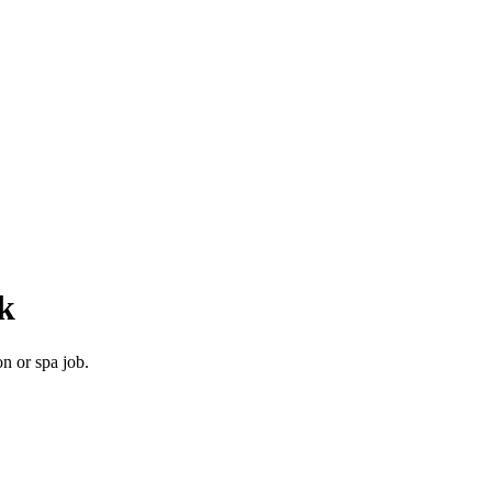
k
n or spa job.