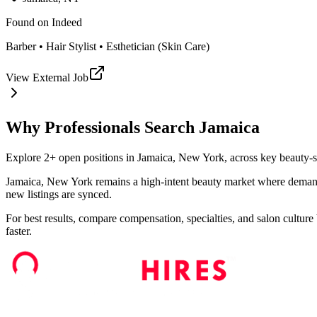
Found on
Indeed
Barber • Hair Stylist • Esthetician (Skin Care)
View External Job
Why Professionals Search
Jamaica
Explore 2+ open positions in Jamaica, New York, across key beauty-serv
Jamaica, New York remains a high-intent beauty market where demand sh
new listings are synced.
For best results, compare compensation, specialties, and salon culture 
faster.