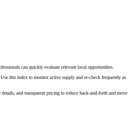
fessionals can quickly evaluate relevant local opportunities.
Use this index to monitor active supply and re-check frequently as
le details, and transparent pricing to reduce back-and-forth and move