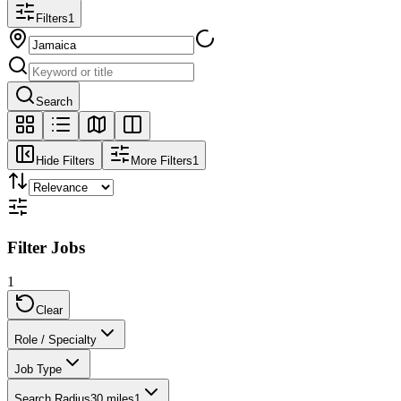
Filters
1
Search
Hide Filters
More Filters
1
Filter Jobs
1
Clear
Role / Specialty
Job Type
Search Radius
30 miles
1