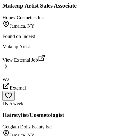
Makeup Artist Sales Associate
Honey Cosmetics Inc
Jamaica, NY
Found on
Indeed
Makeup Artist
View External Job
W2
External
1K a week
Hairstylist/Cosmetologist
Getglam Dollz beauty bar
Jamaica, NY