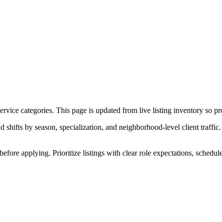
ice categories. This page is updated from live listing inventory so pro
ifts by season, specialization, and neighborhood-level client traffic. 
before applying. Prioritize listings with clear role expectations, schedu