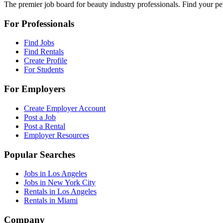
The premier job board for beauty industry professionals. Find your per
For Professionals
Find Jobs
Find Rentals
Create Profile
For Students
For Employers
Create Employer Account
Post a Job
Post a Rental
Employer Resources
Popular Searches
Jobs in Los Angeles
Jobs in New York City
Rentals in Los Angeles
Rentals in Miami
Company