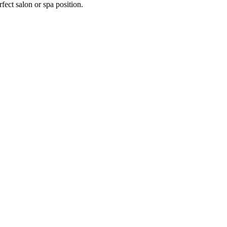
fect salon or spa position.