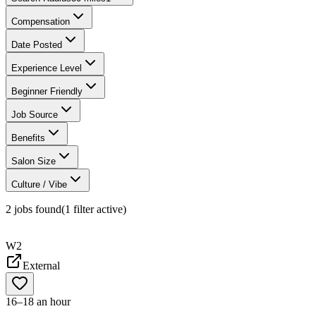
Compensation
Date Posted
Experience Level
Beginner Friendly
Job Source
Benefits
Salon Size
Culture / Vibe
2
jobs found
(
1
filter
active)
W2
External
16–18 an hour