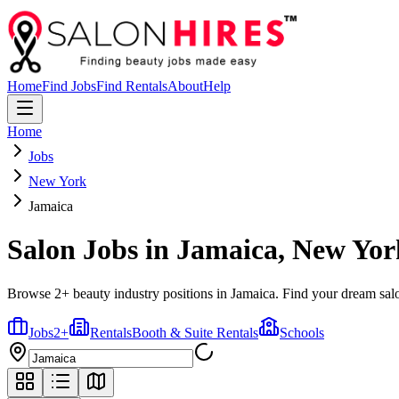
Home
Find Jobs
Find Rentals
About
Help
Home
Jobs
New York
Jamaica
Salon Jobs in
Jamaica
,
New Yor
Browse 2+ beauty industry positions in Jamaica. Find your dream salo
Jobs
2
+
Rentals
Booth & Suite Rentals
Schools