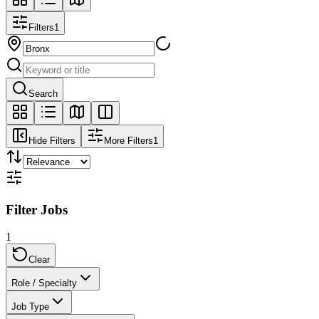
Filters
1
Search
Hide Filters
More Filters
1
Filter Jobs
1
Clear
Role / Specialty
Job Type