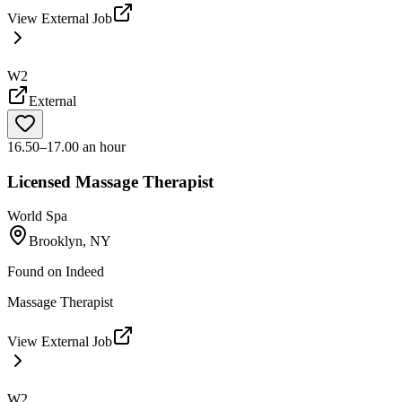
View External Job
W2
External
16.50–17.00 an hour
Licensed Massage Therapist
World Spa
Brooklyn, NY
Found on
Indeed
Massage Therapist
View External Job
W2