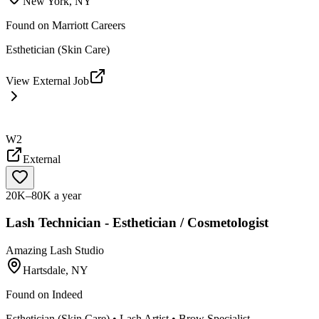
New York, NY
Found on
Marriott Careers
Esthetician (Skin Care)
View External Job
W2
External
20K–80K a year
Lash Technician - Esthetician / Cosmetologist
Amazing Lash Studio
Hartsdale, NY
Found on
Indeed
Esthetician (Skin Care) • Lash Artist • Brow Specialist