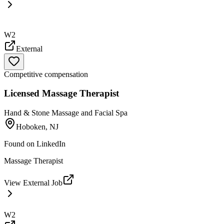
W2
External
Competitive compensation
Licensed Massage Therapist
Hand & Stone Massage and Facial Spa
Hoboken, NJ
Found on
LinkedIn
Massage Therapist
View External Job
W2