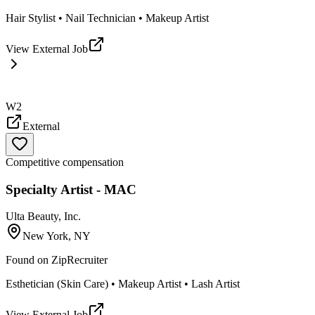
Hair Stylist • Nail Technician • Makeup Artist
View External Job
W2
External
Competitive compensation
Specialty Artist - MAC
Ulta Beauty, Inc.
New York, NY
Found on
ZipRecruiter
Esthetician (Skin Care) • Makeup Artist • Lash Artist
View External Job