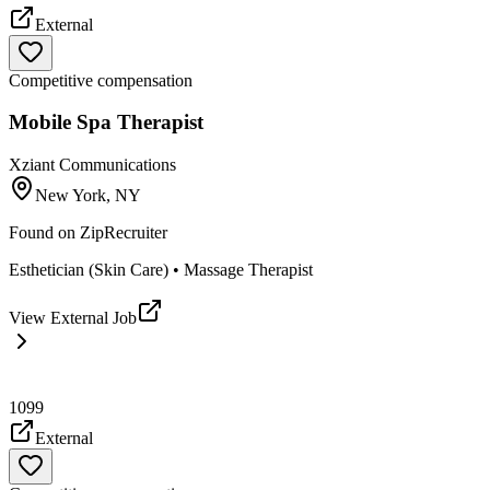
External
Competitive compensation
Mobile Spa Therapist
Xziant Communications
New York, NY
Found on
ZipRecruiter
Esthetician (Skin Care) • Massage Therapist
View External Job
1099
External