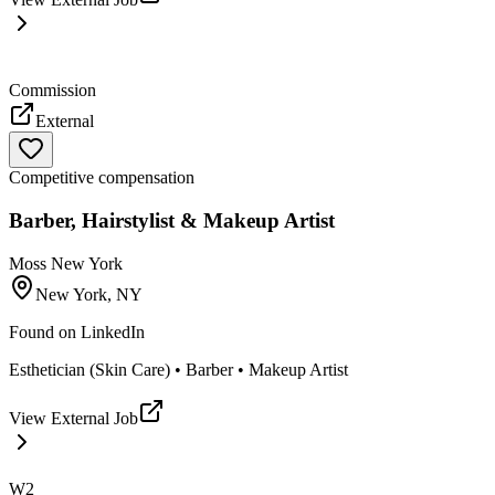
Commission
External
Competitive compensation
Barber, Hairstylist & Makeup Artist
Moss New York
New York, NY
Found on
LinkedIn
Esthetician (Skin Care) • Barber • Makeup Artist
View External Job
W2