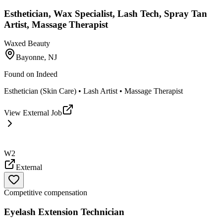
Esthetician, Wax Specialist, Lash Tech, Spray Tan
Artist, Massage Therapist
Waxed Beauty
Bayonne, NJ
Found on
Indeed
Esthetician (Skin Care) • Lash Artist • Massage Therapist
View External Job
W2
External
Competitive compensation
Eyelash Extension Technician