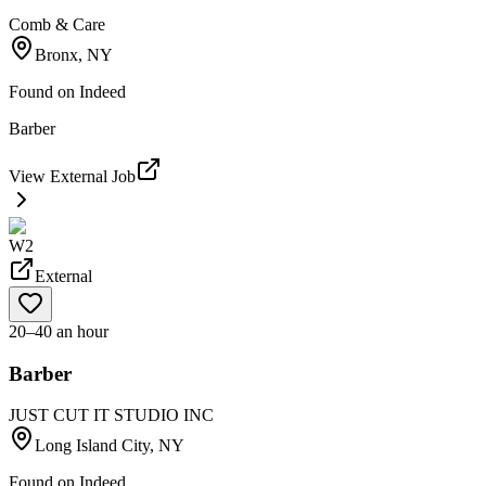
Comb & Care
Bronx, NY
Found on
Indeed
Barber
View External Job
W2
External
20–40 an hour
Barber
JUST CUT IT STUDIO INC
Long Island City, NY
Found on
Indeed