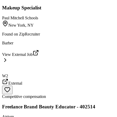
Makeup Specialist
Paul Mitchell Schools
New York, NY
Found on
ZipRecruiter
Barber
View External Job
W2
External
Competitive compensation
Freelance Brand Beauty Educator - 402514
Atrium