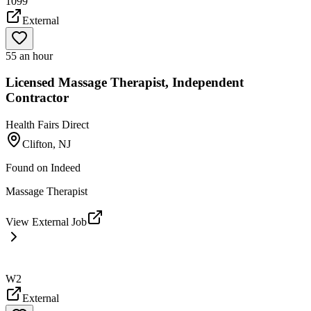
1099
External
55 an hour
Licensed Massage Therapist, Independent
Contractor
Health Fairs Direct
Clifton, NJ
Found on
Indeed
Massage Therapist
View External Job
W2
External