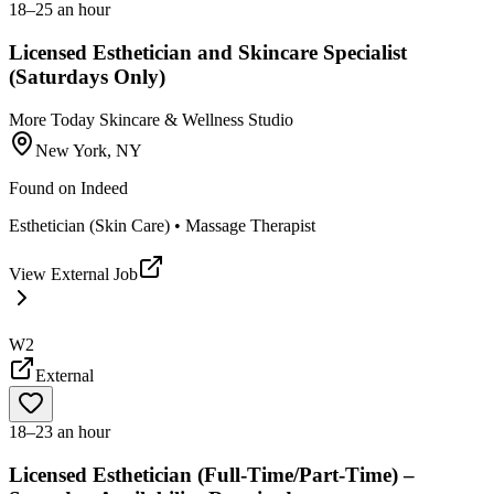
18–25 an hour
Licensed Esthetician and Skincare Specialist
(Saturdays Only)
More Today Skincare & Wellness Studio
New York, NY
Found on
Indeed
Esthetician (Skin Care) • Massage Therapist
View External Job
W2
External
18–23 an hour
Licensed Esthetician (Full-Time/Part-Time) –