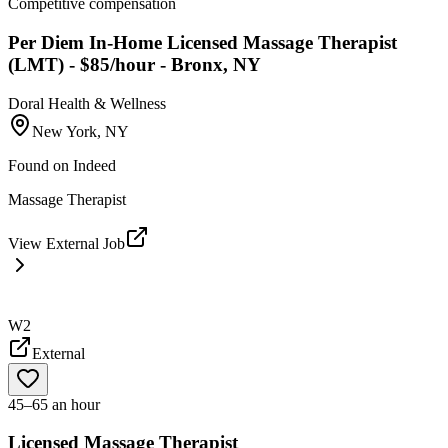
Competitive compensation
Per Diem In-Home Licensed Massage Therapist
(LMT) - $85/hour - Bronx, NY
Doral Health & Wellness
New York, NY
Found on
Indeed
Massage Therapist
View External Job
W2
External
45–65 an hour
Licensed Massage Therapist