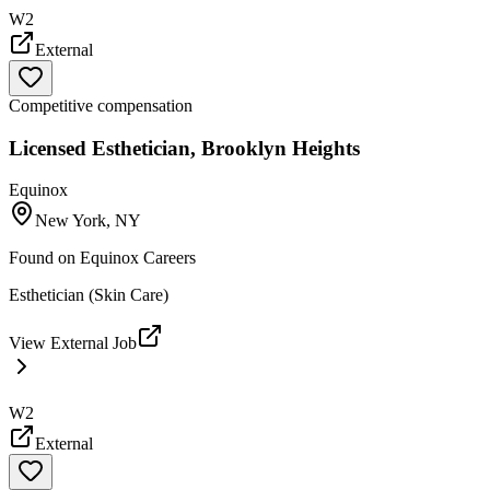
W2
External
Competitive compensation
Licensed Esthetician, Brooklyn Heights
Equinox
New York, NY
Found on
Equinox Careers
Esthetician (Skin Care)
View External Job
W2
External