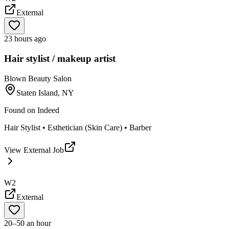
External
23 hours ago
Hair stylist / makeup artist
Blown Beauty Salon
Staten Island, NY
Found on
Indeed
Hair Stylist • Esthetician (Skin Care) • Barber
View External Job
W2
External
20–50 an hour