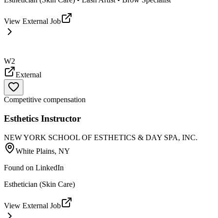
View External Job
W2
External
Competitive compensation
Esthetics Instructor
NEW YORK SCHOOL OF ESTHETICS & DAY SPA, INC.
White Plains, NY
Found on
LinkedIn
Esthetician (Skin Care)
View External Job