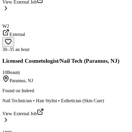
View External Job
W2
External
30–35 an hour
Licensed Cosmetologist/Nail Tech (Paramus, NJ)
10Beauty
Paramus, NJ
Found on
Indeed
Nail Technician • Hair Stylist • Esthetician (Skin Care)
View External Job