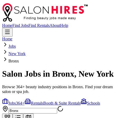
Home
Find Jobs
Find Rentals
About
Help
Home
Jobs
New York
Bronx
Salon Jobs in
Bronx
,
New York
Browse 364+ beauty industry positions in Bronx. Find your dream
salon or spa job.
Jobs
364
+
Rentals
Booth & Suite Rentals
Schools