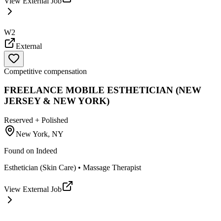
View External Job
W2
External
Competitive compensation
FREELANCE MOBILE ESTHETICIAN (NEW
JERSEY & NEW YORK)
Reserved + Polished
New York, NY
Found on
Indeed
Esthetician (Skin Care) • Massage Therapist
View External Job