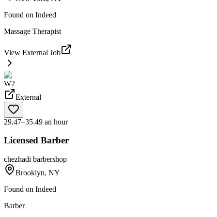
Found on
Indeed
Massage Therapist
View External Job
W2
External
29.47–35.49 an hour
Licensed Barber
chezhadi barbershop
Brooklyn, NY
Found on
Indeed
Barber