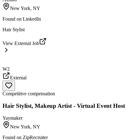
New York, NY
Found on
LinkedIn
Hair Stylist
View External Job
W2
External
Competitive compensation
Hair Stylist, Makeup Artist - Virtual Event Host
Yaymaker
New York, NY
Found on
ZipRecruiter