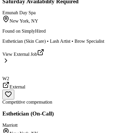
Saturday Availability Required
Emunah Day Spa
New York, NY
Found on
SimplyHired
Esthetician (Skin Care) • Lash Artist • Brow Specialist
View External Job
W2
External
Competitive compensation
Esthetician (On-Call)
Marriott