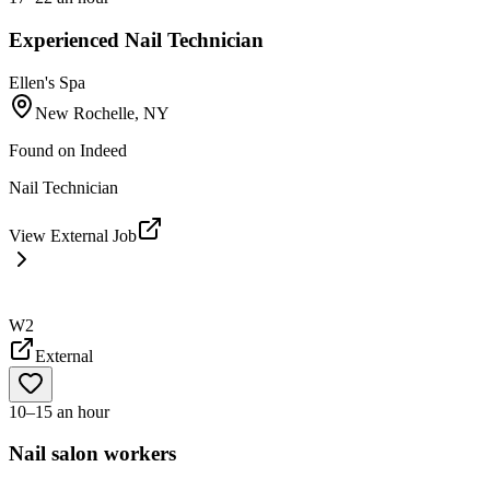
Experienced Nail Technician
Ellen's Spa
New Rochelle, NY
Found on
Indeed
Nail Technician
View External Job
W2
External
10–15 an hour
Nail salon workers