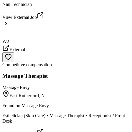
Nail Technician
View External Job
W2
External
Competitive compensation
Massage Therapist
Massage Envy
East Rutherford, NJ
Found on
Massage Envy
Esthetician (Skin Care) • Massage Therapist • Receptionist / Front
Desk