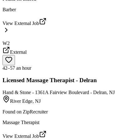
Barber
View External Job
W2
External
42–57 an hour
Licensed Massage Therapist - Delran
Hand & Stone - 1361A Fairview Boulevard - Delran, NJ
River Edge, NJ
Found on
ZipRecruiter
Massage Therapist
View External Job