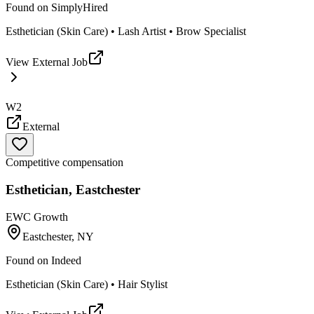
Found on
SimplyHired
Esthetician (Skin Care) • Lash Artist • Brow Specialist
View External Job
W2
External
Competitive compensation
Esthetician, Eastchester
EWC Growth
Eastchester, NY
Found on
Indeed
Esthetician (Skin Care) • Hair Stylist