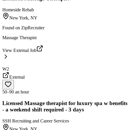
Homeside Rehab
New York, NY
Found on
ZipRecruiter
Massage Therapist
View External Job
W2
External
50–90 an hour
Licensed Massage therapist for luxury spa w benefits
- a weekend shift required - 3 days
SSH Recruiting and Career Services
New York, NY