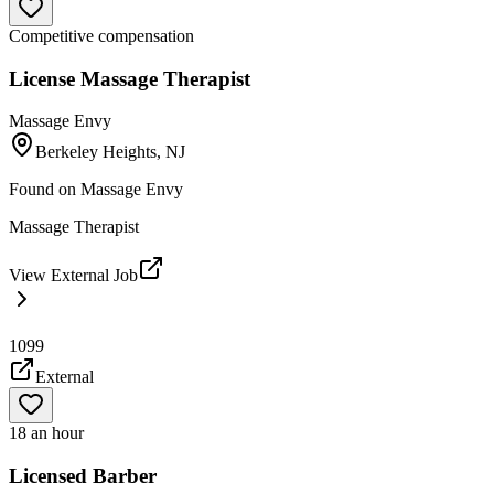
Competitive compensation
License Massage Therapist
Massage Envy
Berkeley Heights, NJ
Found on
Massage Envy
Massage Therapist
View External Job
1099
External
18 an hour
Licensed Barber