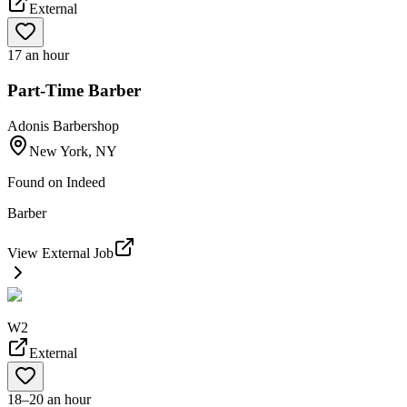
External
17 an hour
Part-Time Barber
Adonis Barbershop
New York, NY
Found on
Indeed
Barber
View External Job
W2
External
18–20 an hour