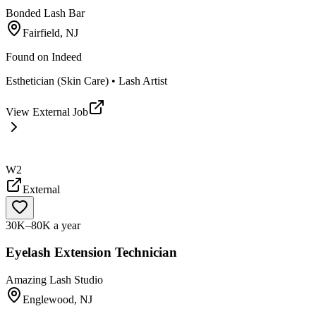
Bonded Lash Bar
Fairfield, NJ
Found on
Indeed
Esthetician (Skin Care) • Lash Artist
View External Job
W2
External
30K–80K a year
Eyelash Extension Technician
Amazing Lash Studio
Englewood, NJ