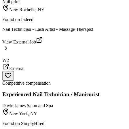
Nail print
New Rochelle, NY
Found on
Indeed
Nail Technician • Lash Artist • Massage Therapist
View External Job
W2
External
Competitive compensation
Experienced Nail Technician / Manicurist
David James Salon and Spa
New York, NY
Found on
SimplyHired