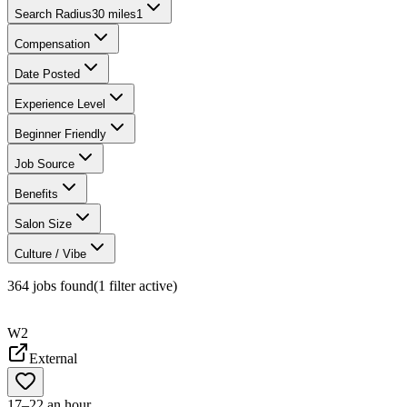
Search Radius
30 miles
1
Compensation
Date Posted
Experience Level
Beginner Friendly
Job Source
Benefits
Salon Size
Culture / Vibe
364
jobs found
(
1
filter
active)
W2
External
17–22 an hour