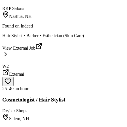
RKP Salons
Nashua, NH
Found on
Indeed
Hair Stylist • Barber • Esthetician (Skin Care)
View External Job
W2
External
25–40 an hour
Cosmetologist / Hair Stylist
Drybar Shops
Salem, NH