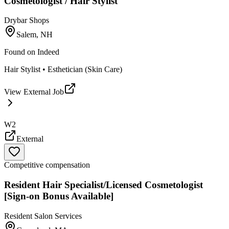
Cosmetologist / Hair Stylist
Drybar Shops
Salem, NH
Found on
Indeed
Hair Stylist • Esthetician (Skin Care)
View External Job
W2
External
Competitive compensation
Resident Hair Specialist/Licensed Cosmetologist
[Sign-on Bonus Available]
Resident Salon Services