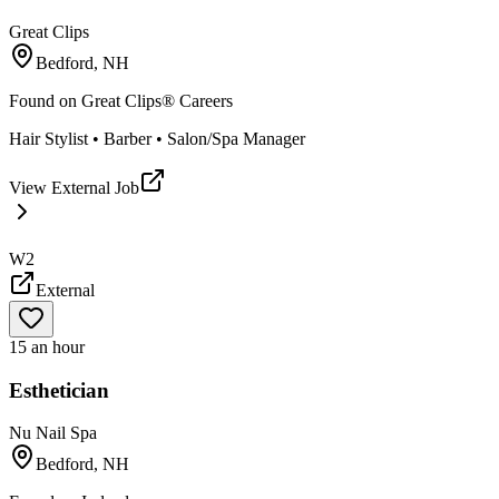
Great Clips
Bedford, NH
Found on
Great Clips® Careers
Hair Stylist • Barber • Salon/Spa Manager
View External Job
W2
External
15 an hour
Esthetician
Nu Nail Spa
Bedford, NH