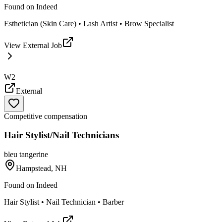
Found on
Indeed
Esthetician (Skin Care) • Lash Artist • Brow Specialist
View External Job
W2
External
Competitive compensation
Hair Stylist/Nail Technicians
bleu tangerine
Hampstead, NH
Found on
Indeed
Hair Stylist • Nail Technician • Barber