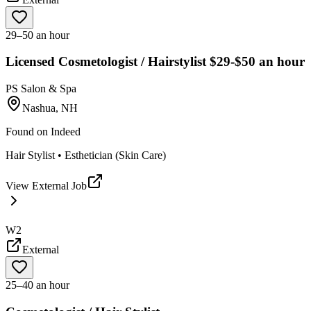
29–50 an hour
Licensed Cosmetologist / Hairstylist $29-$50 an hour
PS Salon & Spa
Nashua, NH
Found on
Indeed
Hair Stylist • Esthetician (Skin Care)
View External Job
W2
External
25–40 an hour