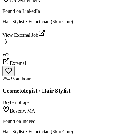
Groveland, MA
Found on
LinkedIn
Hair Stylist • Esthetician (Skin Care)
View External Job
W2
External
25–35 an hour
Cosmetologist / Hair Stylist
Drybar Shops
Beverly, MA
Found on
Indeed
Hair Stylist • Esthetician (Skin Care)