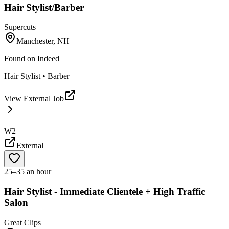
Hair Stylist/Barber
Supercuts
Manchester, NH
Found on
Indeed
Hair Stylist • Barber
View External Job
W2
External
25–35 an hour
Hair Stylist - Immediate Clientele + High Traffic
Salon
Great Clips