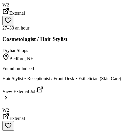
W2
External
27–30 an hour
Cosmetologist / Hair Stylist
Drybar Shops
Bedford, NH
Found on
Indeed
Hair Stylist • Receptionist / Front Desk • Esthetician (Skin Care)
View External Job
W2
External