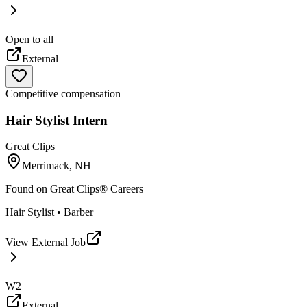
Open to all
External
Competitive compensation
Hair Stylist Intern
Great Clips
Merrimack, NH
Found on
Great Clips® Careers
Hair Stylist • Barber
View External Job
W2
External