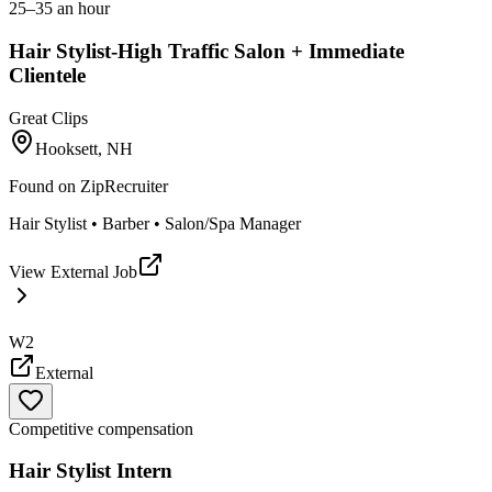
25–35 an hour
Hair Stylist-High Traffic Salon + Immediate
Clientele
Great Clips
Hooksett, NH
Found on
ZipRecruiter
Hair Stylist • Barber • Salon/Spa Manager
View External Job
W2
External
Competitive compensation
Hair Stylist Intern