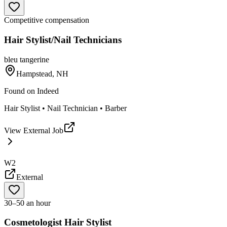
Competitive compensation
Hair Stylist/Nail Technicians
bleu tangerine
Hampstead, NH
Found on
Indeed
Hair Stylist • Nail Technician • Barber
View External Job
W2
External
30–50 an hour
Cosmetologist Hair Stylist