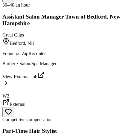
30–40 an hour
Assistant Salon Manager Town of Bedford, New
Hampshire
Great Clips
Bedford, NH
Found on
ZipRecruiter
Barber • Salon/Spa Manager
View External Job
W2
External
Competitive compensation
Part-Time Hair Stylist