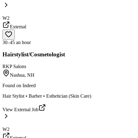
W2
External
30–45 an hour
Hairstylist/Cosmetologist
RKP Salons
Nashua, NH
Found on
Indeed
Hair Stylist • Barber • Esthetician (Skin Care)
View External Job
W2
External