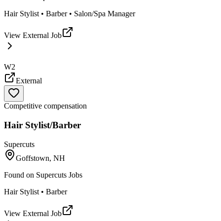
Hair Stylist • Barber • Salon/Spa Manager
View External Job
W2
External
Competitive compensation
Hair Stylist/Barber
Supercuts
Goffstown, NH
Found on
Supercuts Jobs
Hair Stylist • Barber
View External Job