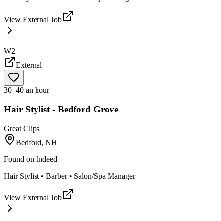
View External Job
W2
External
30–40 an hour
Hair Stylist - Bedford Grove
Great Clips
Bedford, NH
Found on
Indeed
Hair Stylist • Barber • Salon/Spa Manager
View External Job