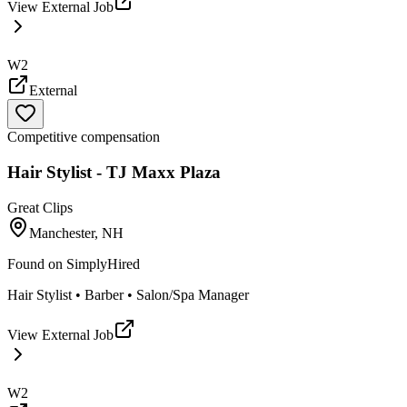
View External Job
W2
External
Competitive compensation
Hair Stylist - TJ Maxx Plaza
Great Clips
Manchester, NH
Found on
SimplyHired
Hair Stylist • Barber • Salon/Spa Manager
View External Job
W2