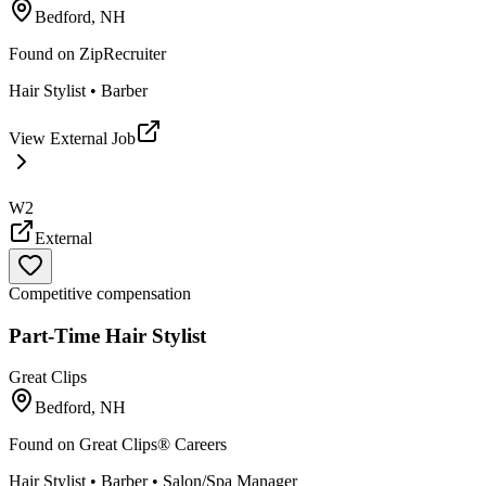
Bedford, NH
Found on
ZipRecruiter
Hair Stylist • Barber
View External Job
W2
External
Competitive compensation
Part-Time Hair Stylist
Great Clips
Bedford, NH
Found on
Great Clips® Careers
Hair Stylist • Barber • Salon/Spa Manager