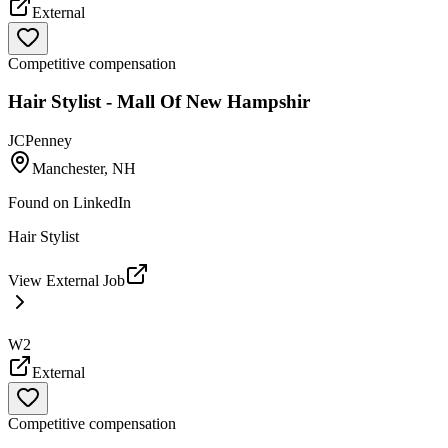
External
Competitive compensation
Hair Stylist - Mall Of New Hampshir
JCPenney
Manchester, NH
Found on
LinkedIn
Hair Stylist
View External Job
W2
External
Competitive compensation