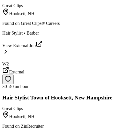
Great Clips
Hooksett, NH
Found on
Great Clips® Careers
Hair Stylist • Barber
View External Job
W2
External
30–40 an hour
Hair Stylist Town of Hooksett, New Hampshire
Great Clips
Hooksett, NH
Found on
ZipRecruiter