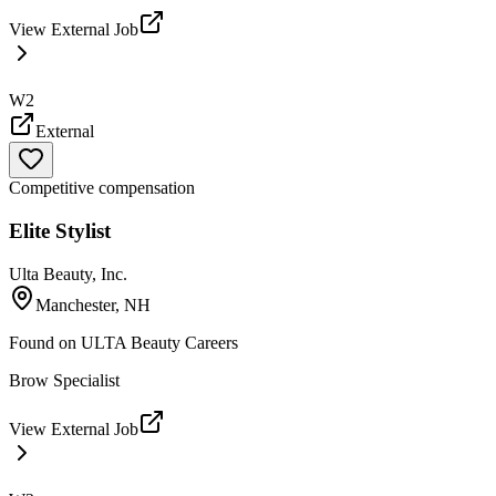
View External Job
W2
External
Competitive compensation
Elite Stylist
Ulta Beauty, Inc.
Manchester, NH
Found on
ULTA Beauty Careers
Brow Specialist
View External Job