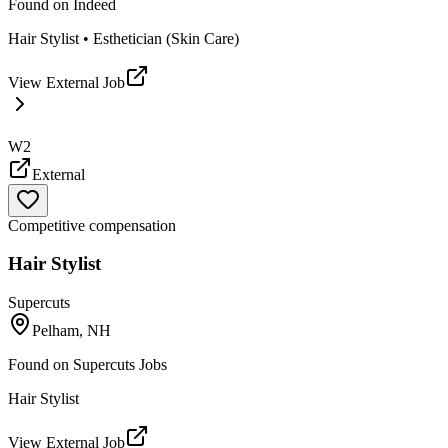
Found on
Indeed
Hair Stylist • Esthetician (Skin Care)
View External Job
W2
External
Competitive compensation
Hair Stylist
Supercuts
Pelham, NH
Found on
Supercuts Jobs
Hair Stylist
View External Job