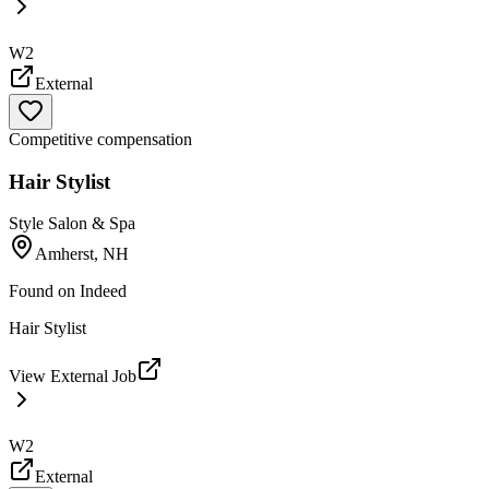
W2
External
Competitive compensation
Hair Stylist
Style Salon & Spa
Amherst, NH
Found on
Indeed
Hair Stylist
View External Job
W2
External