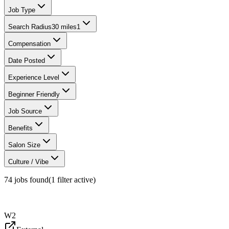
Job Type
Search Radius
30 miles
1
Compensation
Date Posted
Experience Level
Beginner Friendly
Job Source
Benefits
Salon Size
Culture / Vibe
74
jobs found
(
1
filter
active)
W2