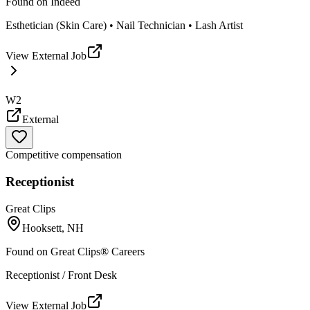
Found on
Indeed
Esthetician (Skin Care) • Nail Technician • Lash Artist
View External Job
W2
External
Competitive compensation
Receptionist
Great Clips
Hooksett, NH
Found on
Great Clips® Careers
Receptionist / Front Desk
View External Job