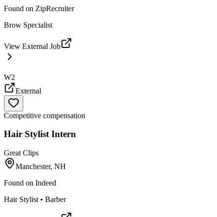
Found on
ZipRecruiter
Brow Specialist
View External Job
W2
External
Competitive compensation
Hair Stylist Intern
Great Clips
Manchester, NH
Found on
Indeed
Hair Stylist • Barber