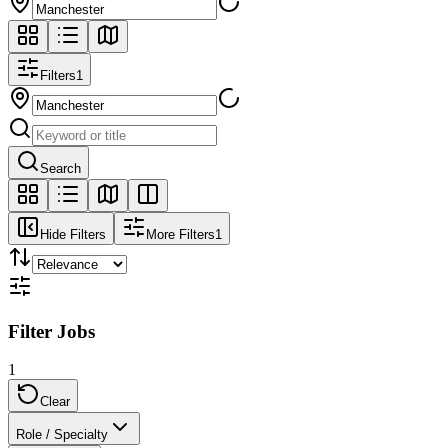
Filters
1
Search
Hide Filters
More Filters
1
Filter Jobs
1
Clear
Role / Specialty