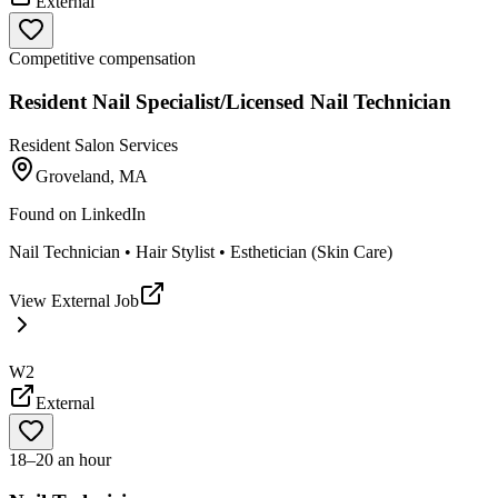
External
Competitive compensation
Resident Nail Specialist/Licensed Nail Technician
Resident Salon Services
Groveland, MA
Found on
LinkedIn
Nail Technician • Hair Stylist • Esthetician (Skin Care)
View External Job
W2
External
18–20 an hour