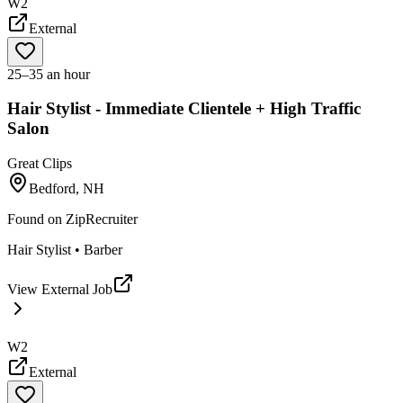
W2
External
25–35 an hour
Hair Stylist - Immediate Clientele + High Traffic
Salon
Great Clips
Bedford, NH
Found on
ZipRecruiter
Hair Stylist • Barber
View External Job
W2
External