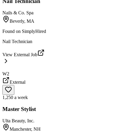
Nail Technician
Nails & Co. Spa
Beverly, MA
Found on
SimplyHired
Nail Technician
View External Job
W2
External
1,250 a week
Master Stylist
Ulta Beauty, Inc.
Manchester, NH