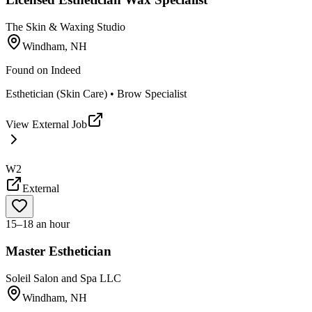
The Skin & Waxing Studio
Windham, NH
Found on
Indeed
Esthetician (Skin Care) • Brow Specialist
View External Job
W2
External
15–18 an hour
Master Esthetician
Soleil Salon and Spa LLC
Windham, NH