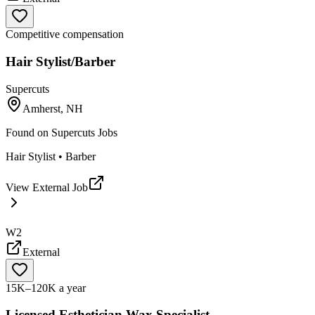
Competitive compensation
Hair Stylist/Barber
Supercuts
Amherst, NH
Found on
Supercuts Jobs
Hair Stylist • Barber
View External Job
W2
External
15K–120K a year
Licensed Esthetician Wax Specialist