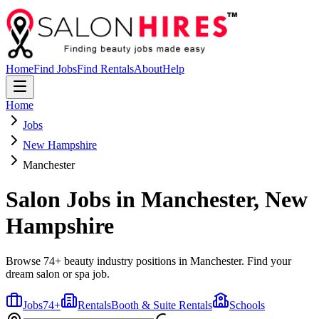
Home
Find Jobs
Find Rentals
About
Help
Home
Jobs
New Hampshire
Manchester
Salon Jobs in
Manchester
,
New
Hampshire
Browse 74+ beauty industry positions in Manchester. Find your
dream salon or spa job.
Jobs
74
+
Rentals
Booth & Suite Rentals
Schools