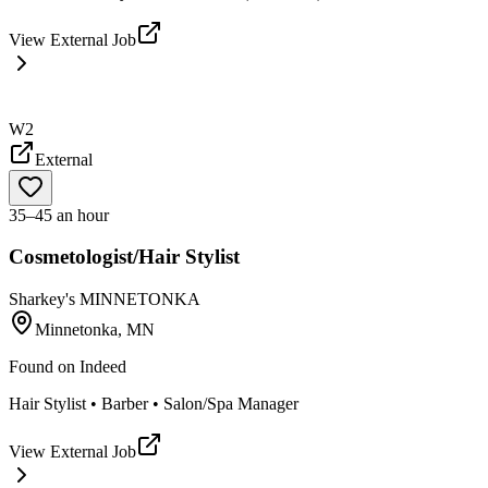
View External Job
W2
External
35–45 an hour
Cosmetologist/Hair Stylist
Sharkey's MINNETONKA
Minnetonka, MN
Found on
Indeed
Hair Stylist • Barber • Salon/Spa Manager
View External Job