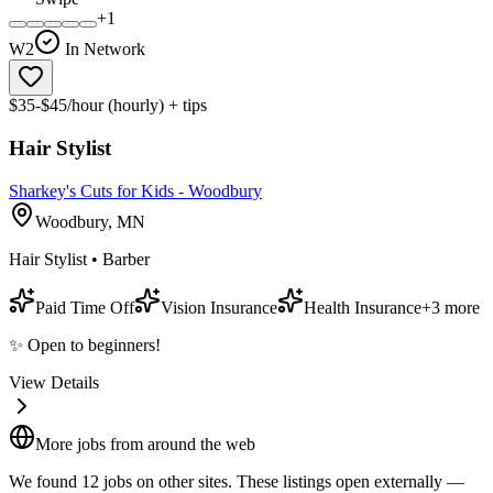
+
1
W2
In Network
$35-$45/hour (hourly) + tips
Hair Stylist
Sharkey's Cuts for Kids - Woodbury
Woodbury, MN
Hair Stylist • Barber
Paid Time Off
Vision Insurance
Health Insurance
+
3
more
✨ Open to beginners!
View Details
More jobs from around the web
We found
12
job
s
on other sites. These listings open externally —