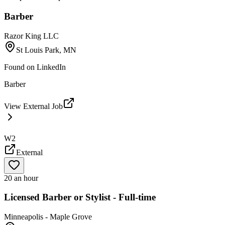
Barber
Razor King LLC
St Louis Park, MN
Found on
LinkedIn
Barber
View External Job
W2
External
20 an hour
Licensed Barber or Stylist - Full-time
Minneapolis - Maple Grove