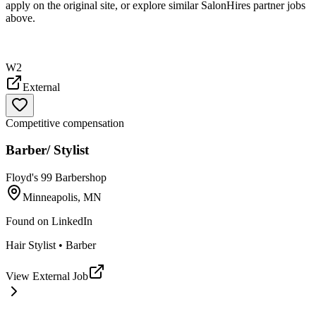
apply on the original site, or explore similar SalonHires partner jobs
above.
W2
External
Competitive compensation
Barber/ Stylist
Floyd's 99 Barbershop
Minneapolis, MN
Found on
LinkedIn
Hair Stylist • Barber
View External Job