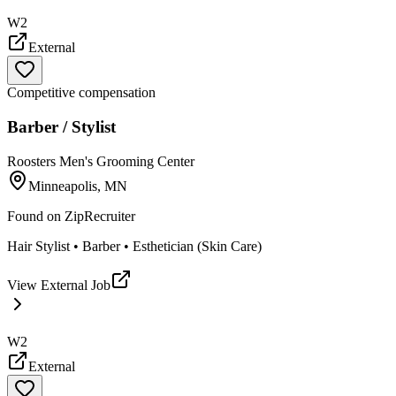
W2
External
Competitive compensation
Barber / Stylist
Roosters Men's Grooming Center
Minneapolis, MN
Found on
ZipRecruiter
Hair Stylist • Barber • Esthetician (Skin Care)
View External Job
W2
External