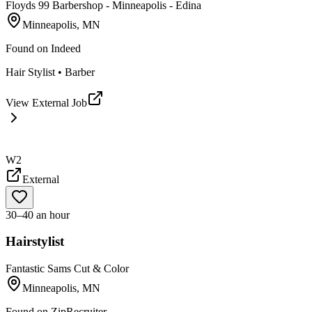
Floyds 99 Barbershop - Minneapolis - Edina
Minneapolis, MN
Found on
Indeed
Hair Stylist • Barber
View External Job
W2
External
30–40 an hour
Hairstylist
Fantastic Sams Cut & Color
Minneapolis, MN
Found on
ZipRecruiter