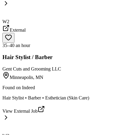
W2
External
35–40 an hour
Hair Stylist / Barber
Gent Cuts and Grooming LLC
Minneapolis, MN
Found on
Indeed
Hair Stylist • Barber • Esthetician (Skin Care)
View External Job