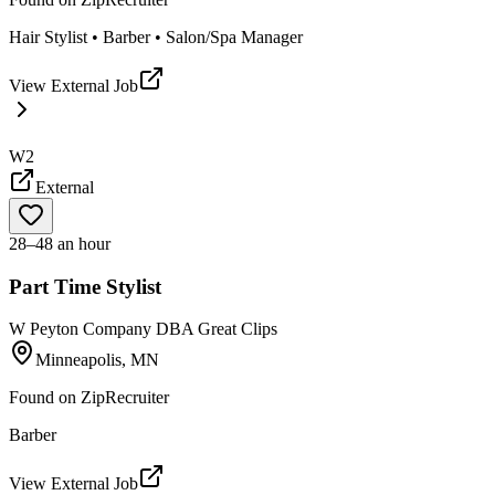
Hair Stylist • Barber • Salon/Spa Manager
View External Job
W2
External
28–48 an hour
Part Time Stylist
W Peyton Company DBA Great Clips
Minneapolis, MN
Found on
ZipRecruiter
Barber
View External Job