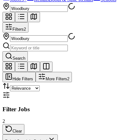
Filters
2
Search
Hide Filters
More Filters
2
Filter Jobs
2
Clear