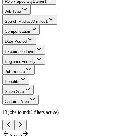
Role / Specialty
Barber
1
Job Type
Search Radius
30 miles
1
Compensation
Date Posted
Experience Level
Beginner Friendly
Job Source
Benefits
Salon Size
Culture / Vibe
13
jobs found
(
2
filter
s
active)
Swipe