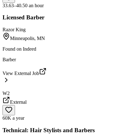
33.63–40.50 an hour
Licensed Barber
Razor King
Minneapolis, MN
Found on
Indeed
Barber
View External Job
W2
External
60K a year
Technical: Hair Stylists and Barbers