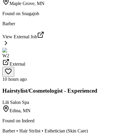
Maple Grove, MN
Found on
Snagajob
Barber
View External Job
W2
External
10 hours ago
Hairstylist/Cosmetologist - Experienced
Lili Salon Spa
Edina, MN
Found on
Indeed
Barber • Hair Stylist • Esthetician (Skin Care)