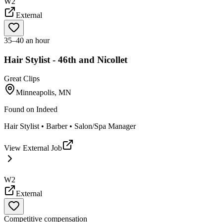
W2
External
35–40 an hour
Hair Stylist - 46th and Nicollet
Great Clips
Minneapolis, MN
Found on
Indeed
Hair Stylist • Barber • Salon/Spa Manager
View External Job
W2
External
Competitive compensation