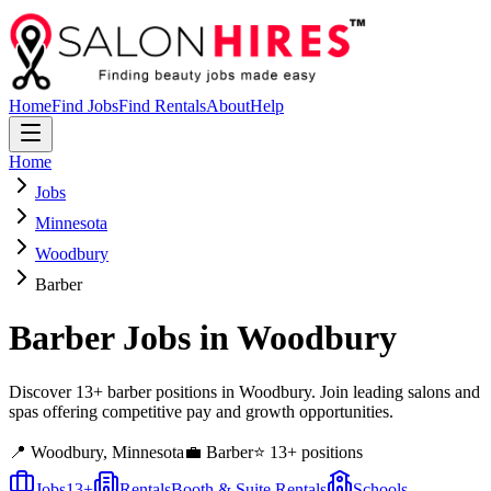
Home
Find Jobs
Find Rentals
About
Help
Home
Jobs
Minnesota
Woodbury
Barber
Barber
Jobs in
Woodbury
Discover 13+ barber positions in Woodbury. Join leading salons and
spas offering competitive pay and growth opportunities.
📍
Woodbury
,
Minnesota
💼
Barber
⭐
13
+ positions
Jobs
13
+
Rentals
Booth & Suite Rentals
Schools