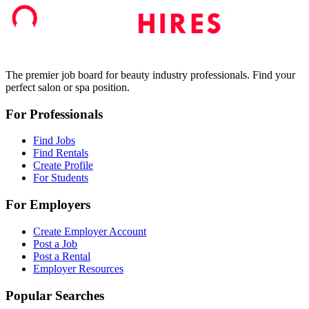
The premier job board for beauty industry professionals. Find your
perfect salon or spa position.
For Professionals
Find Jobs
Find Rentals
Create Profile
For Students
For Employers
Create Employer Account
Post a Job
Post a Rental
Employer Resources
Popular Searches