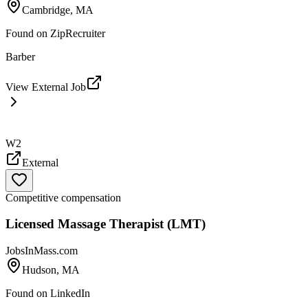
Cambridge, MA
Found on
ZipRecruiter
Barber
View External Job
W2
External
Competitive compensation
Licensed Massage Therapist (LMT)
JobsInMass.com
Hudson, MA
Found on
LinkedIn