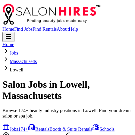
Home
Find Jobs
Find Rentals
About
Help
Home
Jobs
Massachusetts
Lowell
Salon Jobs in
Lowell
,
Massachusetts
Browse 174+ beauty industry positions in Lowell. Find your dream
salon or spa job.
Jobs
174
+
Rentals
Booth & Suite Rentals
Schools