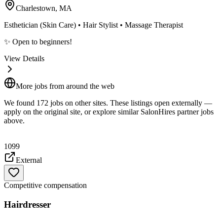
Charlestown, MA
Esthetician (Skin Care) • Hair Stylist • Massage Therapist
✨ Open to beginners!
View Details
More jobs from around the web
We found
172
job
s
on other sites. These listings open externally —
apply on the original site, or explore similar SalonHires partner jobs
above.
1099
External
Competitive compensation
Hairdresser