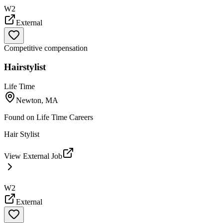
W2
External
Competitive compensation
Hairstylist
Life Time
Newton, MA
Found on
Life Time Careers
Hair Stylist
View External Job
W2
External