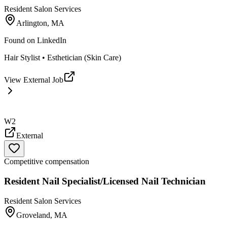
Resident Salon Services
Arlington, MA
Found on
LinkedIn
Hair Stylist • Esthetician (Skin Care)
View External Job
W2
External
Competitive compensation
Resident Nail Specialist/Licensed Nail Technician
Resident Salon Services
Groveland, MA