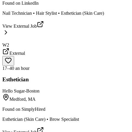
Found on
LinkedIn
Nail Technician • Hair Stylist • Esthetician (Skin Care)
View External Job
W2
External
17–40 an hour
Esthetician
Hello Sugar-Boston
Medford, MA
Found on
SimplyHired
Esthetician (Skin Care) • Brow Specialist