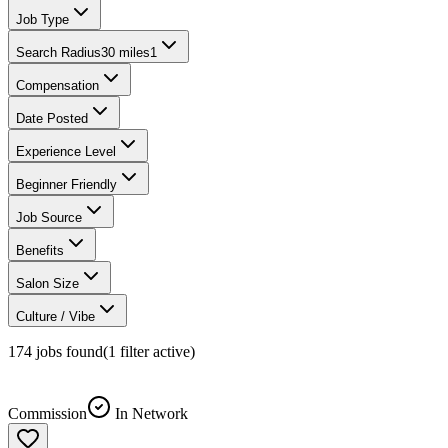
Job Type
Search Radius
30 miles
1
Compensation
Date Posted
Experience Level
Beginner Friendly
Job Source
Benefits
Salon Size
Culture / Vibe
174
jobs found
(
1
filter
active)
Commission
In Network