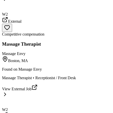
W2
External
Competitive compensation
Massage Therapist
Massage Envy
Boston, MA
Found on
Massage Envy
Massage Therapist • Receptionist / Front Desk
View External Job
W2