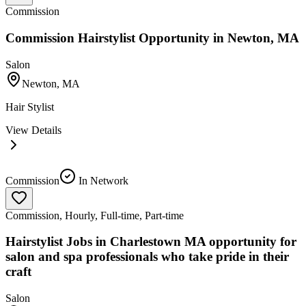
Commission
Commission Hairstylist Opportunity in Newton, MA
Salon
Newton, MA
Hair Stylist
View Details
Commission
In Network
Commission, Hourly, Full-time, Part-time
Hairstylist Jobs in Charlestown MA opportunity for
salon and spa professionals who take pride in their
craft
Salon