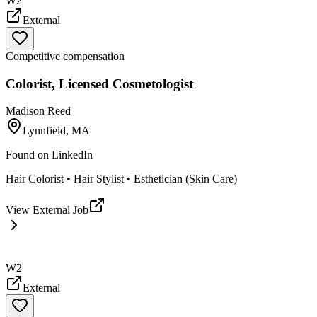
W2
External
Competitive compensation
Colorist, Licensed Cosmetologist
Madison Reed
Lynnfield, MA
Found on
LinkedIn
Hair Colorist • Hair Stylist • Esthetician (Skin Care)
View External Job
W2
External