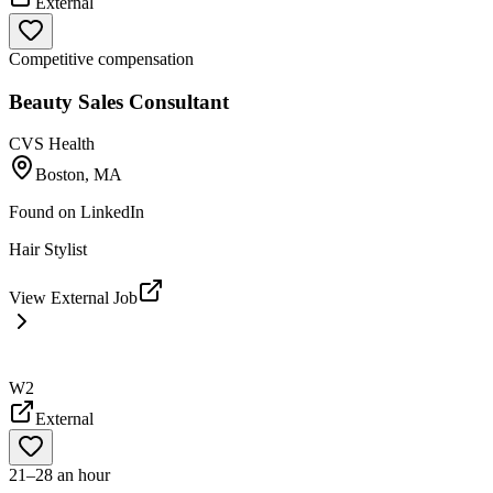
External
Competitive compensation
Beauty Sales Consultant
CVS Health
Boston, MA
Found on
LinkedIn
Hair Stylist
View External Job
W2
External
21–28 an hour