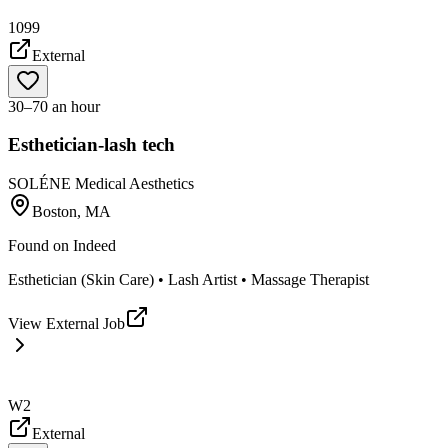
1099
External
30–70 an hour
Esthetician-lash tech
SOLÉNE Medical Aesthetics
Boston, MA
Found on
Indeed
Esthetician (Skin Care) • Lash Artist • Massage Therapist
View External Job
W2
External