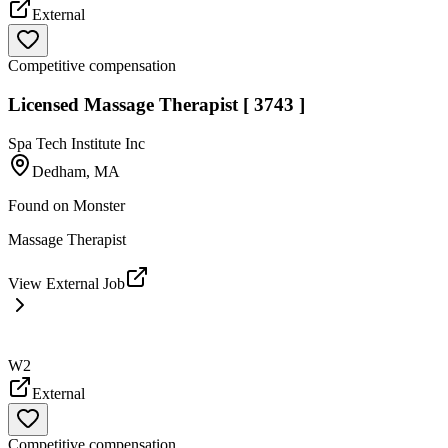
External
Competitive compensation
Licensed Massage Therapist [ 3743 ]
Spa Tech Institute Inc
Dedham, MA
Found on
Monster
Massage Therapist
View External Job
W2
External
Competitive compensation