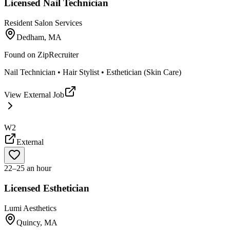
Licensed Nail Technician
Resident Salon Services
Dedham, MA
Found on
ZipRecruiter
Nail Technician • Hair Stylist • Esthetician (Skin Care)
View External Job
W2
External
22–25 an hour
Licensed Esthetician
Lumi Aesthetics
Quincy, MA