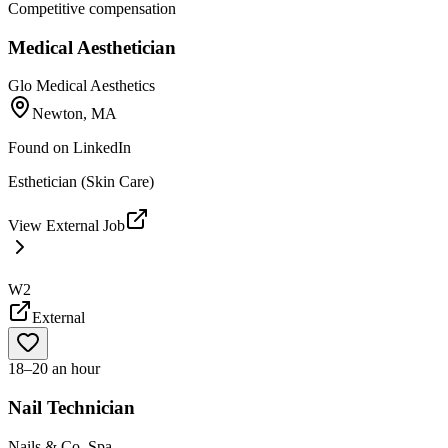
Competitive compensation
Medical Aesthetician
Glo Medical Aesthetics
Newton, MA
Found on
LinkedIn
Esthetician (Skin Care)
View External Job
W2
External
18–20 an hour
Nail Technician
Nails & Co. Spa