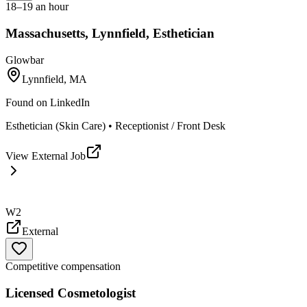
18–19 an hour
Massachusetts, Lynnfield, Esthetician
Glowbar
Lynnfield, MA
Found on
LinkedIn
Esthetician (Skin Care) • Receptionist / Front Desk
View External Job
W2
External
Competitive compensation
Licensed Cosmetologist