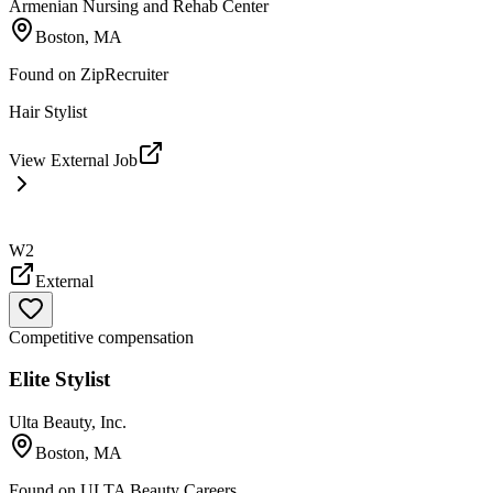
Armenian Nursing and Rehab Center
Boston, MA
Found on
ZipRecruiter
Hair Stylist
View External Job
W2
External
Competitive compensation
Elite Stylist
Ulta Beauty, Inc.
Boston, MA
Found on
ULTA Beauty Careers