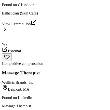
Found on
Glassdoor
Esthetician (Skin Care)
View External Job
W2
External
Competitive compensation
Massage Therapist
WellBiz Brands, Inc.
Belmont, MA
Found on
LinkedIn
Massage Therapist