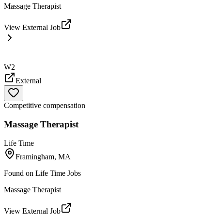
Massage Therapist
View External Job
W2
External
Competitive compensation
Massage Therapist
Life Time
Framingham, MA
Found on
Life Time Jobs
Massage Therapist
View External Job