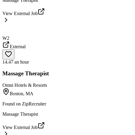
Massage Therapist
View External Job
W2
External
14.47 an hour
Massage Therapist
Omni Hotels & Resorts
Boston, MA
Found on
ZipRecruiter
Massage Therapist
View External Job