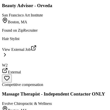
Beauty Advisor - Orveda
San Francisco Art Institute
Boston, MA
Found on
ZipRecruiter
Hair Stylist
View External Job
W2
External
Competitive compensation
Massage Therapist - Independent Contactor ONLY
Evolve Chiropractic & Wellness