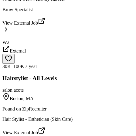
Brow Specialist
View External Job
W2
External
30K–100K a year
Hairstylist - All Levels
salon acote
Boston, MA
Found on
ZipRecruiter
Hair Stylist • Esthetician (Skin Care)
View External Job