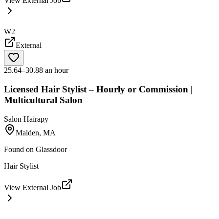
View External Job
W2
External
25.64–30.88 an hour
Licensed Hair Stylist – Hourly or Commission |
Multicultural Salon
Salon Hairapy
Malden, MA
Found on
Glassdoor
Hair Stylist
View External Job