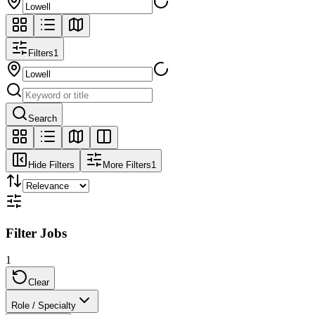
Filters
1
Search
Hide Filters
More Filters
1
Filter Jobs
1
Clear
Role / Specialty