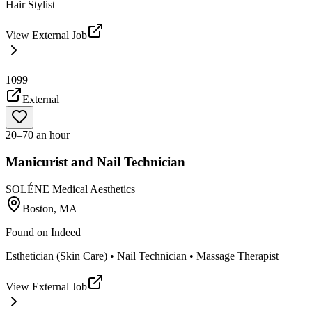
Hair Stylist
View External Job
1099
External
20–70 an hour
Manicurist and Nail Technician
SOLÉNE Medical Aesthetics
Boston, MA
Found on
Indeed
Esthetician (Skin Care) • Nail Technician • Massage Therapist
View External Job