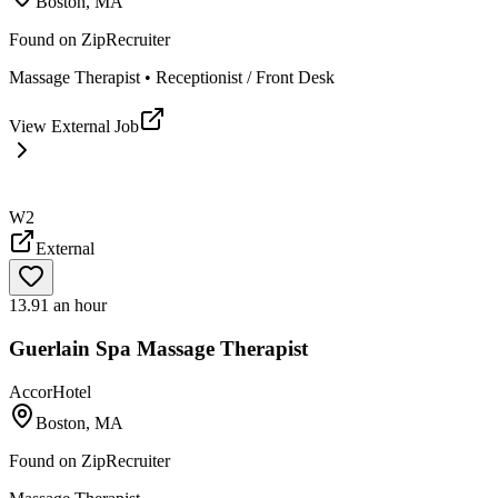
Boston, MA
Found on
ZipRecruiter
Massage Therapist • Receptionist / Front Desk
View External Job
W2
External
13.91 an hour
Guerlain Spa Massage Therapist
AccorHotel
Boston, MA
Found on
ZipRecruiter