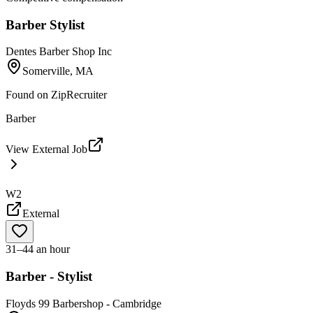
Barber Stylist
Dentes Barber Shop Inc
Somerville, MA
Found on
ZipRecruiter
Barber
View External Job
W2
External
31–44 an hour
Barber - Stylist
Floyds 99 Barbershop - Cambridge