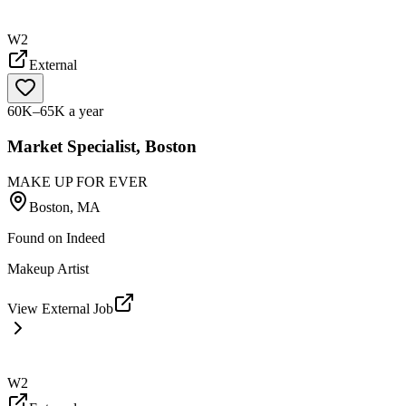
W2
External
60K–65K a year
Market Specialist, Boston
MAKE UP FOR EVER
Boston, MA
Found on
Indeed
Makeup Artist
View External Job
W2