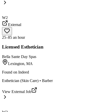
W2
External
25–85 an hour
Licensed Esthetician
Bella Sante Day Spas
Lexington, MA
Found on
Indeed
Esthetician (Skin Care) • Barber
View External Job