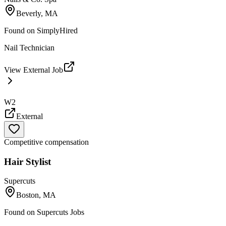
Beverly, MA
Found on
SimplyHired
Nail Technician
View External Job
W2
External
Competitive compensation
Hair Stylist
Supercuts
Boston, MA
Found on
Supercuts Jobs