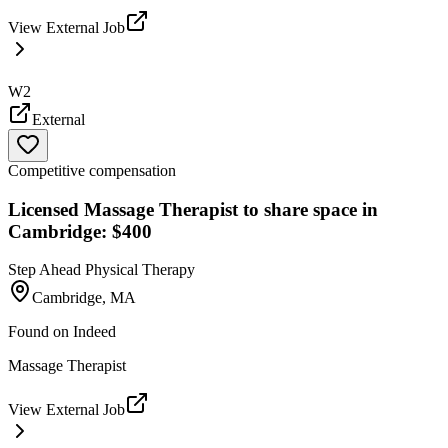
View External Job
W2
External
Competitive compensation
Licensed Massage Therapist to share space in
Cambridge: $400
Step Ahead Physical Therapy
Cambridge, MA
Found on
Indeed
Massage Therapist
View External Job