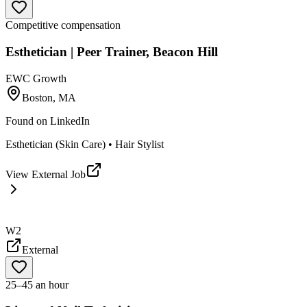
Competitive compensation
Esthetician | Peer Trainer, Beacon Hill
EWC Growth
Boston, MA
Found on
LinkedIn
Esthetician (Skin Care) • Hair Stylist
View External Job
W2
External
25–45 an hour