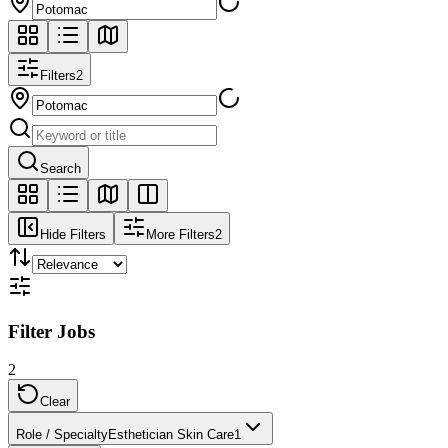
Filters
2
Search
Hide Filters
More Filters
2
Filter Jobs
2
Clear
Role / Specialty
Esthetician Skin Care
1