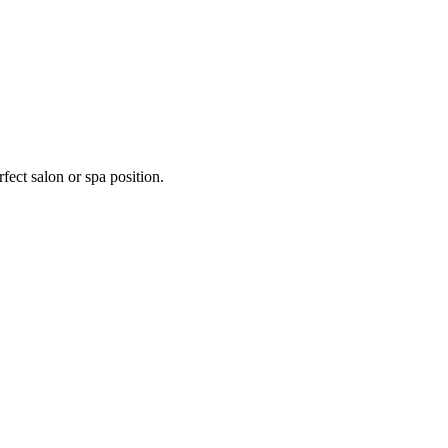
fect salon or spa position.