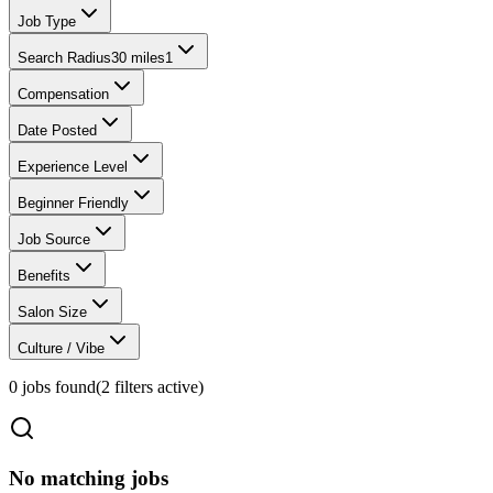
Job Type
Search Radius
30 miles
1
Compensation
Date Posted
Experience Level
Beginner Friendly
Job Source
Benefits
Salon Size
Culture / Vibe
0
jobs found
(
2
filter
s
active)
No matching jobs