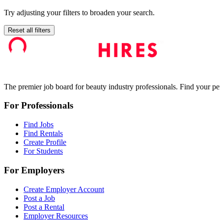
Try adjusting your filters to broaden your search.
Reset all filters
The premier job board for beauty industry professionals. Find your per
For Professionals
Find Jobs
Find Rentals
Create Profile
For Students
For Employers
Create Employer Account
Post a Job
Post a Rental
Employer Resources