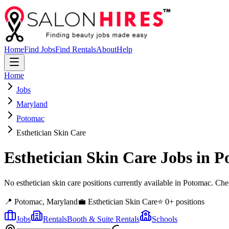
Home
Find Jobs
Find Rentals
About
Help
Home
Jobs
Maryland
Potomac
Esthetician Skin Care
Esthetician Skin Care
Jobs in
P
No esthetician skin care positions currently available in Potomac. C
📍
Potomac
,
Maryland
💼
Esthetician Skin Care
⭐
0
+ positions
Jobs
Rentals
Booth & Suite Rentals
Schools