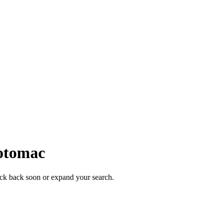
otomac
heck back soon or expand your search.