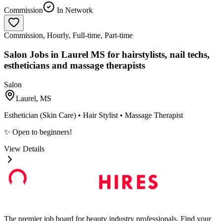
Commission
In Network
Commission, Hourly, Full-time, Part-time
Salon Jobs in Laurel MS for hairstylists, nail techs,
estheticians and massage therapists
Salon
Laurel, MS
Esthetician (Skin Care) • Hair Stylist • Massage Therapist
✨ Open to beginners!
View Details
The premier job board for beauty industry professionals. Find your