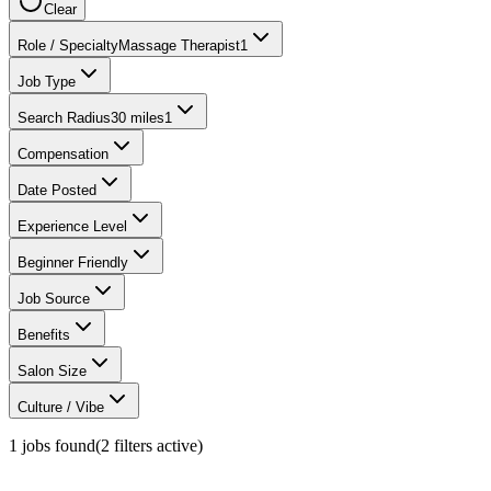
Clear
Role / Specialty
Massage Therapist
1
Job Type
Search Radius
30 miles
1
Compensation
Date Posted
Experience Level
Beginner Friendly
Job Source
Benefits
Salon Size
Culture / Vibe
1
jobs found
(
2
filter
s
active)