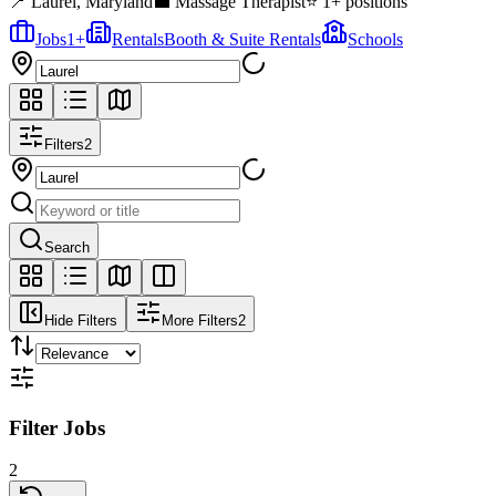
📍
Laurel
,
Maryland
💼
Massage Therapist
⭐
1
+ positions
Jobs
1
+
Rentals
Booth & Suite Rentals
Schools
Filters
2
Search
Hide Filters
More Filters
2
Filter Jobs
2