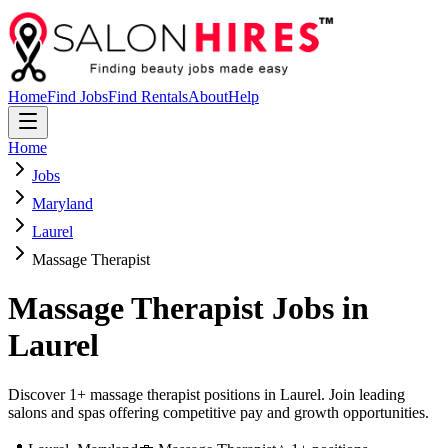
Home
Find Jobs
Find Rentals
About
Help
Home
Jobs
Maryland
Laurel
Massage Therapist
Massage Therapist
Jobs in
Laurel
Discover 1+ massage therapist positions in Laurel. Join leading
salons and spas offering competitive pay and growth opportunities.