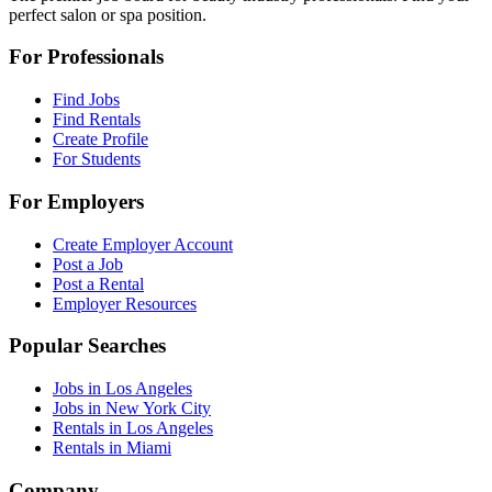
perfect salon or spa position.
For Professionals
Find Jobs
Find Rentals
Create Profile
For Students
For Employers
Create Employer Account
Post a Job
Post a Rental
Employer Resources
Popular Searches
Jobs in Los Angeles
Jobs in New York City
Rentals in Los Angeles
Rentals in Miami
Company