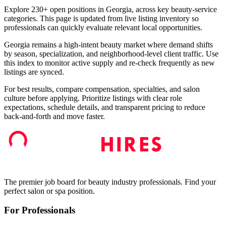
Explore 230+ open positions in Georgia, across key beauty-service
categories. This page is updated from live listing inventory so
professionals can quickly evaluate relevant local opportunities.
Georgia remains a high-intent beauty market where demand shifts
by season, specialization, and neighborhood-level client traffic. Use
this index to monitor active supply and re-check frequently as new
listings are synced.
For best results, compare compensation, specialties, and salon
culture before applying. Prioritize listings with clear role
expectations, schedule details, and transparent pricing to reduce
back-and-forth and move faster.
The premier job board for beauty industry professionals. Find your
perfect salon or spa position.
For Professionals