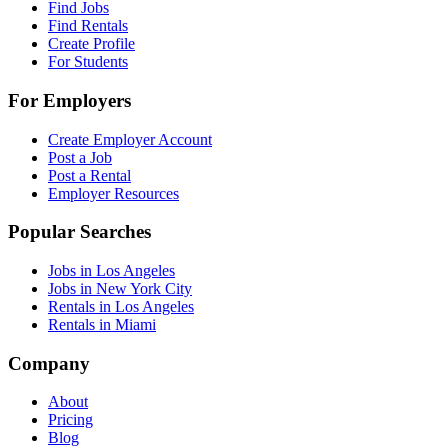
Find Jobs
Find Rentals
Create Profile
For Students
For Employers
Create Employer Account
Post a Job
Post a Rental
Employer Resources
Popular Searches
Jobs in Los Angeles
Jobs in New York City
Rentals in Los Angeles
Rentals in Miami
Company
About
Pricing
Blog