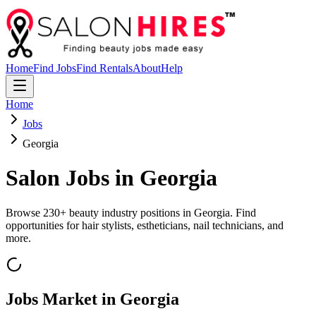
Home
Find Jobs
Find Rentals
About
Help
Home
Jobs
Georgia
Salon Jobs in
Georgia
Browse
230
+ beauty industry positions in
Georgia
. Find
opportunities for hair stylists, estheticians, nail technicians, and
more.
Jobs Market in
Georgia