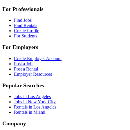
For Professionals
Find Jobs
Find Rentals
Create Profile
For Students
For Employers
Create Employer Account
Post a Job
Post a Rental
Employer Resources
Popular Searches
Jobs in Los Angeles
Jobs in New York City
Rentals in Los Angeles
Rentals in Miami
Company