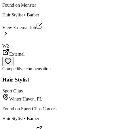
Found on
Monster
Hair Stylist • Barber
View External Job
W2
External
Competitive compensation
Hair Stylist
Sport Clips
Winter Haven, FL
Found on
Sport Clips Careers
Hair Stylist • Barber