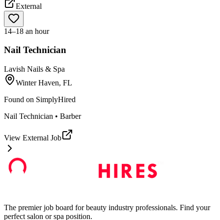
External
14–18 an hour
Nail Technician
Lavish Nails & Spa
Winter Haven, FL
Found on
SimplyHired
Nail Technician • Barber
View External Job
The premier job board for beauty industry professionals. Find your
perfect salon or spa position.