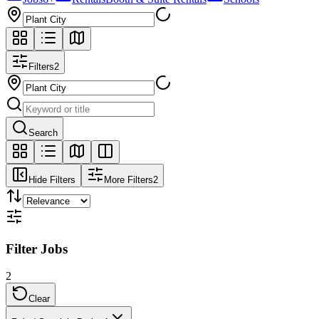
Filters
2
Search
Hide Filters
More Filters
2
Filter Jobs
2
Clear