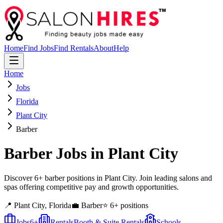
Home
Find Jobs
Find Rentals
About
Help
Home
Jobs
Florida
Plant City
Barber
Barber
Jobs in
Plant City
Discover 6+ barber positions in Plant City. Join leading salons and
spas offering competitive pay and growth opportunities.
📍
Plant City
,
Florida
💼
Barber
⭐
6
+ positions
Jobs
6
+
Rentals
Booth & Suite Rentals
Schools