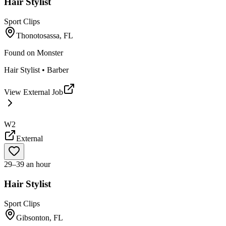
Hair Stylist
Sport Clips
Thonotosassa, FL
Found on
Monster
Hair Stylist • Barber
View External Job
W2
External
29–39 an hour
Hair Stylist
Sport Clips
Gibsonton, FL