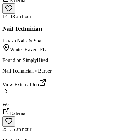
External
14–18 an hour
Nail Technician
Lavish Nails & Spa
Winter Haven, FL
Found on
SimplyHired
Nail Technician • Barber
View External Job
W2
External
25–35 an hour