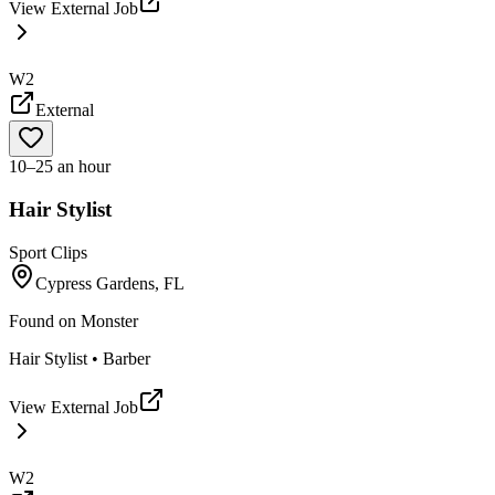
View External Job
W2
External
10–25 an hour
Hair Stylist
Sport Clips
Cypress Gardens, FL
Found on
Monster
Hair Stylist • Barber
View External Job
W2