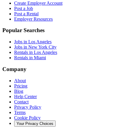
Create Employer Account
Post a Job
Post a Rental
Employer Resources
Popular Searches
Jobs in Los Angeles
Jobs in New York City
Rentals in Los Angeles
Rentals in Miami
Company
About
Pricing
Blog
Help Center
Contact
Privacy Policy
Terms
Cookie Policy
Your Privacy Choices