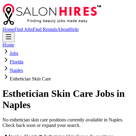
Home
Find Jobs
Find Rentals
About
Help
Home
Jobs
Florida
Naples
Esthetician Skin Care
Esthetician Skin Care
Jobs in
Naples
No esthetician skin care positions currently available in Naples.
Check back soon or expand your search.