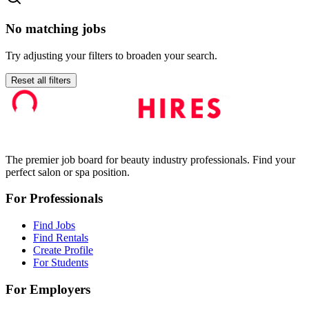
No matching jobs
Try adjusting your filters to broaden your search.
Reset all filters
The premier job board for beauty industry professionals. Find your
perfect salon or spa position.
For Professionals
Find Jobs
Find Rentals
Create Profile
For Students
For Employers