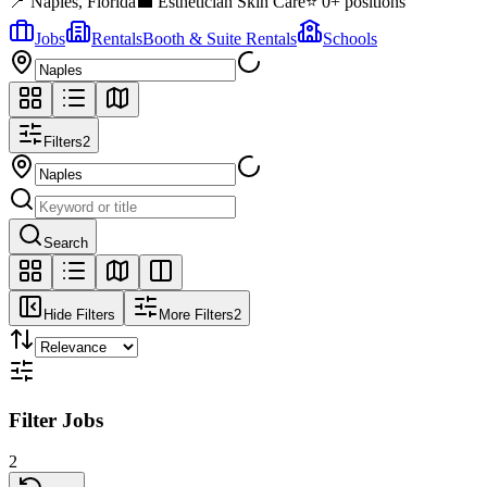
📍
Naples
,
Florida
💼
Esthetician Skin Care
⭐
0
+ positions
Jobs
Rentals
Booth & Suite Rentals
Schools
Filters
2
Search
Hide Filters
More Filters
2
Filter Jobs
2