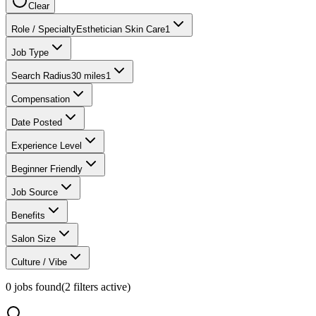
Clear
Role / Specialty
Esthetician Skin Care
1
Job Type
Search Radius
30 miles
1
Compensation
Date Posted
Experience Level
Beginner Friendly
Job Source
Benefits
Salon Size
Culture / Vibe
0
jobs found
(
2
filter
s
active)