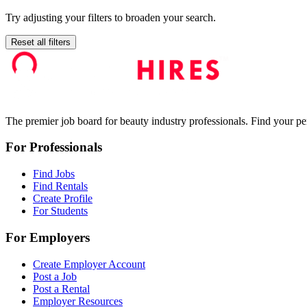
Try adjusting your filters to broaden your search.
Reset all filters
The premier job board for beauty industry professionals. Find your per
For Professionals
Find Jobs
Find Rentals
Create Profile
For Students
For Employers
Create Employer Account
Post a Job
Post a Rental
Employer Resources