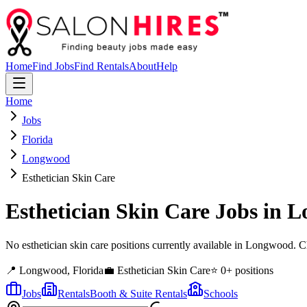
Home
Find Jobs
Find Rentals
About
Help
Home
Jobs
Florida
Longwood
Esthetician Skin Care
Esthetician Skin Care
Jobs in
L
No esthetician skin care positions currently available in Longwood. 
📍
Longwood
,
Florida
💼
Esthetician Skin Care
⭐
0
+ positions
Jobs
Rentals
Booth & Suite Rentals
Schools