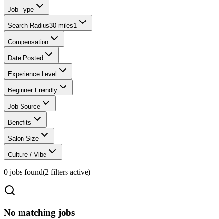
Job Type
Search Radius
30 miles
1
Compensation
Date Posted
Experience Level
Beginner Friendly
Job Source
Benefits
Salon Size
Culture / Vibe
0
jobs found
(
2
filter
s
active)
No matching jobs