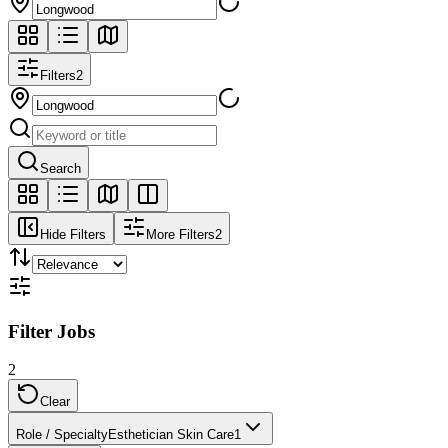
Filters
2
Search
Hide Filters
More Filters
2
Filter Jobs
2
Clear
Role / Specialty
Esthetician Skin Care
1