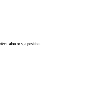
fect salon or spa position.