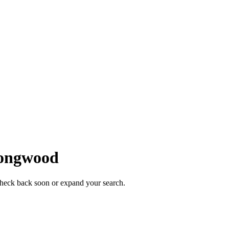
ongwood
Check back soon or expand your search.