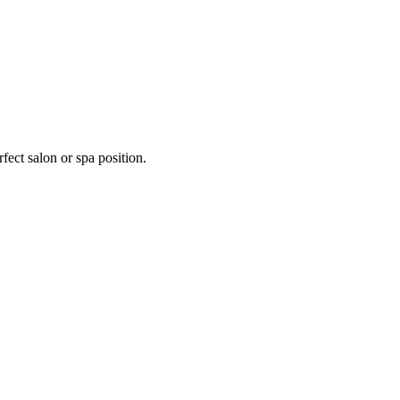
fect salon or spa position.