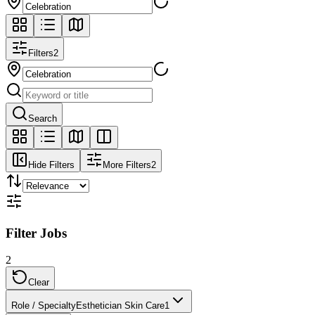
Filters
2
Search
Hide Filters
More Filters
2
Filter Jobs
2
Clear
Role / Specialty
Esthetician Skin Care
1