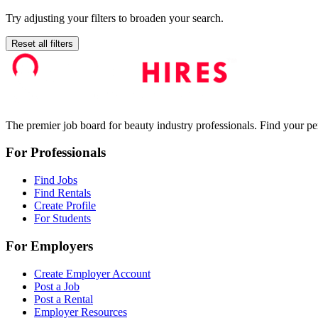
Try adjusting your filters to broaden your search.
Reset all filters
The premier job board for beauty industry professionals. Find your per
For Professionals
Find Jobs
Find Rentals
Create Profile
For Students
For Employers
Create Employer Account
Post a Job
Post a Rental
Employer Resources