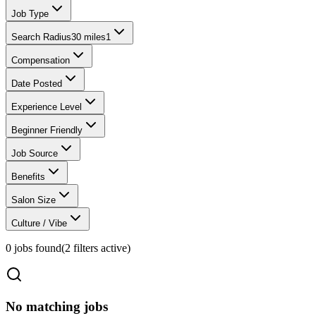
Job Type
Search Radius
30 miles
1
Compensation
Date Posted
Experience Level
Beginner Friendly
Job Source
Benefits
Salon Size
Culture / Vibe
0
jobs found
(
2
filter
s
active)
No matching jobs