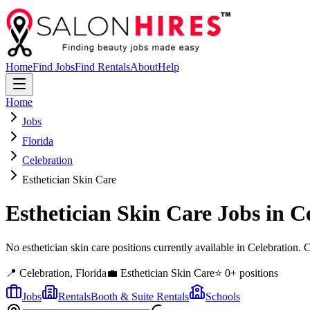
Home
Find Jobs
Find Rentals
About
Help
Home
Jobs
Florida
Celebration
Esthetician Skin Care
Esthetician Skin Care
Jobs in
C
No esthetician skin care positions currently available in Celebration
📍
Celebration
,
Florida
💼
Esthetician Skin Care
⭐
0
+ positions
Jobs
Rentals
Booth & Suite Rentals
Schools