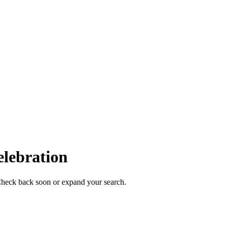
elebration
. Check back soon or expand your search.