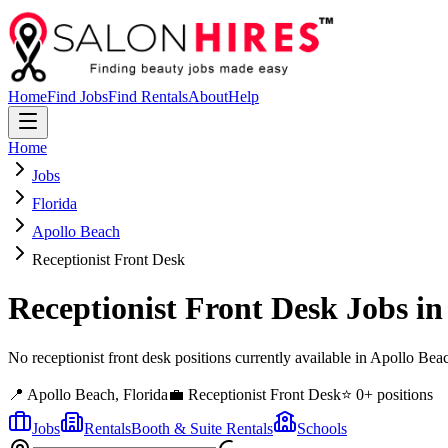
Home
Find Jobs
Find Rentals
About
Help
Home
Jobs
Florida
Apollo Beach
Receptionist Front Desk
Receptionist Front Desk
Jobs i
No receptionist front desk positions currently available in Apollo B
📍
Apollo Beach
,
Florida
💼
Receptionist Front Desk
⭐
0
+ positions
Jobs
Rentals
Booth & Suite Rentals
Schools