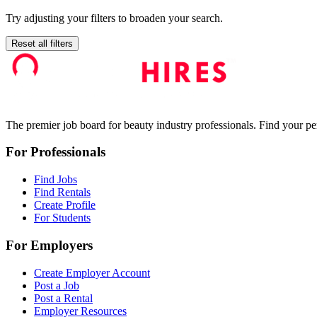
Try adjusting your filters to broaden your search.
Reset all filters
The premier job board for beauty industry professionals. Find your per
For Professionals
Find Jobs
Find Rentals
Create Profile
For Students
For Employers
Create Employer Account
Post a Job
Post a Rental
Employer Resources