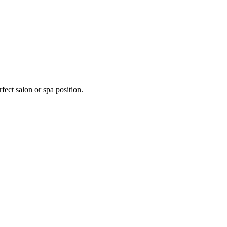
fect salon or spa position.