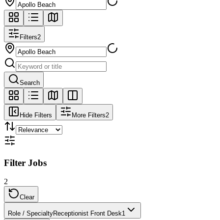
Filters
2
Search
Hide Filters
More Filters
2
Filter Jobs
2
Clear
Role / Specialty
Receptionist Front Desk
1