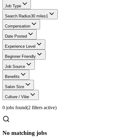
Job Type
Search Radius
30 miles
1
Compensation
Date Posted
Experience Level
Beginner Friendly
Job Source
Benefits
Salon Size
Culture / Vibe
0
jobs found
(
2
filter
s
active)
No matching jobs