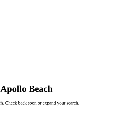
n
Apollo Beach
each. Check back soon or expand your search.