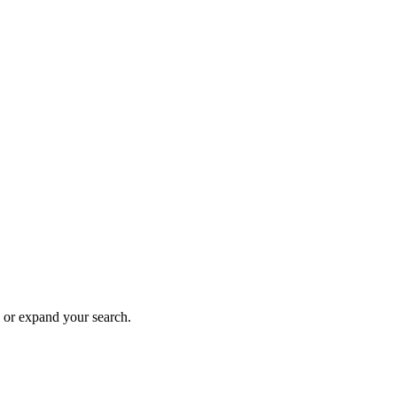
n or expand your search.