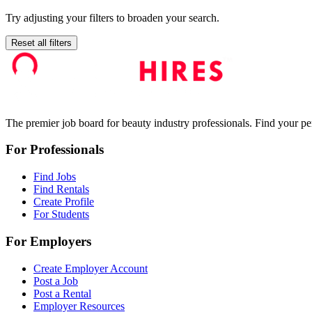
Try adjusting your filters to broaden your search.
Reset all filters
The premier job board for beauty industry professionals. Find your per
For Professionals
Find Jobs
Find Rentals
Create Profile
For Students
For Employers
Create Employer Account
Post a Job
Post a Rental
Employer Resources