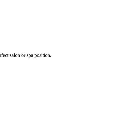
fect salon or spa position.