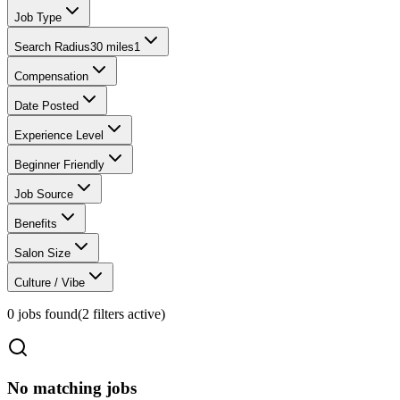
Job Type
Search Radius
30 miles
1
Compensation
Date Posted
Experience Level
Beginner Friendly
Job Source
Benefits
Salon Size
Culture / Vibe
0
jobs found
(
2
filter
s
active)
No matching jobs