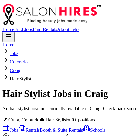
Home
Find Jobs
Find Rentals
About
Help
Home
Jobs
Colorado
Craig
Hair Stylist
Hair Stylist
Jobs in
Craig
No hair stylist positions currently available in Craig. Check back soo
📍
Craig
,
Colorado
💼
Hair Stylist
⭐
0
+ positions
Jobs
Rentals
Booth & Suite Rentals
Schools