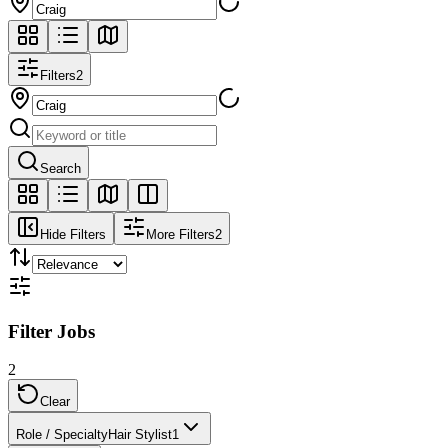
Filters
2
Search
Hide Filters
More Filters
2
Filter Jobs
2
Clear
Role / Specialty
Hair Stylist
1