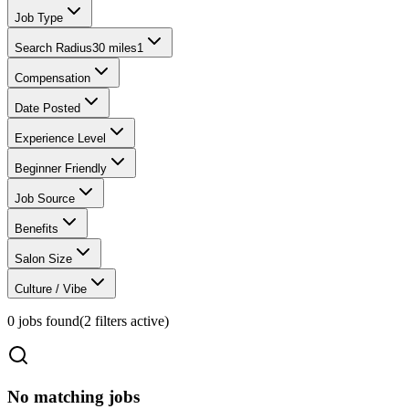
Job Type
Search Radius
30 miles
1
Compensation
Date Posted
Experience Level
Beginner Friendly
Job Source
Benefits
Salon Size
Culture / Vibe
0
jobs found
(
2
filter
s
active)
No matching jobs