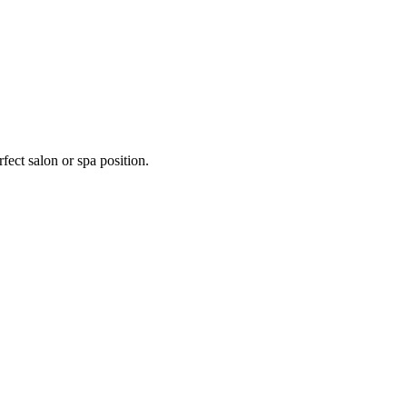
fect salon or spa position.