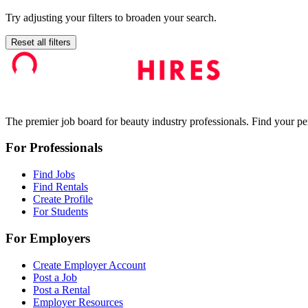
Try adjusting your filters to broaden your search.
Reset all filters
The premier job board for beauty industry professionals. Find your per
For Professionals
Find Jobs
Find Rentals
Create Profile
For Students
For Employers
Create Employer Account
Post a Job
Post a Rental
Employer Resources