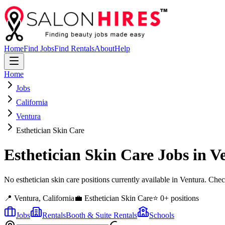
Home
Find Jobs
Find Rentals
About
Help
Home
Jobs
California
Ventura
Esthetician Skin Care
Esthetician Skin Care
Jobs in
V
No esthetician skin care positions currently available in Ventura. Ch
📍
Ventura
,
California
💼
Esthetician Skin Care
⭐
0
+ positions
Jobs
Rentals
Booth & Suite Rentals
Schools