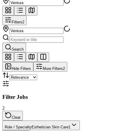
Filters
2
Search
Hide Filters
More Filters
2
Filter Jobs
2
Clear
Role / Specialty
Esthetician Skin Care
1