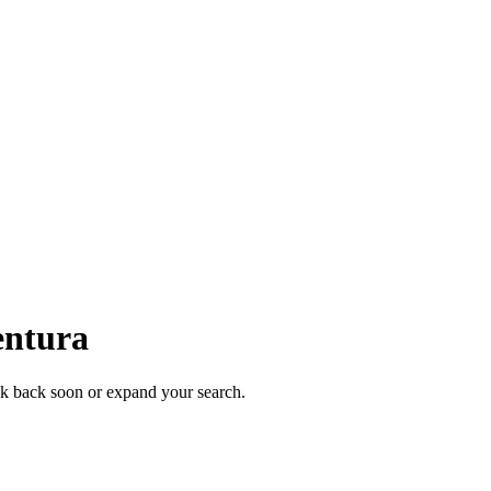
entura
eck back soon or expand your search.