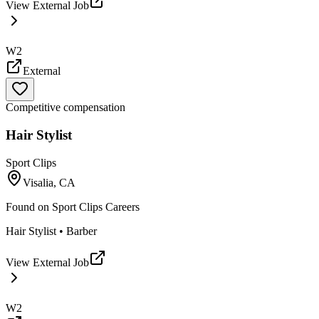
View External Job
W2
External
Competitive compensation
Hair Stylist
Sport Clips
Visalia, CA
Found on
Sport Clips Careers
Hair Stylist • Barber
View External Job
W2