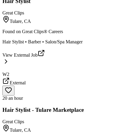
Hair Stylist
Great Clips
Tulare, CA
Found on
Great Clips® Careers
Hair Stylist • Barber • Salon/Spa Manager
View External Job
W2
External
20 an hour
Hair Stylist - Tulare Marketplace
Great Clips
Tulare, CA