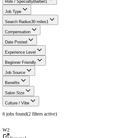
Role / Specialty
Barber
1
Job Type
Search Radius
30 miles
1
Compensation
Date Posted
Experience Level
Beginner Friendly
Job Source
Benefits
Salon Size
Culture / Vibe
6
jobs found
(
2
filter
s
active)
W2