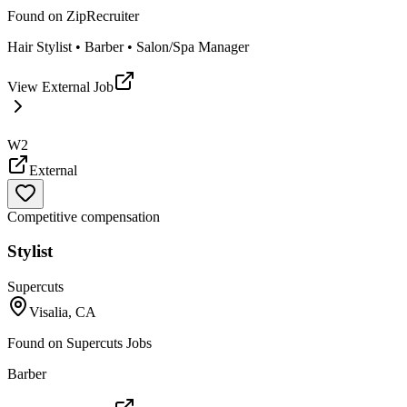
Found on
ZipRecruiter
Hair Stylist • Barber • Salon/Spa Manager
View External Job
W2
External
Competitive compensation
Stylist
Supercuts
Visalia, CA
Found on
Supercuts Jobs
Barber