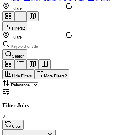
Filters
2
Search
Hide Filters
More Filters
2
Filter Jobs
2
Clear