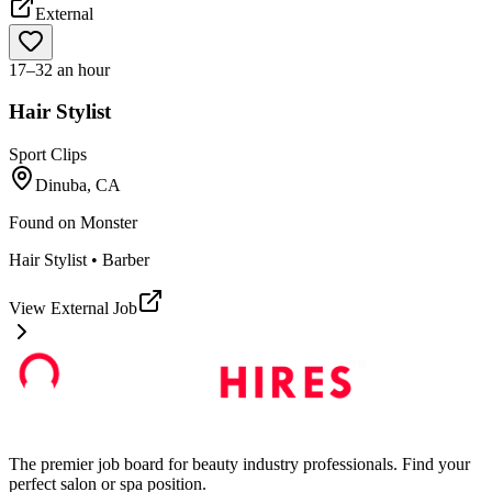
External
17–32 an hour
Hair Stylist
Sport Clips
Dinuba, CA
Found on
Monster
Hair Stylist • Barber
View External Job
The premier job board for beauty industry professionals. Find your
perfect salon or spa position.