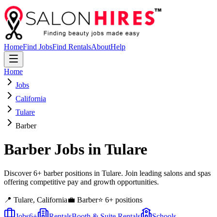
Home
Find Jobs
Find Rentals
About
Help
Home
Jobs
California
Tulare
Barber
Barber
Jobs in
Tulare
Discover 6+ barber positions in Tulare. Join leading salons and spas
offering competitive pay and growth opportunities.
📍
Tulare
,
California
💼
Barber
⭐
6
+ positions
Jobs
6
+
Rentals
Booth & Suite Rentals
Schools