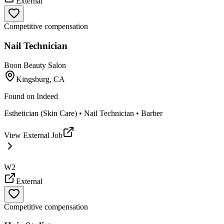
External
Competitive compensation
Nail Technician
Boon Beauty Salon
Kingsburg, CA
Found on
Indeed
Esthetician (Skin Care) • Nail Technician • Barber
View External Job
W2
External
Competitive compensation