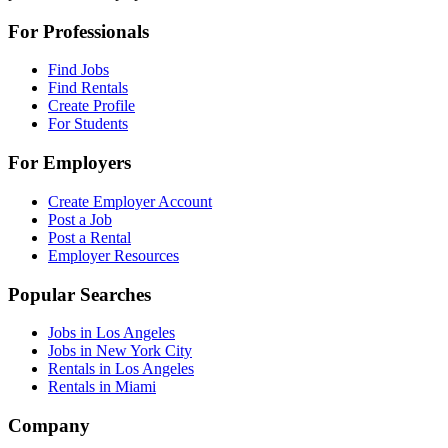
For Professionals
Find Jobs
Find Rentals
Create Profile
For Students
For Employers
Create Employer Account
Post a Job
Post a Rental
Employer Resources
Popular Searches
Jobs in Los Angeles
Jobs in New York City
Rentals in Los Angeles
Rentals in Miami
Company