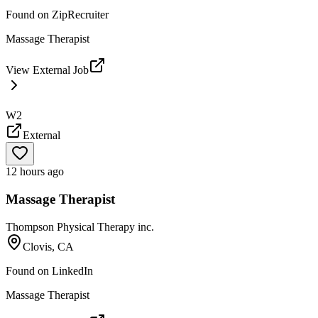
Found on
ZipRecruiter
Massage Therapist
View External Job
W2
External
12 hours ago
Massage Therapist
Thompson Physical Therapy inc.
Clovis, CA
Found on
LinkedIn
Massage Therapist