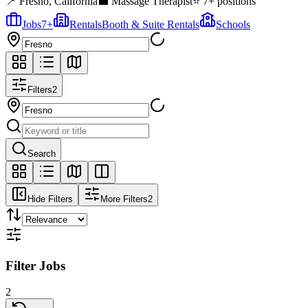
📍
Fresno
,
California
💼
Massage Therapist
⭐
7
+ positions
Jobs
7
+
Rentals
Booth & Suite Rentals
Schools
Filters
2
Search
Hide Filters
More Filters
2
Filter Jobs
2