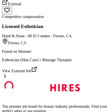
External
Competitive compensation
Licensed Esthetician
Hand & Stone - 80 El Camino - Fresno, CA
Fresno, CA
Found on
Monster
Esthetician (Skin Care) • Massage Therapist
View External Job
The premier job board for beauty industry professionals. Find your
perfect salon or spa position.