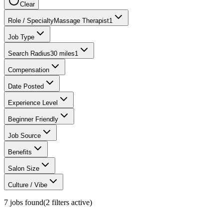
Clear
Role / Specialty
Massage Therapist
1
Job Type
Search Radius
30 miles
1
Compensation
Date Posted
Experience Level
Beginner Friendly
Job Source
Benefits
Salon Size
Culture / Vibe
7
jobs found
(
2
filter
s
active)