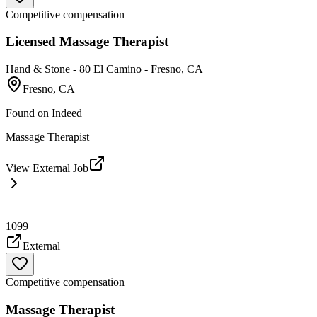
Competitive compensation
Licensed Massage Therapist
Hand & Stone - 80 El Camino - Fresno, CA
Fresno, CA
Found on
Indeed
Massage Therapist
View External Job
1099
External
Competitive compensation
Massage Therapist