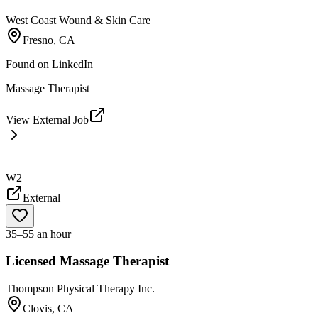
West Coast Wound & Skin Care
Fresno, CA
Found on
LinkedIn
Massage Therapist
View External Job
W2
External
35–55 an hour
Licensed Massage Therapist
Thompson Physical Therapy Inc.
Clovis, CA