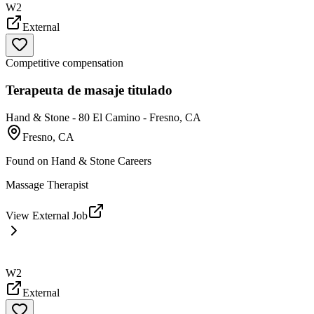
W2
External
Competitive compensation
Terapeuta de masaje titulado
Hand & Stone - 80 El Camino - Fresno, CA
Fresno, CA
Found on
Hand & Stone Careers
Massage Therapist
View External Job
W2
External