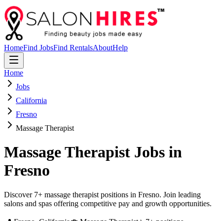
Home
Find Jobs
Find Rentals
About
Help
Home
Jobs
California
Fresno
Massage Therapist
Massage Therapist
Jobs in
Fresno
Discover 7+ massage therapist positions in Fresno. Join leading
salons and spas offering competitive pay and growth opportunities.