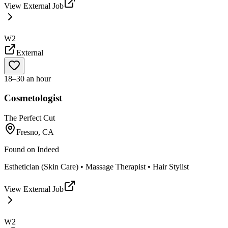
View External Job
W2
External
18–30 an hour
Cosmetologist
The Perfect Cut
Fresno, CA
Found on
Indeed
Esthetician (Skin Care) • Massage Therapist • Hair Stylist
View External Job
W2