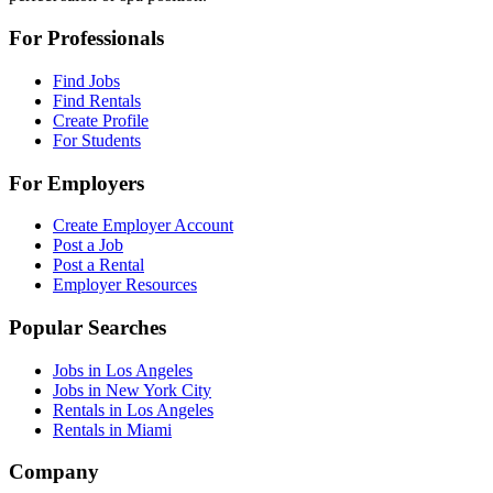
For Professionals
Find Jobs
Find Rentals
Create Profile
For Students
For Employers
Create Employer Account
Post a Job
Post a Rental
Employer Resources
Popular Searches
Jobs in Los Angeles
Jobs in New York City
Rentals in Los Angeles
Rentals in Miami
Company