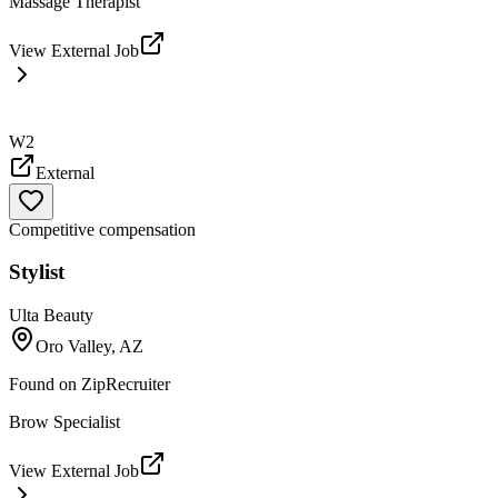
Massage Therapist
View External Job
W2
External
Competitive compensation
Stylist
Ulta Beauty
Oro Valley, AZ
Found on
ZipRecruiter
Brow Specialist
View External Job