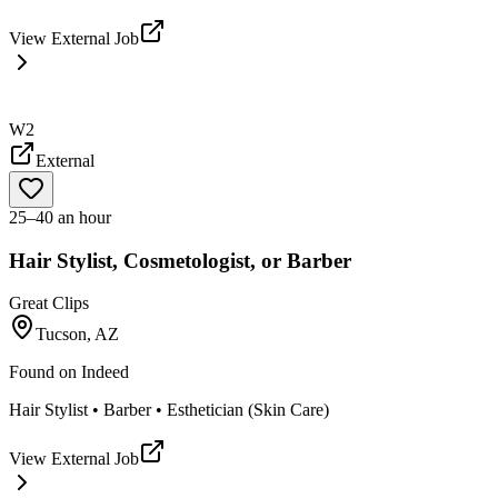
View External Job
W2
External
25–40 an hour
Hair Stylist, Cosmetologist, or Barber
Great Clips
Tucson, AZ
Found on
Indeed
Hair Stylist • Barber • Esthetician (Skin Care)
View External Job