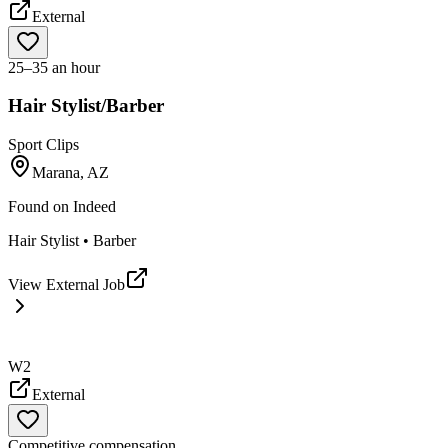
External
25–35 an hour
Hair Stylist/Barber
Sport Clips
Marana, AZ
Found on
Indeed
Hair Stylist • Barber
View External Job
W2
External
Competitive compensation