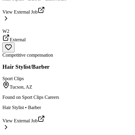
View External Job
W2
External
Competitive compensation
Hair Stylist/Barber
Sport Clips
Tucson, AZ
Found on
Sport Clips Careers
Hair Stylist • Barber
View External Job