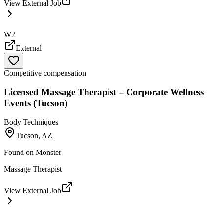
View External Job
W2
External
Competitive compensation
Licensed Massage Therapist – Corporate Wellness
Events (Tucson)
Body Techniques
Tucson, AZ
Found on
Monster
Massage Therapist
View External Job