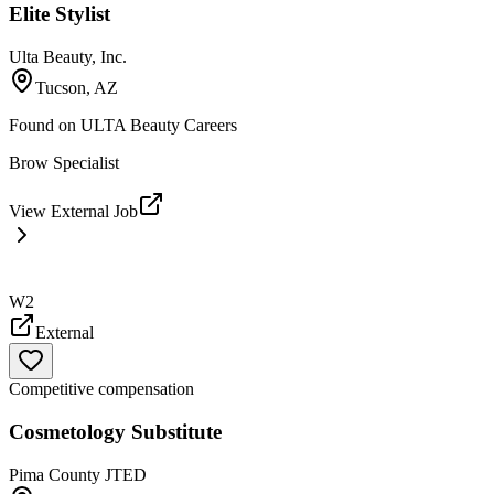
Elite Stylist
Ulta Beauty, Inc.
Tucson, AZ
Found on
ULTA Beauty Careers
Brow Specialist
View External Job
W2
External
Competitive compensation
Cosmetology Substitute
Pima County JTED