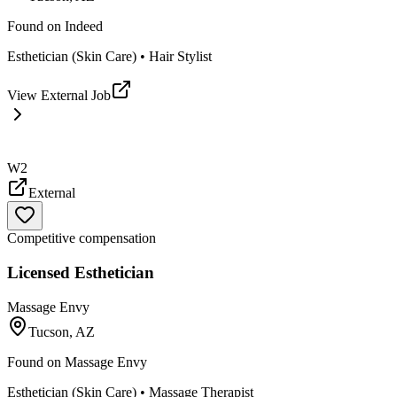
Found on
Indeed
Esthetician (Skin Care) • Hair Stylist
View External Job
W2
External
Competitive compensation
Licensed Esthetician
Massage Envy
Tucson, AZ
Found on
Massage Envy
Esthetician (Skin Care) • Massage Therapist