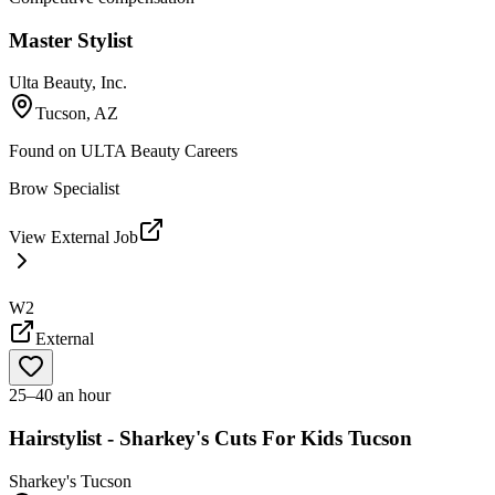
Master Stylist
Ulta Beauty, Inc.
Tucson, AZ
Found on
ULTA Beauty Careers
Brow Specialist
View External Job
W2
External
25–40 an hour
Hairstylist - Sharkey's Cuts For Kids Tucson
Sharkey's Tucson