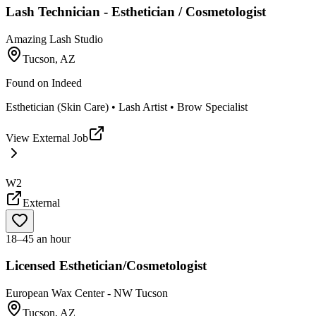
Lash Technician - Esthetician / Cosmetologist
Amazing Lash Studio
Tucson, AZ
Found on
Indeed
Esthetician (Skin Care) • Lash Artist • Brow Specialist
View External Job
W2
External
18–45 an hour
Licensed Esthetician/Cosmetologist
European Wax Center - NW Tucson
Tucson, AZ