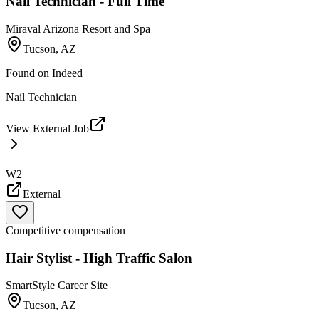
Nail Technician - Full Time
Miraval Arizona Resort and Spa
Tucson, AZ
Found on
Indeed
Nail Technician
View External Job
W2
External
Competitive compensation
Hair Stylist - High Traffic Salon
SmartStyle Career Site
Tucson, AZ