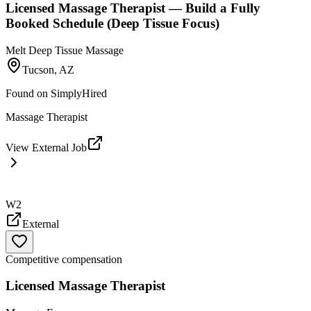
Licensed Massage Therapist — Build a Fully
Booked Schedule (Deep Tissue Focus)
Melt Deep Tissue Massage
Tucson, AZ
Found on
SimplyHired
Massage Therapist
View External Job
W2
External
Competitive compensation
Licensed Massage Therapist