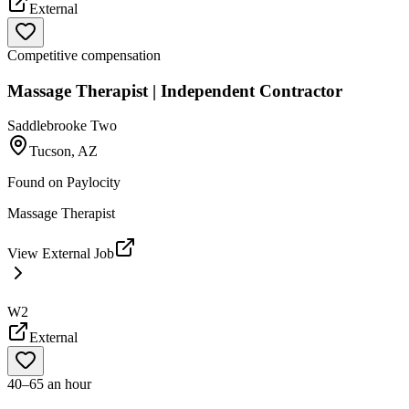
External
Competitive compensation
Massage Therapist | Independent Contractor
Saddlebrooke Two
Tucson, AZ
Found on
Paylocity
Massage Therapist
View External Job
W2
External
40–65 an hour