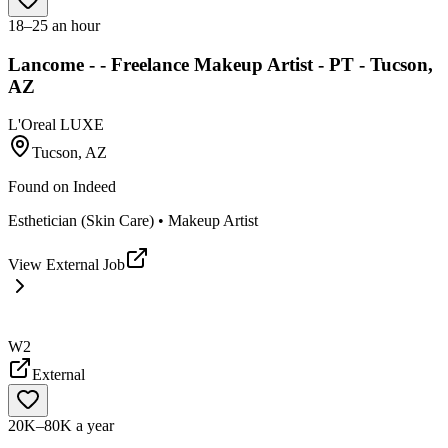
18–25 an hour
Lancome - - Freelance Makeup Artist - PT - Tucson,
AZ
L'Oreal LUXE
Tucson, AZ
Found on
Indeed
Esthetician (Skin Care) • Makeup Artist
View External Job
W2
External
20K–80K a year