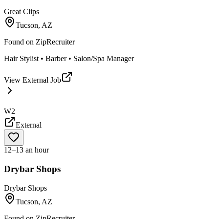
Great Clips
Tucson, AZ
Found on
ZipRecruiter
Hair Stylist • Barber • Salon/Spa Manager
View External Job
W2
External
12–13 an hour
Drybar Shops
Drybar Shops
Tucson, AZ
Found on
ZipRecruiter