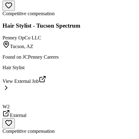
Competitive compensation
Hair Stylist - Tucson Spectrum
Penney OpCo LLC
Tucson, AZ
Found on
JCPenney Careers
Hair Stylist
View External Job
W2
External
Competitive compensation