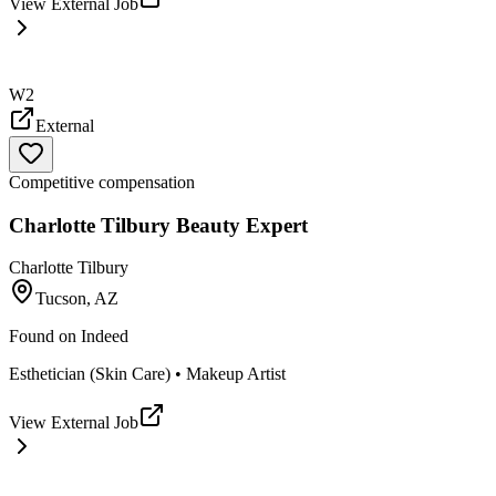
View External Job
W2
External
Competitive compensation
Charlotte Tilbury Beauty Expert
Charlotte Tilbury
Tucson, AZ
Found on
Indeed
Esthetician (Skin Care) • Makeup Artist
View External Job