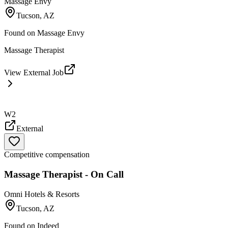
Massage Envy
Tucson, AZ
Found on
Massage Envy
Massage Therapist
View External Job
W2
External
Competitive compensation
Massage Therapist - On Call
Omni Hotels & Resorts
Tucson, AZ
Found on
Indeed