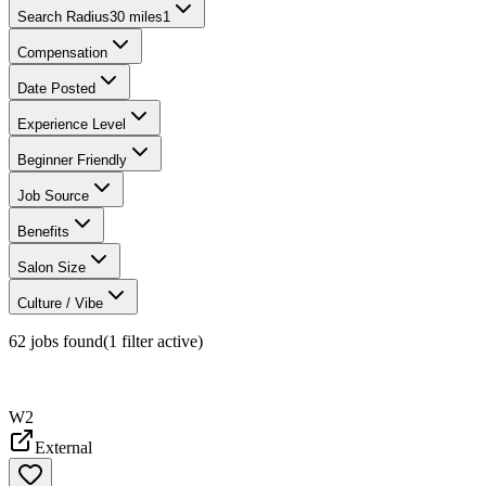
Search Radius
30 miles
1
Compensation
Date Posted
Experience Level
Beginner Friendly
Job Source
Benefits
Salon Size
Culture / Vibe
62
jobs found
(
1
filter
active)
W2
External