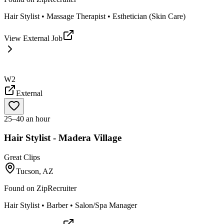
Hair Stylist • Massage Therapist • Esthetician (Skin Care)
View External Job
W2
External
25–40 an hour
Hair Stylist - Madera Village
Great Clips
Tucson, AZ
Found on
ZipRecruiter
Hair Stylist • Barber • Salon/Spa Manager