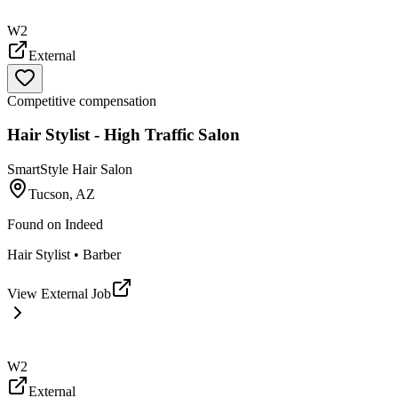
W2
External
Competitive compensation
Hair Stylist - High Traffic Salon
SmartStyle Hair Salon
Tucson, AZ
Found on
Indeed
Hair Stylist • Barber
View External Job
W2
External