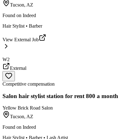
Tucson, AZ
Found on
Indeed
Hair Stylist • Barber
View External Job
W2
External
Competitive compensation
Salon hair stylist station for rent 800 a month
Yellow Brick Road Salon
Tucson, AZ
Found on
Indeed
Hair Stylist • Barber • Lash Artist