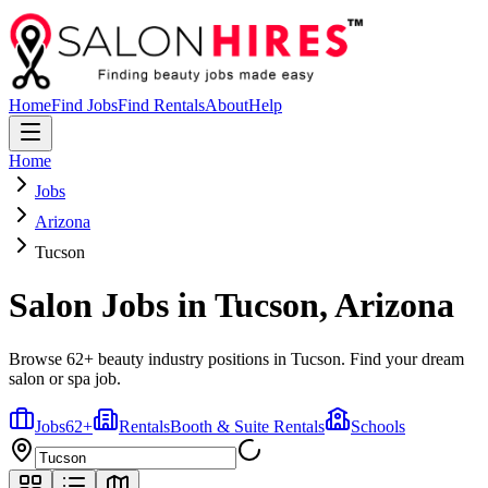
Home
Find Jobs
Find Rentals
About
Help
Home
Jobs
Arizona
Tucson
Salon Jobs in
Tucson
,
Arizona
Browse 62+ beauty industry positions in Tucson. Find your dream
salon or spa job.
Jobs
62
+
Rentals
Booth & Suite Rentals
Schools