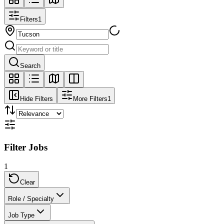
Filters
1
Search
Hide Filters
More Filters
1
Filter Jobs
1
Clear
Role / Specialty
Job Type