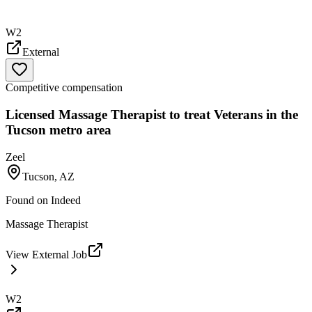
W2
External
Competitive compensation
Licensed Massage Therapist to treat Veterans in the
Tucson metro area
Zeel
Tucson, AZ
Found on
Indeed
Massage Therapist
View External Job
W2