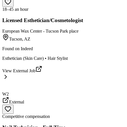
18–45 an hour
Licensed Esthetician/Cosmetologist
European Wax Center - Tucson Park place
Tucson, AZ
Found on
Indeed
Esthetician (Skin Care) • Hair Stylist
View External Job
W2
External
Competitive compensation