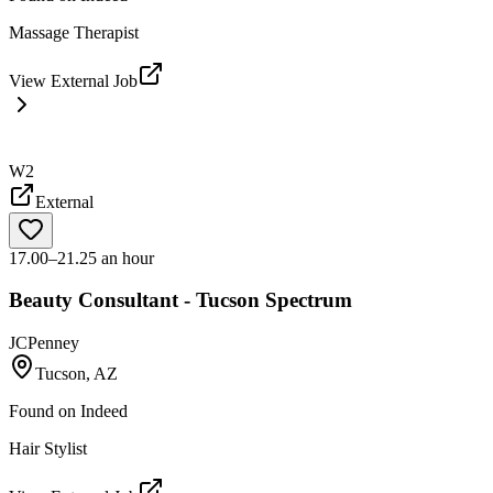
Massage Therapist
View External Job
W2
External
17.00–21.25 an hour
Beauty Consultant - Tucson Spectrum
JCPenney
Tucson, AZ
Found on
Indeed
Hair Stylist