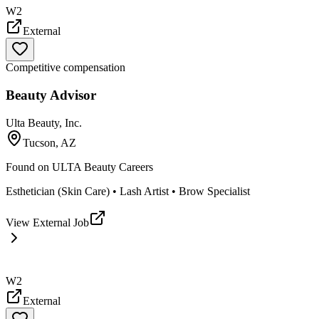
W2
External
Competitive compensation
Beauty Advisor
Ulta Beauty, Inc.
Tucson, AZ
Found on
ULTA Beauty Careers
Esthetician (Skin Care) • Lash Artist • Brow Specialist
View External Job
W2
External