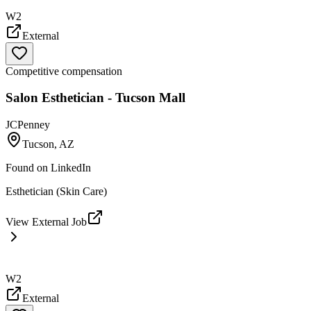
W2
External
Competitive compensation
Salon Esthetician - Tucson Mall
JCPenney
Tucson, AZ
Found on
LinkedIn
Esthetician (Skin Care)
View External Job
W2
External