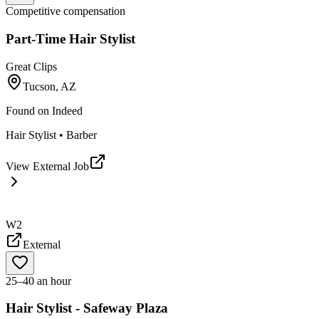
Competitive compensation
Part-Time Hair Stylist
Great Clips
Tucson, AZ
Found on
Indeed
Hair Stylist • Barber
View External Job
W2
External
25–40 an hour
Hair Stylist - Safeway Plaza