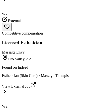
W2
External
Competitive compensation
Licensed Esthetician
Massage Envy
Oro Valley, AZ
Found on
Indeed
Esthetician (Skin Care) • Massage Therapist
View External Job
W2