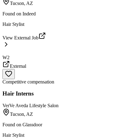
Tucson, AZ
Found on
Indeed
Hair Stylist
View External Job
W2
External
Competitive compensation
Hair Interns
VerVe Aveda Lifestyle Salon
Tucson, AZ
Found on
Glassdoor
Hair Stylist