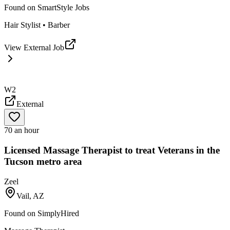
Found on
SmartStyle Jobs
Hair Stylist • Barber
View External Job
W2
External
70 an hour
Licensed Massage Therapist to treat Veterans in the
Tucson metro area
Zeel
Vail, AZ
Found on
SimplyHired