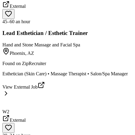
External
45–60 an hour
Lead Esthetician / Esthetic Trainer
Hand and Stone Massage and Facial Spa
Phoenix, AZ
Found on
ZipRecruiter
Esthetician (Skin Care) • Massage Therapist • Salon/Spa Manager
View External Job
W2
External