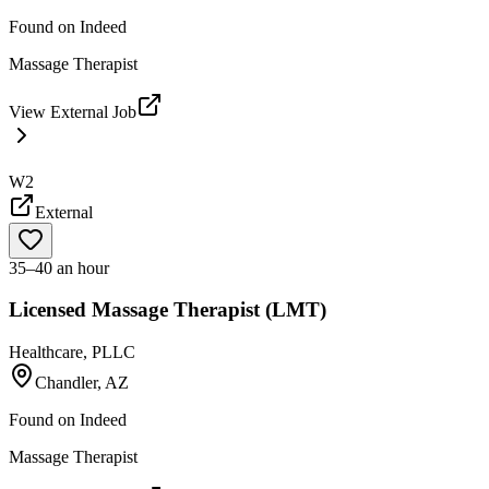
Found on
Indeed
Massage Therapist
View External Job
W2
External
35–40 an hour
Licensed Massage Therapist (LMT)
Healthcare, PLLC
Chandler, AZ
Found on
Indeed
Massage Therapist