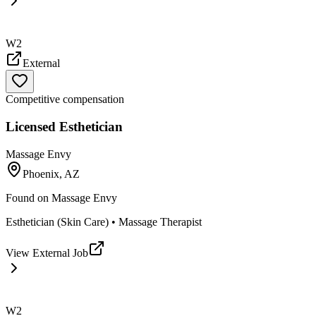
W2
External
Competitive compensation
Licensed Esthetician
Massage Envy
Phoenix, AZ
Found on
Massage Envy
Esthetician (Skin Care) • Massage Therapist
View External Job
W2