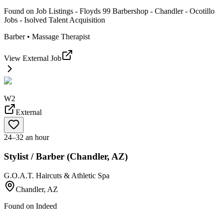
Found on
Job Listings - Floyds 99 Barbershop - Chandler - Ocotillo
Jobs - Isolved Talent Acquisition
Barber • Massage Therapist
View External Job
W2
External
24–32 an hour
Stylist / Barber (Chandler, AZ)
G.O.A.T. Haircuts & Athletic Spa
Chandler, AZ
Found on
Indeed