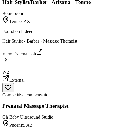
Hair Stylist/Barber - Arizona - Tempe
Boardroom
Tempe, AZ
Found on
Indeed
Hair Stylist • Barber • Massage Therapist
View External Job
W2
External
Competitive compensation
Prenatal Massage Therapist
Oh Baby Ultrasound Studio
Phoenix, AZ