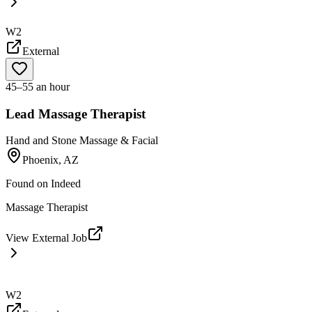
W2
External
45–55 an hour
Lead Massage Therapist
Hand and Stone Massage & Facial
Phoenix, AZ
Found on
Indeed
Massage Therapist
View External Job
W2