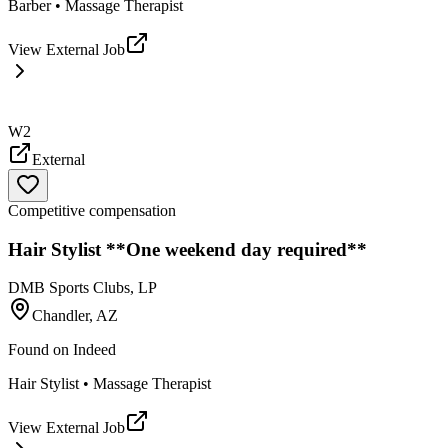
Barber • Massage Therapist
View External Job
W2
External
Competitive compensation
Hair Stylist **One weekend day required**
DMB Sports Clubs, LP
Chandler, AZ
Found on
Indeed
Hair Stylist • Massage Therapist
View External Job