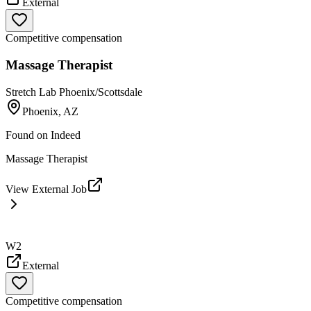
External
Competitive compensation
Massage Therapist
Stretch Lab Phoenix/Scottsdale
Phoenix, AZ
Found on
Indeed
Massage Therapist
View External Job
W2
External
Competitive compensation