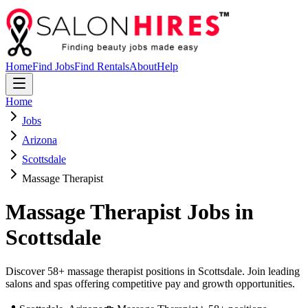
Home
Find Jobs
Find Rentals
About
Help
Home
Jobs
Arizona
Scottsdale
Massage Therapist
Massage Therapist
Jobs in
Scottsdale
Discover 58+ massage therapist positions in Scottsdale. Join leading
salons and spas offering competitive pay and growth opportunities.