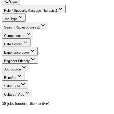
Clear
Role / Specialty
Massage Therapist
1
Job Type
Search Radius
30 miles
1
Compensation
Date Posted
Experience Level
Beginner Friendly
Job Source
Benefits
Salon Size
Culture / Vibe
58
jobs found
(
2
filter
s
active)