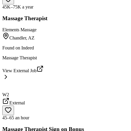
45K–75K a year
Massage Therapist
Elements Massage
Chandler, AZ
Found on
Indeed
Massage Therapist
View External Job
W2
External
45–65 an hour
Massage Therapist Sign on Bonus