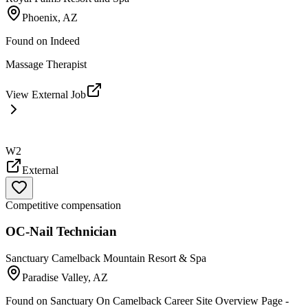
Phoenix, AZ
Found on
Indeed
Massage Therapist
View External Job
W2
External
Competitive compensation
OC-Nail Technician
Sanctuary Camelback Mountain Resort & Spa
Paradise Valley, AZ
Found on
Sanctuary On Camelback Career Site Overview Page -