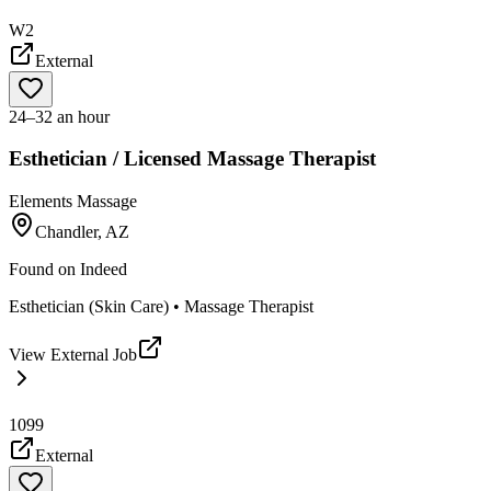
W2
External
24–32 an hour
Esthetician / Licensed Massage Therapist
Elements Massage
Chandler, AZ
Found on
Indeed
Esthetician (Skin Care) • Massage Therapist
View External Job
1099
External