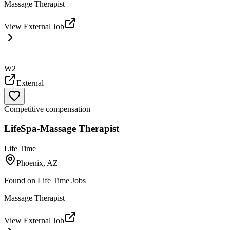
Massage Therapist
View External Job
W2
External
Competitive compensation
LifeSpa-Massage Therapist
Life Time
Phoenix, AZ
Found on
Life Time Jobs
Massage Therapist
View External Job