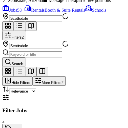
📍
Scottsdale
,
Arizona
💼
Massage Therapist
⭐
58
+ positions
Jobs
58
+
Rentals
Booth & Suite Rentals
Schools
Filters
2
Search
Hide Filters
More Filters
2
Filter Jobs
2