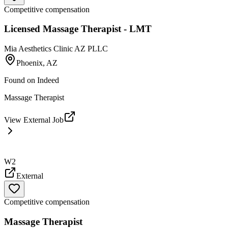
Competitive compensation
Licensed Massage Therapist - LMT
Mia Aesthetics Clinic AZ PLLC
Phoenix, AZ
Found on
Indeed
Massage Therapist
View External Job
W2
External
Competitive compensation
Massage Therapist