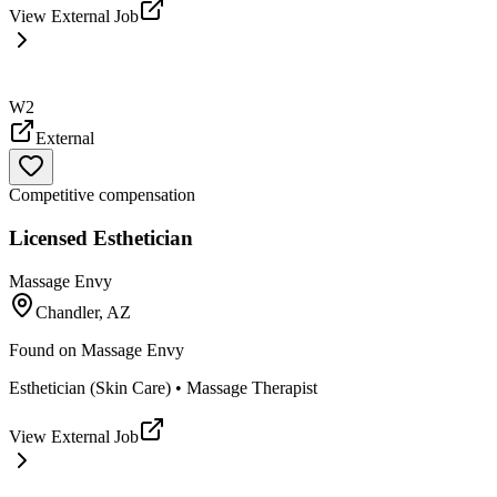
View External Job
W2
External
Competitive compensation
Licensed Esthetician
Massage Envy
Chandler, AZ
Found on
Massage Envy
Esthetician (Skin Care) • Massage Therapist
View External Job