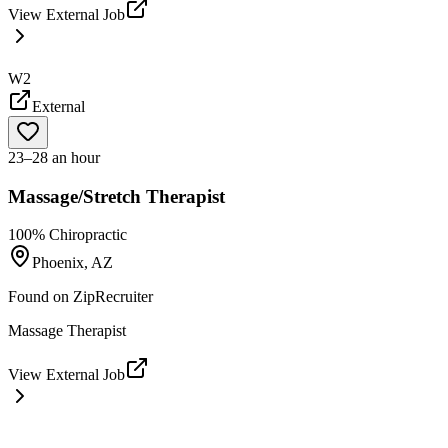
View External Job
W2
External
23–28 an hour
Massage/Stretch Therapist
100% Chiropractic
Phoenix, AZ
Found on
ZipRecruiter
Massage Therapist
View External Job