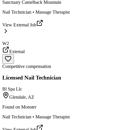
Sanctuary Camelback Mountain
Nail Technician • Massage Therapist
View External Job
W2
External
Competitive compensation
Licensed Nail Technician
Bl Spa Llc
Glendale, AZ
Found on
Monster
Nail Technician • Massage Therapist
View External Job