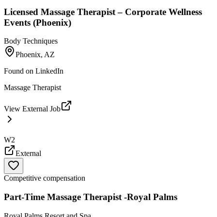
Licensed Massage Therapist – Corporate Wellness
Events (Phoenix)
Body Techniques
Phoenix, AZ
Found on
LinkedIn
Massage Therapist
View External Job
W2
External
Competitive compensation
Part-Time Massage Therapist -Royal Palms
Royal Palms Resort and Spa