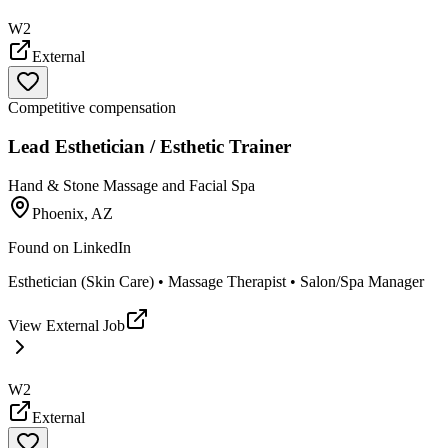
W2
External
Competitive compensation
Lead Esthetician / Esthetic Trainer
Hand & Stone Massage and Facial Spa
Phoenix, AZ
Found on
LinkedIn
Esthetician (Skin Care) • Massage Therapist • Salon/Spa Manager
View External Job
W2
External