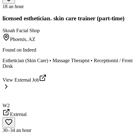
18 an hour
licensed esthetician. skin care trainer (part-time)
Skoah Facial Shop
Phoenix, AZ
Found on
Indeed
Esthetician (Skin Care) • Massage Therapist • Receptionist / Front
Desk
View External Job
W2
External
30–34 an hour