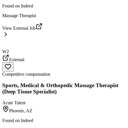
Found on
Indeed
Massage Therapist
View External Job
W2
External
Competitive compensation
Sports, Medical & Orthopedic Massage Therapist
(Deep Tissue Specialist)
Acute Talent
Phoenix, AZ
Found on
Indeed