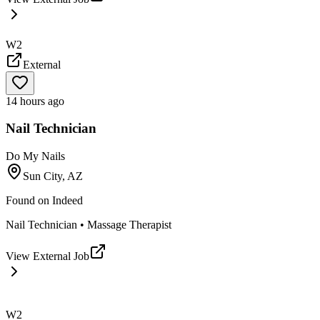
W2
External
14 hours ago
Nail Technician
Do My Nails
Sun City, AZ
Found on
Indeed
Nail Technician • Massage Therapist
View External Job
W2