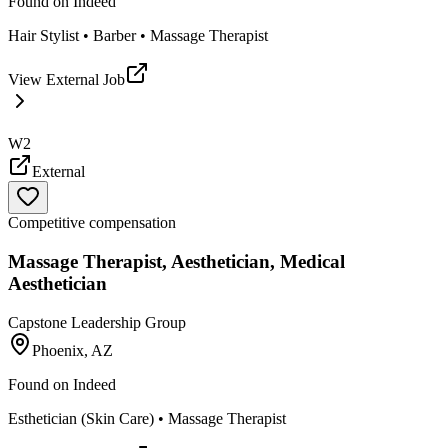
Found on
Indeed
Hair Stylist • Barber • Massage Therapist
View External Job
W2
External
Competitive compensation
Massage Therapist, Aesthetician, Medical
Aesthetician
Capstone Leadership Group
Phoenix, AZ
Found on
Indeed
Esthetician (Skin Care) • Massage Therapist