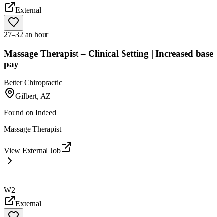
External
27–32 an hour
Massage Therapist – Clinical Setting | Increased base
pay
Better Chiropractic
Gilbert, AZ
Found on
Indeed
Massage Therapist
View External Job
W2
External