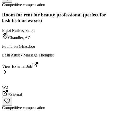
Competitive compensation
Room for rent for beauty professional (perfect for
lash tech or waxer)
Enjoi Nails & Salon
Chandler, AZ
Found on
Glassdoor
Lash Artist • Massage Therapist
View External Job
W2
External
Competitive compensation