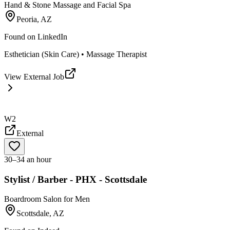
Hand & Stone Massage and Facial Spa
Peoria, AZ
Found on
LinkedIn
Esthetician (Skin Care) • Massage Therapist
View External Job
W2
External
30–34 an hour
Stylist / Barber - PHX - Scottsdale
Boardroom Salon for Men
Scottsdale, AZ