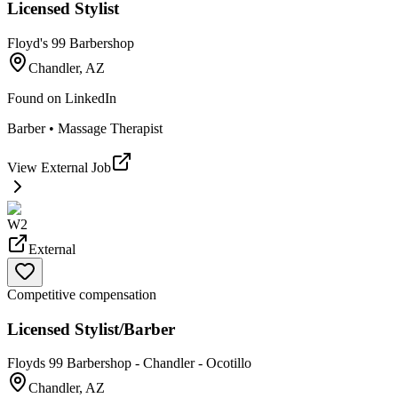
Licensed Stylist
Floyd's 99 Barbershop
Chandler, AZ
Found on
LinkedIn
Barber • Massage Therapist
View External Job
W2
External
Competitive compensation
Licensed Stylist/Barber
Floyds 99 Barbershop - Chandler - Ocotillo
Chandler, AZ