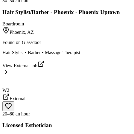
30–34 an hour
Hair Stylist/Barber - Phoenix - Phoenix Uptown
Boardroom
Phoenix, AZ
Found on
Glassdoor
Hair Stylist • Barber • Massage Therapist
View External Job
W2
External
20–60 an hour
Licensed Esthetician