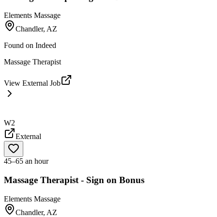
Elements Massage
Chandler, AZ
Found on
Indeed
Massage Therapist
View External Job
W2
External
45–65 an hour
Massage Therapist - Sign on Bonus
Elements Massage
Chandler, AZ