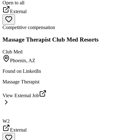
Open to all
External
Competitive compensation
Massage Therapist Club Med Resorts
Club Med
Phoenix, AZ
Found on
LinkedIn
Massage Therapist
View External Job
W2
External