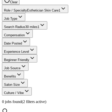
Clear
Role / Specialty
Esthetician Skin Care
1
Job Type
Search Radius
30 miles
1
Compensation
Date Posted
Experience Level
Beginner Friendly
Job Source
Benefits
Salon Size
Culture / Vibe
0
jobs found
(
2
filter
s
active)