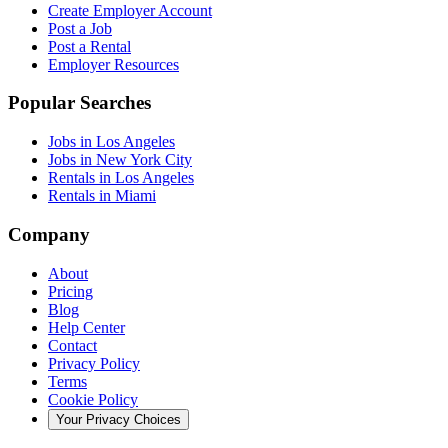
Create Employer Account
Post a Job
Post a Rental
Employer Resources
Popular Searches
Jobs in Los Angeles
Jobs in New York City
Rentals in Los Angeles
Rentals in Miami
Company
About
Pricing
Blog
Help Center
Contact
Privacy Policy
Terms
Cookie Policy
Your Privacy Choices