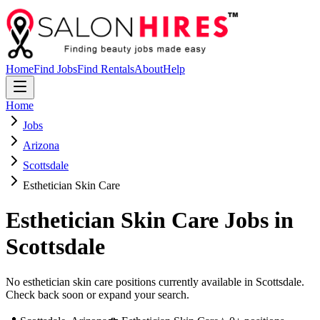
Home
Find Jobs
Find Rentals
About
Help
Home
Jobs
Arizona
Scottsdale
Esthetician Skin Care
Esthetician Skin Care
Jobs in
Scottsdale
No esthetician skin care positions currently available in Scottsdale.
Check back soon or expand your search.