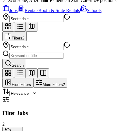
📍
Scottsdale
,
Arizona
💼
Esthetician Skin Care
⭐
0
+ positions
Jobs
Rentals
Booth & Suite Rentals
Schools
Filters
2
Search
Hide Filters
More Filters
2
Filter Jobs
2