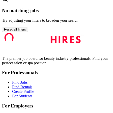
No matching jobs
Try adjusting your filters to broaden your search.
Reset all filters
The premier job board for beauty industry professionals. Find your
perfect salon or spa position.
For Professionals
Find Jobs
Find Rentals
Create Profile
For Students
For Employers