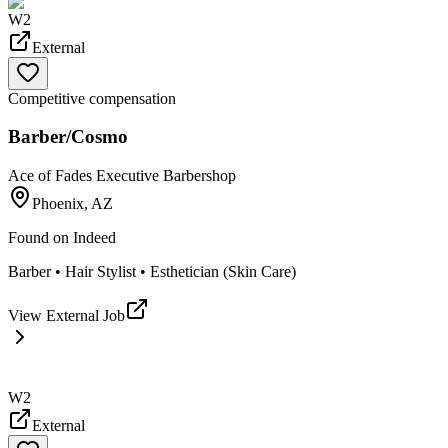
W2
External
Competitive compensation
Barber/Cosmo
Ace of Fades Executive Barbershop
Phoenix, AZ
Found on
Indeed
Barber • Hair Stylist • Esthetician (Skin Care)
View External Job
W2
External