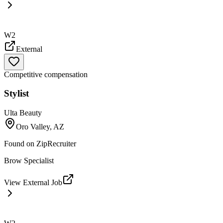
W2
External
Competitive compensation
Stylist
Ulta Beauty
Oro Valley, AZ
Found on
ZipRecruiter
Brow Specialist
View External Job