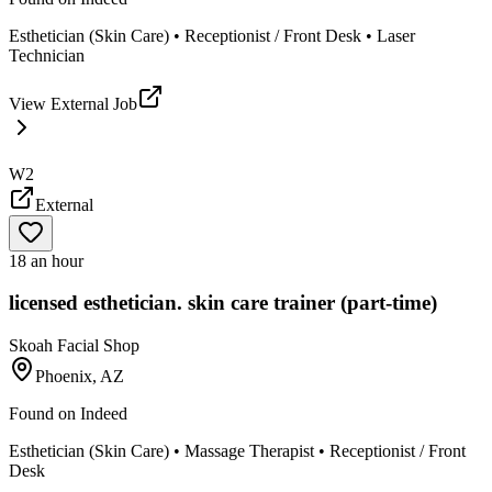
Esthetician (Skin Care) • Receptionist / Front Desk • Laser
Technician
View External Job
W2
External
18 an hour
licensed esthetician. skin care trainer (part-time)
Skoah Facial Shop
Phoenix, AZ
Found on
Indeed
Esthetician (Skin Care) • Massage Therapist • Receptionist / Front
Desk