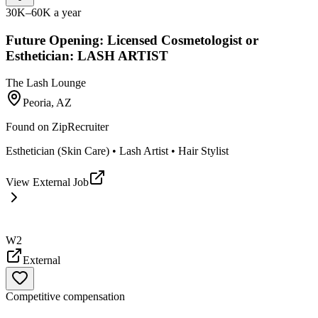
30K–60K a year
Future Opening: Licensed Cosmetologist or
Esthetician: LASH ARTIST
The Lash Lounge
Peoria, AZ
Found on
ZipRecruiter
Esthetician (Skin Care) • Lash Artist • Hair Stylist
View External Job
W2
External
Competitive compensation