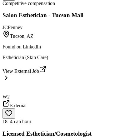
Competitive compensation
Salon Esthetician - Tucson Mall
JCPenney
Tucson, AZ
Found on
LinkedIn
Esthetician (Skin Care)
View External Job
W2
External
18–45 an hour
Licensed Esthetician/Cosmetologist