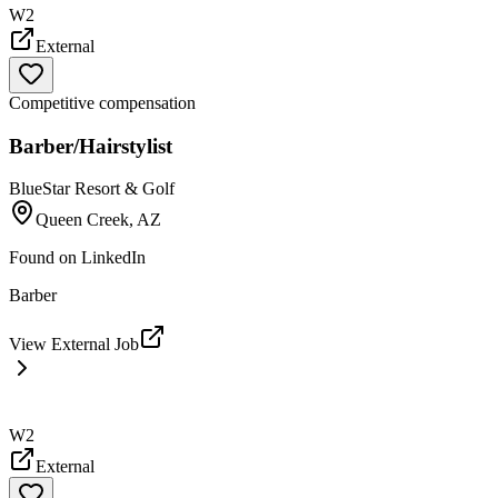
W2
External
Competitive compensation
Barber/Hairstylist
BlueStar Resort & Golf
Queen Creek, AZ
Found on
LinkedIn
Barber
View External Job
W2
External