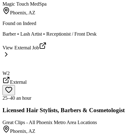
Magic Touch MedSpa
Phoenix, AZ
Found on
Indeed
Barber • Lash Artist • Receptionist / Front Desk
View External Job
W2
External
25–40 an hour
Licensed Hair Stylists, Barbers & Cosmetologist
Great Clips - All Phoenix Metro Area Locations
Phoenix, AZ