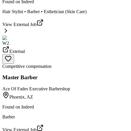
Found on
Indeed
Hair Stylist • Barber • Esthetician (Skin Care)
View External Job
W2
External
Competitive compensation
Master Barber
Ace Of Fades Executive Barbershop
Phoenix, AZ
Found on
Indeed
Barber
View External Job