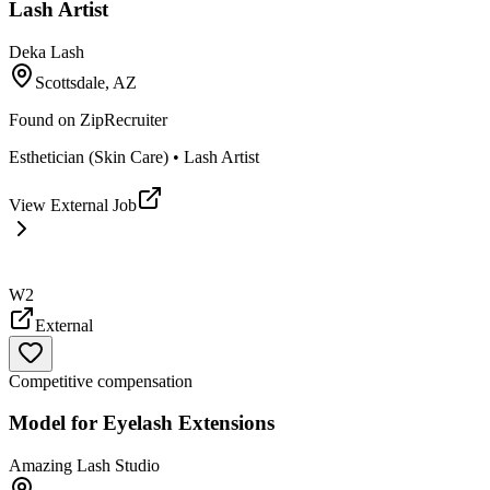
Lash Artist
Deka Lash
Scottsdale, AZ
Found on
ZipRecruiter
Esthetician (Skin Care) • Lash Artist
View External Job
W2
External
Competitive compensation
Model for Eyelash Extensions
Amazing Lash Studio