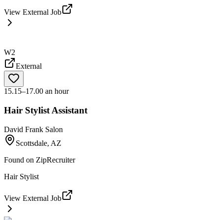
View External Job
W2
External
15.15–17.00 an hour
Hair Stylist Assistant
David Frank Salon
Scottsdale, AZ
Found on
ZipRecruiter
Hair Stylist
View External Job