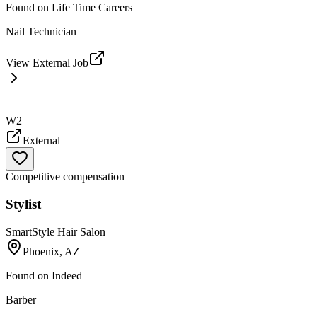
Found on
Life Time Careers
Nail Technician
View External Job
W2
External
Competitive compensation
Stylist
SmartStyle Hair Salon
Phoenix, AZ
Found on
Indeed
Barber