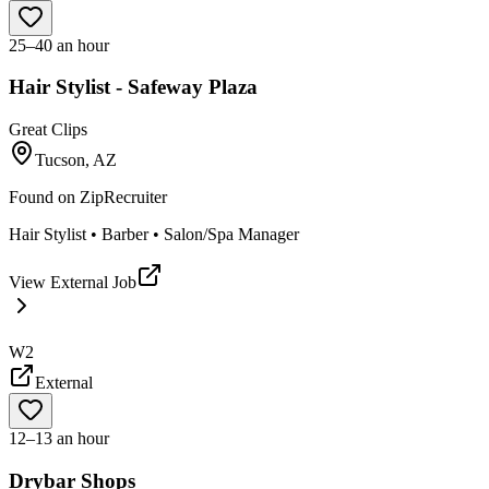
25–40 an hour
Hair Stylist - Safeway Plaza
Great Clips
Tucson, AZ
Found on
ZipRecruiter
Hair Stylist • Barber • Salon/Spa Manager
View External Job
W2
External
12–13 an hour
Drybar Shops