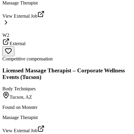
Massage Therapist
View External Job
W2
External
Competitive compensation
Licensed Massage Therapist – Corporate Wellness
Events (Tucson)
Body Techniques
Tucson, AZ
Found on
Monster
Massage Therapist
View External Job