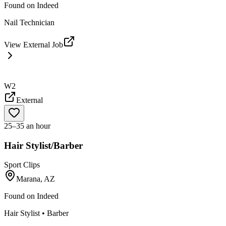
Found on
Indeed
Nail Technician
View External Job
W2
External
25–35 an hour
Hair Stylist/Barber
Sport Clips
Marana, AZ
Found on
Indeed
Hair Stylist • Barber