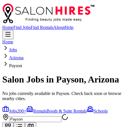
Home
Find Jobs
Find Rentals
About
Help
Home
Jobs
Arizona
Payson
Salon Jobs in
Payson
,
Arizona
No jobs currently available in Payson. Check back soon or browse
nearby cities.
Jobs
200
+
Rentals
Booth & Suite Rentals
Schools