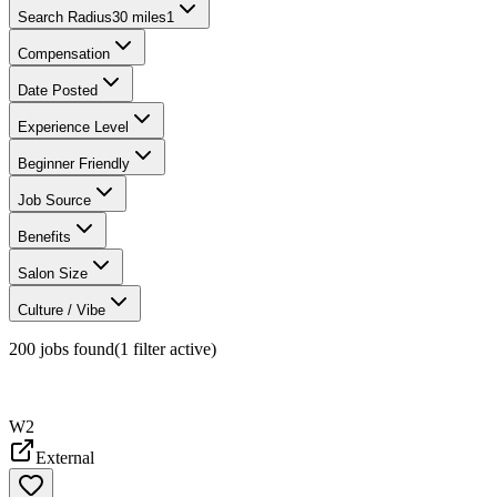
Search Radius
30 miles
1
Compensation
Date Posted
Experience Level
Beginner Friendly
Job Source
Benefits
Salon Size
Culture / Vibe
200
jobs found
(
1
filter
active)
W2
External