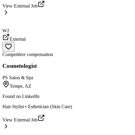
View External Job
W2
External
Competitive compensation
Cosmetologist
PS Salon & Spa
Tempe, AZ
Found on
LinkedIn
Hair Stylist • Esthetician (Skin Care)
View External Job