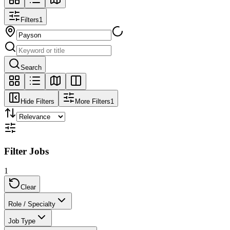
Filters
1
Search
Hide Filters
More Filters
1
Filter Jobs
1
Clear
Role / Specialty
Job Type