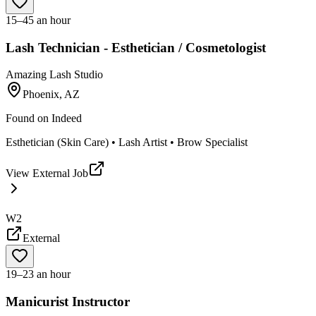
15–45 an hour
Lash Technician - Esthetician / Cosmetologist
Amazing Lash Studio
Phoenix, AZ
Found on
Indeed
Esthetician (Skin Care) • Lash Artist • Brow Specialist
View External Job
W2
External
19–23 an hour
Manicurist Instructor