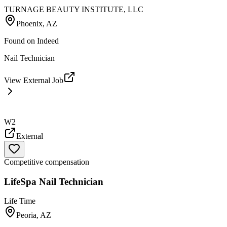
TURNAGE BEAUTY INSTITUTE, LLC
Phoenix, AZ
Found on
Indeed
Nail Technician
View External Job
W2
External
Competitive compensation
LifeSpa Nail Technician
Life Time
Peoria, AZ