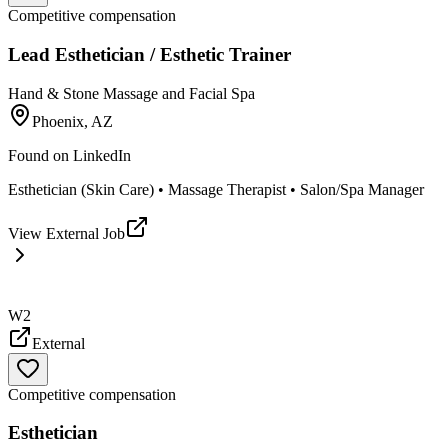
Competitive compensation
Lead Esthetician / Esthetic Trainer
Hand & Stone Massage and Facial Spa
Phoenix, AZ
Found on
LinkedIn
Esthetician (Skin Care) • Massage Therapist • Salon/Spa Manager
View External Job
W2
External
Competitive compensation
Esthetician