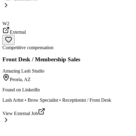
W2
External
Competitive compensation
Front Desk / Membership Sales
Amazing Lash Studio
Peoria, AZ
Found on
LinkedIn
Lash Artist • Brow Specialist • Receptionist / Front Desk
View External Job