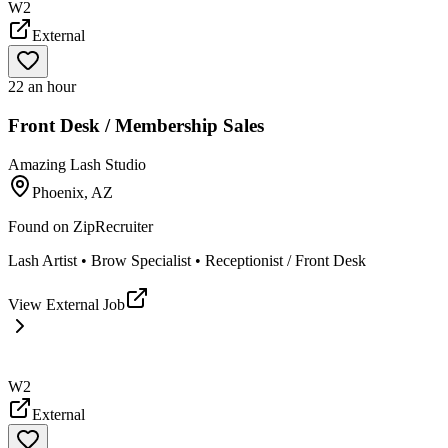
W2
External
22 an hour
Front Desk / Membership Sales
Amazing Lash Studio
Phoenix, AZ
Found on
ZipRecruiter
Lash Artist • Brow Specialist • Receptionist / Front Desk
View External Job
W2
External