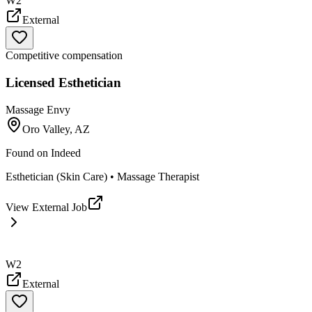
W2
External
Competitive compensation
Licensed Esthetician
Massage Envy
Oro Valley, AZ
Found on
Indeed
Esthetician (Skin Care) • Massage Therapist
View External Job
W2
External