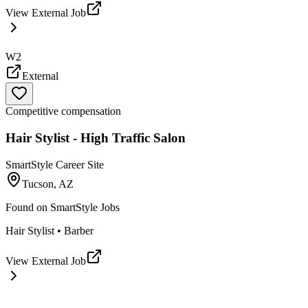
View External Job
W2
External
Competitive compensation
Hair Stylist - High Traffic Salon
SmartStyle Career Site
Tucson, AZ
Found on
SmartStyle Jobs
Hair Stylist • Barber
View External Job