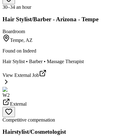
30–34 an hour
Hair Stylist/Barber - Arizona - Tempe
Boardroom
Tempe, AZ
Found on
Indeed
Hair Stylist • Barber • Massage Therapist
View External Job
W2
External
Competitive compensation
Hairstylist/Cosmetologist