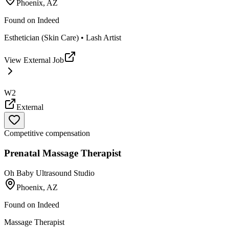
Phoenix, AZ
Found on
Indeed
Esthetician (Skin Care) • Lash Artist
View External Job
W2
External
Competitive compensation
Prenatal Massage Therapist
Oh Baby Ultrasound Studio
Phoenix, AZ
Found on
Indeed
Massage Therapist