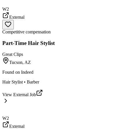
W2
External
Competitive compensation
Part-Time Hair Stylist
Great Clips
Tucson, AZ
Found on
Indeed
Hair Stylist • Barber
View External Job
W2
External