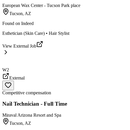
European Wax Center - Tucson Park place
Tucson, AZ
Found on
Indeed
Esthetician (Skin Care) • Hair Stylist
View External Job
W2
External
Competitive compensation
Nail Technician - Full Time
Miraval Arizona Resort and Spa
Tucson, AZ