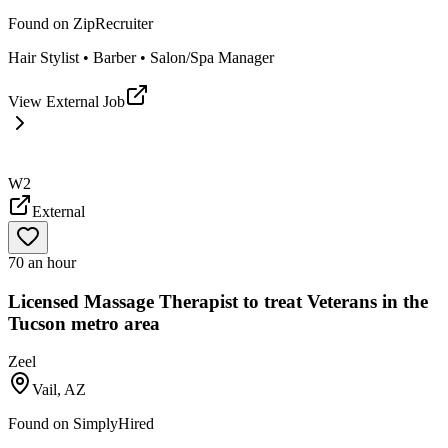
Found on
ZipRecruiter
Hair Stylist • Barber • Salon/Spa Manager
View External Job
W2
External
70 an hour
Licensed Massage Therapist to treat Veterans in the
Tucson metro area
Zeel
Vail, AZ
Found on
SimplyHired