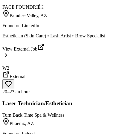
FACE FOUNDRIÉ®️
Paradise Valley, AZ
Found on
LinkedIn
Esthetician (Skin Care) • Lash Artist • Brow Specialist
View External Job
W2
External
20–23 an hour
Laser Technician/Esthetician
Turn Back Time Spa & Wellness
Phoenix, AZ
Found on
Indeed