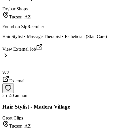
Drybar Shops
Tucson, AZ
Found on
ZipRecruiter
Hair Stylist • Massage Therapist • Esthetician (Skin Care)
View External Job
W2
External
25–40 an hour
Hair Stylist - Madera Village
Great Clips
Tucson, AZ