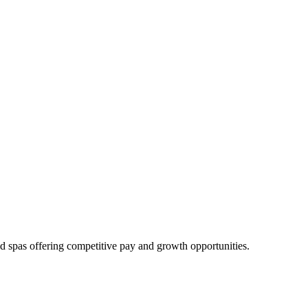
nd spas offering competitive pay and growth opportunities.