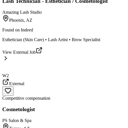
Lash Technician - Esthetician / Cosmetologist
Amazing Lash Studio
Phoenix, AZ
Found on
Indeed
Esthetician (Skin Care) • Lash Artist • Brow Specialist
View External Job
W2
External
Competitive compensation
Cosmetologist
PS Salon & Spa