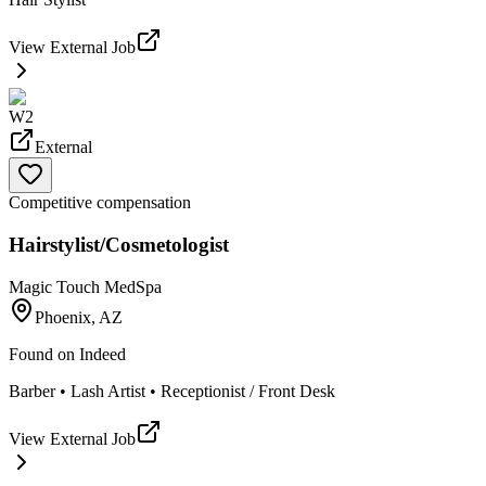
View External Job
W2
External
Competitive compensation
Hairstylist/Cosmetologist
Magic Touch MedSpa
Phoenix, AZ
Found on
Indeed
Barber • Lash Artist • Receptionist / Front Desk
View External Job