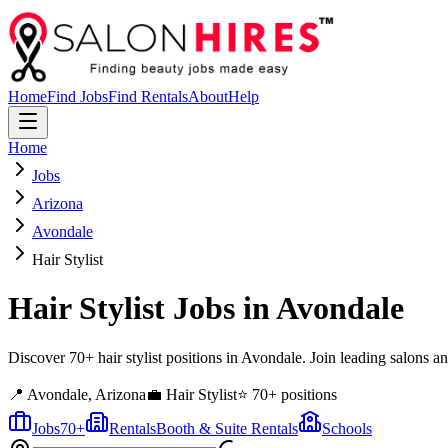
Home
Find Jobs
Find Rentals
About
Help
Home
Jobs
Arizona
Avondale
Hair Stylist
Hair Stylist
Jobs in
Avondale
Discover 70+ hair stylist positions in Avondale. Join leading salons a
📍
Avondale
,
Arizona
💼
Hair Stylist
⭐
70
+ positions
Jobs
70
+
Rentals
Booth & Suite Rentals
Schools