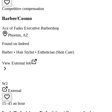
Competitive compensation
Barber/Cosmo
Ace of Fades Executive Barbershop
Phoenix, AZ
Found on
Indeed
Barber • Hair Stylist • Esthetician (Skin Care)
View External Job
W2
External
15–45 an hour