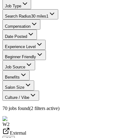
Job Type
Search Radius
30 miles
1
Compensation
Date Posted
Experience Level
Beginner Friendly
Job Source
Benefits
Salon Size
Culture / Vibe
70
jobs found
(
2
filter
s
active)
W2
External