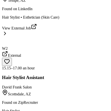
Tempe, AZ
Found on
LinkedIn
Hair Stylist • Esthetician (Skin Care)
View External Job
W2
External
15.15–17.00 an hour
Hair Stylist Assistant
David Frank Salon
Scottsdale, AZ
Found on
ZipRecruiter
Hair Stylist