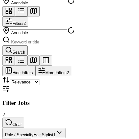
Filters
2
Search
Hide Filters
More Filters
2
Filter Jobs
2
Clear
Role / Specialty
Hair Stylist
1