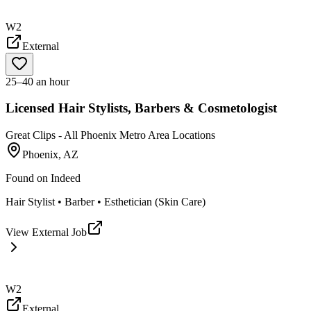
W2
External
25–40 an hour
Licensed Hair Stylists, Barbers & Cosmetologist
Great Clips - All Phoenix Metro Area Locations
Phoenix, AZ
Found on
Indeed
Hair Stylist • Barber • Esthetician (Skin Care)
View External Job
W2
External