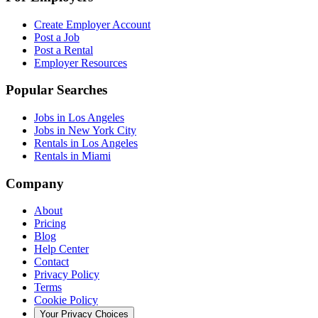
Create Employer Account
Post a Job
Post a Rental
Employer Resources
Popular Searches
Jobs in Los Angeles
Jobs in New York City
Rentals in Los Angeles
Rentals in Miami
Company
About
Pricing
Blog
Help Center
Contact
Privacy Policy
Terms
Cookie Policy
Your Privacy Choices