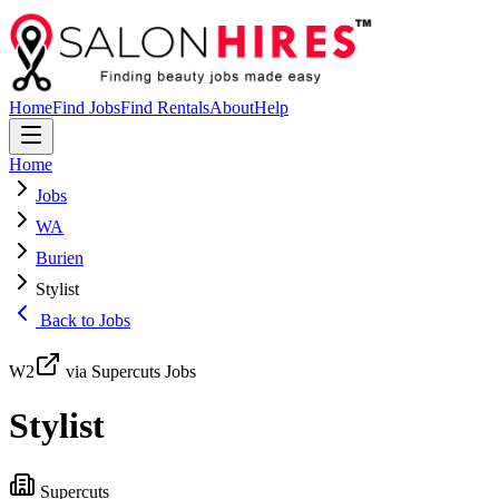
Home
Find Jobs
Find Rentals
About
Help
Home
Jobs
WA
Burien
Stylist
Back to Jobs
W2
via Supercuts Jobs
Stylist
Supercuts