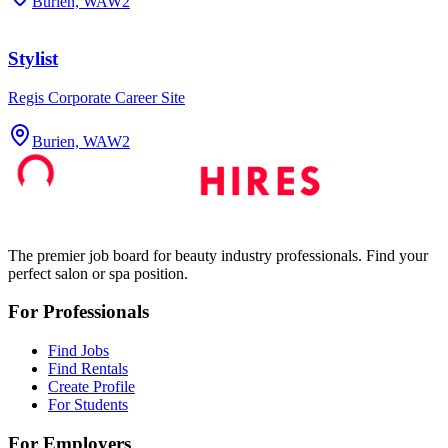
Burien, WA
W2
Stylist
Regis Corporate Career Site
Burien, WA
W2
The premier job board for beauty industry professionals. Find your
perfect salon or spa position.
For Professionals
Find Jobs
Find Rentals
Create Profile
For Students
For Employers