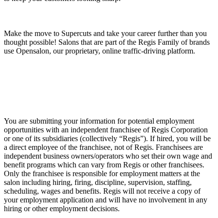
Make the move to Supercuts and take your career further than you
thought possible! Salons that are part of the Regis Family of brands
use Opensalon, our proprietary, online traffic-driving platform.
You are submitting your information for potential employment
opportunities with an independent franchisee of Regis Corporation
or one of its subsidiaries (collectively “Regis”). If hired, you will be
a direct employee of the franchisee, not of Regis. Franchisees are
independent business owners/operators who set their own wage and
benefit programs which can vary from Regis or other franchisees.
Only the franchisee is responsible for employment matters at the
salon including hiring, firing, discipline, supervision, staffing,
scheduling, wages and benefits. Regis will not receive a copy of
your employment application and will have no involvement in any
hiring or other employment decisions.