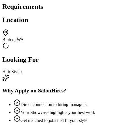
Requirements
Location
Burien, WA
Looking For
Hair Stylist
Why Apply on SalonHires?
Direct connection to hiring managers
Your Showcase highlights your best work
Get matched to jobs that fit your style