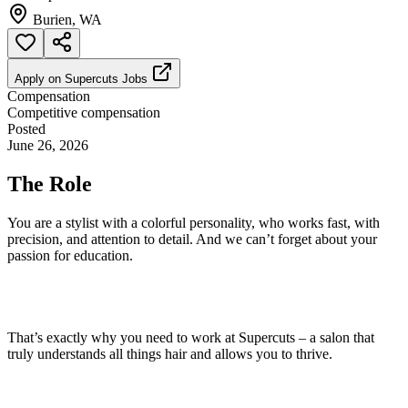
Burien, WA
Apply on
Supercuts Jobs
Compensation
Competitive compensation
Posted
June 26, 2026
The Role
You are a stylist with a colorful personality, who works fast, with
precision, and attention to detail. And we can’t forget about your
passion for education.
That’s exactly why you need to work at Supercuts – a salon that
truly understands all things hair and allows you to thrive.