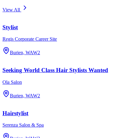
View All
Stylist
Regis Corporate Career Site
Burien, WA
W2
Seeking World Class Hair Stylists Wanted
Ola Salon
Burien, WA
W2
Hairstylist
Serenza Salon & Spa