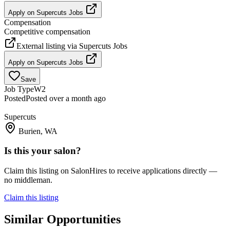
Apply on
Supercuts Jobs
Compensation
Competitive compensation
External listing via
Supercuts Jobs
Apply on
Supercuts Jobs
Save
Job Type
W2
Posted
Posted over a month ago
Supercuts
Burien, WA
Is this your salon?
Claim this listing on SalonHires to receive applications directly —
no middleman.
Claim this listing
Similar Opportunities