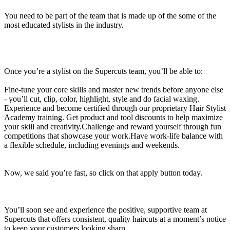
You need to be part of the team that is made up of the some of the
most educated stylists in the industry.
Once you’re a stylist on the Supercuts team, you’ll be able to:
Fine-tune your core skills and master new trends before anyone else
- you’ll cut, clip, color, highlight, style and do facial waxing.
Experience and become certified through our proprietary Hair Stylist
Academy training. Get product and tool discounts to help maximize
your skill and creativity.Challenge and reward yourself through fun
competitions that showcase your work.Have work-life balance with
a flexible schedule, including evenings and weekends.
Now, we said you’re fast, so click on that apply button today.
You’ll soon see and experience the positive, supportive team at
Supercuts that offers consistent, quality haircuts at a moment’s notice
to keep your customers looking sharp.