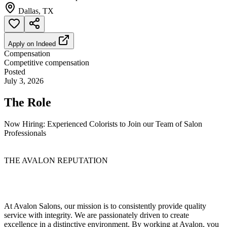
Dallas, TX
Apply on
Indeed
Compensation
Competitive compensation
Posted
July 3, 2026
The Role
Now Hiring: Experienced Colorists to Join our Team of Salon
Professionals
THE AVALON REPUTATION
At Avalon Salons, our mission is to consistently provide quality
service with integrity. We are passionately driven to create
excellence in a distinctive environment. By working at Avalon, you