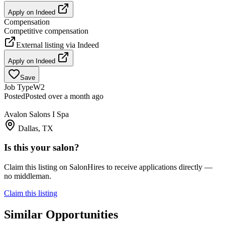
Apply on
Indeed
Compensation
Competitive compensation
External listing via
Indeed
Apply on
Indeed
Save
Job Type
W2
Posted
Posted over a month ago
Avalon Salons I Spa
Dallas, TX
Is this your salon?
Claim this listing on SalonHires to receive applications directly —
no middleman.
Claim this listing
Similar Opportunities