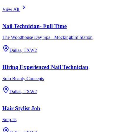
View All
Nail Technician- Full Time
The Woodhouse Day Spa - Mockingbird Station
Dallas, TX
W2
Hiring Experienced Nail Technician
Solo Beauty Concepts
Dallas, TX
W2
Hair Stylist Job
Snip-its