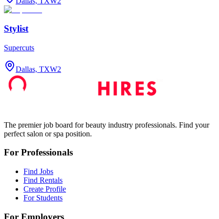
Dallas, TX
W2
Stylist
Supercuts
Dallas, TX
W2
The premier job board for beauty industry professionals. Find your
perfect salon or spa position.
For Professionals
Find Jobs
Find Rentals
Create Profile
For Students
For Employers