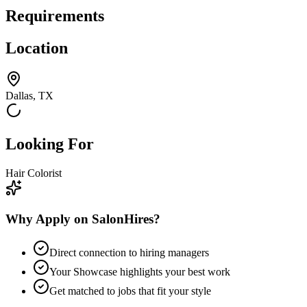
Requirements
Location
Dallas, TX
Looking For
Hair Colorist
Why Apply on SalonHires?
Direct connection to hiring managers
Your Showcase highlights your best work
Get matched to jobs that fit your style