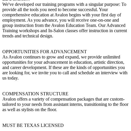
We've developed our training programs with a singular purpose: To
provide all the tools you need to become successful. Your
comprehensive education at Avalon begins with your first day of
employment. As you advance, you will receive one-on-one and
group instruction from the Avalon Education Team. Our Advanced
Training workshops and In-Salon classes offer instruction in current
trends and technical design.
OPPORTUNITIES FOR ADVANCEMENT
As Avalon continues to grow and expand, we provide unlimited
opportunities for your advancement in education, artistic direction,
and career development. If these are the kinds of opportunities you
are looking for, we invite you to call and schedule an interview with
us today.
COMPENSATION STRUCTURE
Avalon offers a variety of compensation packages that are custom-
tailored to your needs from assistant interns, transitioning to the floor
as well as stylists on the floor.
MUST BE TEXAS LICENSED