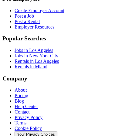
Create Employer Account
Post a Job
Post a Rental
Employer Resources
Popular Searches
Jobs in Los Angeles
Jobs in New York City
Rentals in Los Angeles
Rentals in Miami
Company
About
Pricing
Blog
Help Center
Contact
Privacy Policy
Terms
Cookie Policy
Your Privacy Choices