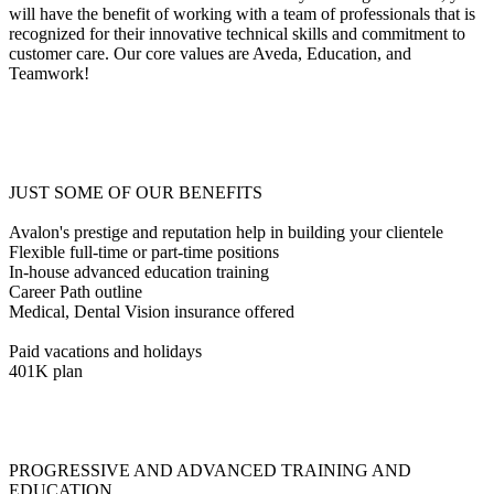
will have the benefit of working with a team of professionals that is
recognized for their innovative technical skills and commitment to
customer care. Our core values are Aveda, Education, and
Teamwork!
JUST SOME OF OUR BENEFITS
Avalon's prestige and reputation help in building your clientele
Flexible full-time or part-time positions
In-house advanced education training
Career Path outline
Medical, Dental Vision insurance offered
Paid vacations and holidays
401K plan
PROGRESSIVE AND ADVANCED TRAINING AND
EDUCATION