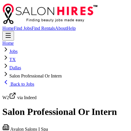
Home
Find Jobs
Find Rentals
About
Help
Home
Jobs
TX
Dallas
Salon Professional Or Intern
Back to Jobs
W2
via Indeed
Salon Professional Or Intern
Avalon Salons I Spa