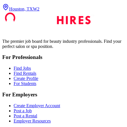
Houston, TX
W2
The premier job board for beauty industry professionals. Find your
perfect salon or spa position.
For Professionals
Find Jobs
Find Rentals
Create Profile
For Students
For Employers
Create Employer Account
Post a Job
Post a Rental
Employer Resources