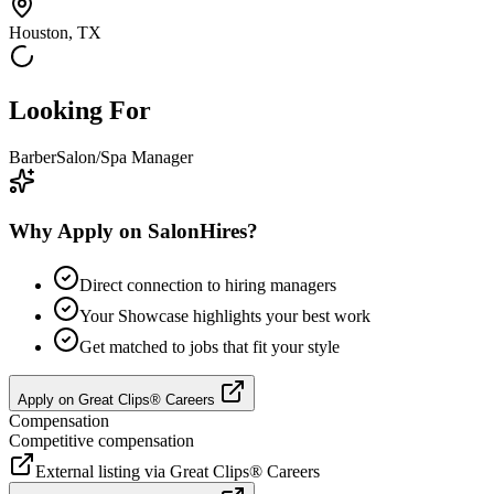
Houston, TX
Looking For
Barber
Salon/Spa Manager
Why Apply on SalonHires?
Direct connection to hiring managers
Your Showcase highlights your best work
Get matched to jobs that fit your style
Apply on
Great Clips® Careers
Compensation
Competitive compensation
External listing via
Great Clips® Careers