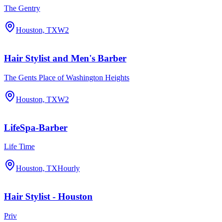
The Gentry
Houston, TX
W2
Hair Stylist and Men's Barber
The Gents Place of Washington Heights
Houston, TX
W2
LifeSpa-Barber
Life Time
Houston, TX
Hourly
Hair Stylist - Houston
Priv