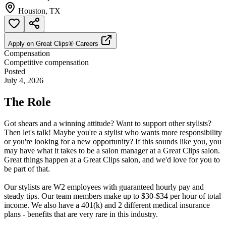
Houston, TX
Apply on
Great Clips® Careers
Compensation
Competitive compensation
Posted
July 4, 2026
The Role
Got shears and a winning attitude? Want to support other stylists?
Then let's talk! Maybe you're a stylist who wants more responsibility
or you're looking for a new opportunity? If this sounds like you, you
may have what it takes to be a salon manager at a Great Clips salon.
Great things happen at a Great Clips salon, and we'd love for you to
be part of that.
Our stylists are W2 employees with guaranteed hourly pay and
steady tips. Our team members make up to $30-$34 per hour of total
income. We also have a 401(k) and 2 different medical insurance
plans - benefits that are very rare in this industry.