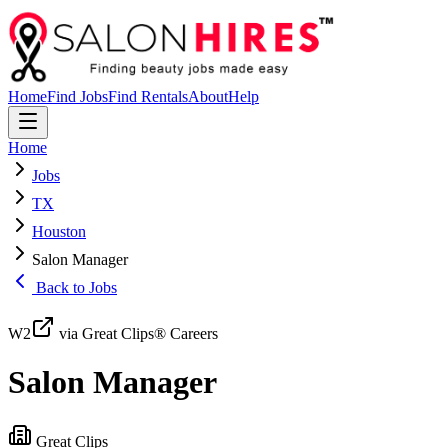
Home
Find Jobs
Find Rentals
About
Help
Home
Jobs
TX
Houston
Salon Manager
Back to Jobs
W2
via Great Clips® Careers
Salon Manager
Great Clips