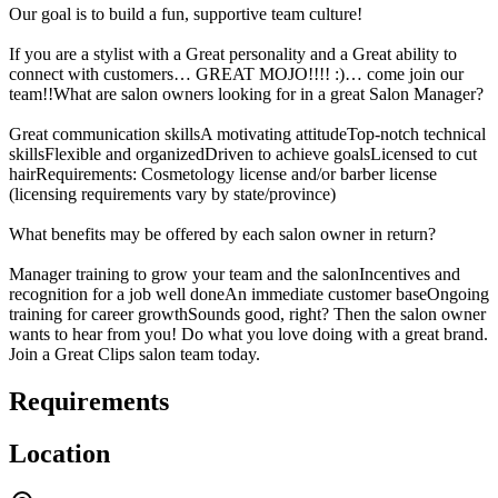
Our goal is to build a fun, supportive team culture!
If you are a stylist with a Great personality and a Great ability to
connect with customers… GREAT MOJO!!!! :)… come join our
team!!What are salon owners looking for in a great Salon Manager?
Great communication skillsA motivating attitudeTop-notch technical
skillsFlexible and organizedDriven to achieve goalsLicensed to cut
hairRequirements: Cosmetology license and/or barber license
(licensing requirements vary by state/province)
What benefits may be offered by each salon owner in return?
Manager training to grow your team and the salonIncentives and
recognition for a job well doneAn immediate customer baseOngoing
training for career growthSounds good, right? Then the salon owner
wants to hear from you! Do what you love doing with a great brand.
Join a Great Clips salon team today.
Requirements
Location