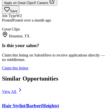
Apply on
Great Clips® Careers
Save
Job Type
W2
Posted
Posted over a month ago
Great Clips
Houston, TX
Is this your salon?
Claim this listing on SalonHires to receive applications directly —
no middleman.
Claim this listing
Similar Opportunities
View All
Hair Stylist/Barber(Heights)