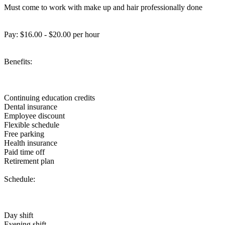
Must come to work with make up and hair professionally done
Pay: $16.00 - $20.00 per hour
Benefits:
Continuing education credits
Dental insurance
Employee discount
Flexible schedule
Free parking
Health insurance
Paid time off
Retirement plan
Schedule:
Day shift
Evening shift