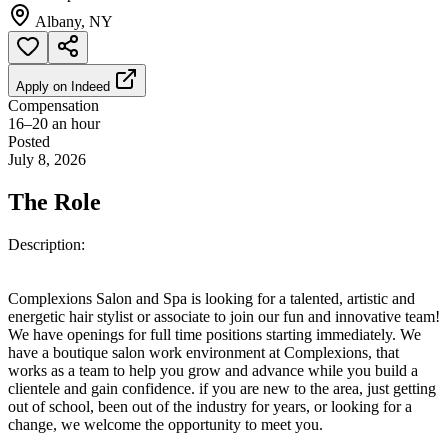
Albany, NY
Apply on
Indeed
Compensation
16–20 an hour
Posted
July 8, 2026
The Role
Description:
Complexions Salon and Spa is looking for a talented, artistic and
energetic hair stylist or associate to join our fun and innovative team!
We have openings for full time positions starting immediately. We
have a boutique salon work environment at Complexions, that
works as a team to help you grow and advance while you build a
clientele and gain confidence. if you are new to the area, just getting
out of school, been out of the industry for years, or looking for a
change, we welcome the opportunity to meet you.