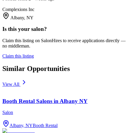
Complexions Inc
Albany, NY
Is this your salon?
Claim this listing on SalonHires to receive applications directly —
no middleman.
Claim this listing
Similar Opportunities
View All
Booth Rental Salons in Albany NY
Salon
Albany, NY
Booth Rental