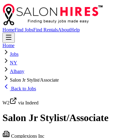
Home
Find Jobs
Find Rentals
About
Help
Home
Jobs
NY
Albany
Salon Jr Stylist/Associate
Back to Jobs
W2
via Indeed
Salon Jr Stylist/Associate
Complexions Inc