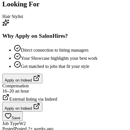
Looking For
Hair Stylist
Why Apply on SalonHires?
Direct connection to hiring managers
Your Showcase highlights your best work
Get matched to jobs that fit your style
Apply on
Indeed
Compensation
16–20 an hour
External listing via
Indeed
Apply on
Indeed
Save
Job Type
W2
Posted
Posted 2+ weeks ago