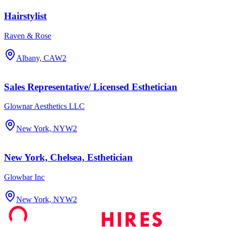
Hairstylist
Raven & Rose
Albany, CA
W2
Sales Representative/ Licensed Esthetician
Glownar Aesthetics LLC
New York, NY
W2
New York, Chelsea, Esthetician
Glowbar Inc
New York, NY
W2