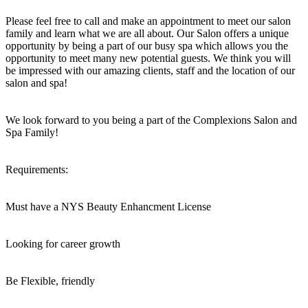
Please feel free to call and make an appointment to meet our salon
family and learn what we are all about. Our Salon offers a unique
opportunity by being a part of our busy spa which allows you the
opportunity to meet many new potential guests. We think you will
be impressed with our amazing clients, staff and the location of our
salon and spa!
We look forward to you being a part of the Complexions Salon and
Spa Family!
Requirements:
Must have a NYS Beauty Enhancment License
Looking for career growth
Be Flexible, friendly