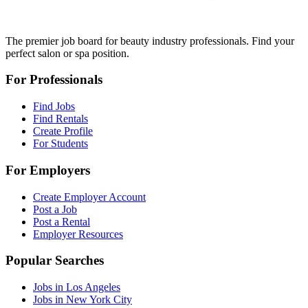
The premier job board for beauty industry professionals. Find your
perfect salon or spa position.
For Professionals
Find Jobs
Find Rentals
Create Profile
For Students
For Employers
Create Employer Account
Post a Job
Post a Rental
Employer Resources
Popular Searches
Jobs in Los Angeles
Jobs in New York City