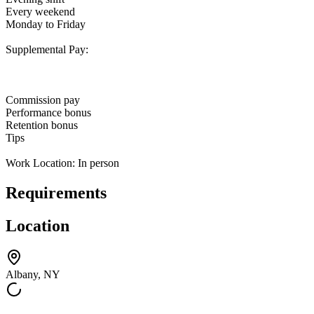
Every weekend
Monday to Friday
Supplemental Pay:
Commission pay
Performance bonus
Retention bonus
Tips
Work Location: In person
Requirements
Location
Albany, NY