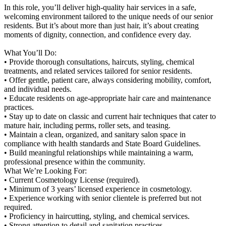
In this role, you’ll deliver high-quality hair services in a safe,
welcoming environment tailored to the unique needs of our senior
residents. But it’s about more than just hair, it’s about creating
moments of dignity, connection, and confidence every day.
What You’ll Do:
• Provide thorough consultations, haircuts, styling, chemical
treatments, and related services tailored for senior residents.
• Offer gentle, patient care, always considering mobility, comfort,
and individual needs.
• Educate residents on age-appropriate hair care and maintenance
practices.
• Stay up to date on classic and current hair techniques that cater to
mature hair, including perms, roller sets, and teasing.
• Maintain a clean, organized, and sanitary salon space in
compliance with health standards and State Board Guidelines.
• Build meaningful relationships while maintaining a warm,
professional presence within the community.
What We’re Looking For:
• Current Cosmetology License (required).
• Minimum of 3 years’ licensed experience in cosmetology.
• Experience working with senior clientele is preferred but not
required.
• Proficiency in haircutting, styling, and chemical services.
• Strong attention to detail and sanitation practices.