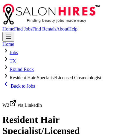
Home
Find Jobs
Find Rentals
About
Help
Home
Jobs
TX
Round Rock
Resident Hair Specialist/Licensed Cosmetologist
Back to Jobs
W2
via LinkedIn
Resident Hair
Specialist/Licensed