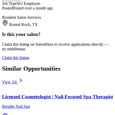
Job Type
W2 Employee
Posted
Posted over a month ago
Resident Salon Services
Round Rock, TX
Is this your salon?
Claim this listing on SalonHires to receive applications directly —
no middleman.
Claim this listing
Similar Opportunities
View All
Licensed Cosmetologist | Nail-Focused Spa Therapist
Breathe Nail Spa