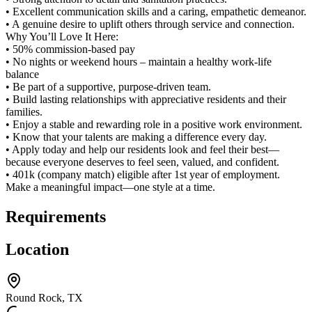
• Excellent communication skills and a caring, empathetic demeanor.
• A genuine desire to uplift others through service and connection.
Why You’ll Love It Here:
• 50% commission-based pay
• No nights or weekend hours – maintain a healthy work-life
balance
• Be part of a supportive, purpose-driven team.
• Build lasting relationships with appreciative residents and their
families.
• Enjoy a stable and rewarding role in a positive work environment.
• Know that your talents are making a difference every day.
• Apply today and help our residents look and feel their best—
because everyone deserves to feel seen, valued, and confident.
• 401k (company match) eligible after 1st year of employment.
Make a meaningful impact—one style at a time.
Requirements
Location
Round Rock, TX