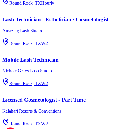
Round Rock, TX
Hourly
Lash Technician - Esthetician / Cosmetologist
Amazing Lash Studio
Round Rock, TX
W2
Mobile Lash Technician
Nichole Grays Lash Studio
Round Rock, TX
W2
Licensed Cosmetologist - Part Time
Kalahari Resorts & Conventions
Round Rock, TX
W2