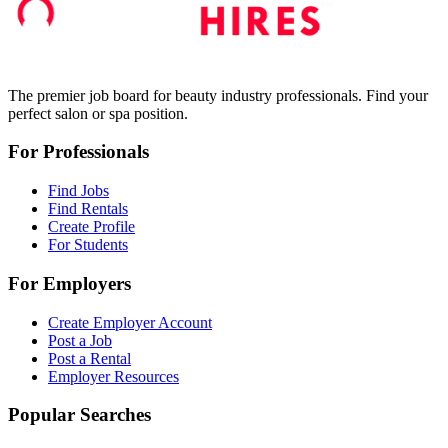
The premier job board for beauty industry professionals. Find your
perfect salon or spa position.
For Professionals
Find Jobs
Find Rentals
Create Profile
For Students
For Employers
Create Employer Account
Post a Job
Post a Rental
Employer Resources
Popular Searches