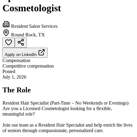
Cosmetologist
Resident Salon Services
Round Rock, TX
Apply on
LinkedIn
Compensation
Competitive compensation
Posted
July 1, 2026
The Role
Resident Hair Specialist (Part-Time – No Weekends or Evenings)
Are you a Licensed Cosmetologist looking for a flexible,
meaningful role?
Join our team as a Resident Hair Specialist and help enrich the lives
of seniors through compassionate, personalized care.