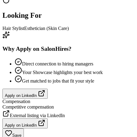
Looking For
Hair Stylist
Esthetician (Skin Care)
Why Apply on SalonHires?
Direct connection to hiring managers
Your Showcase highlights your best work
Get matched to jobs that fit your style
Apply on
LinkedIn
Compensation
Competitive compensation
External listing via
LinkedIn
Apply on
LinkedIn
Save