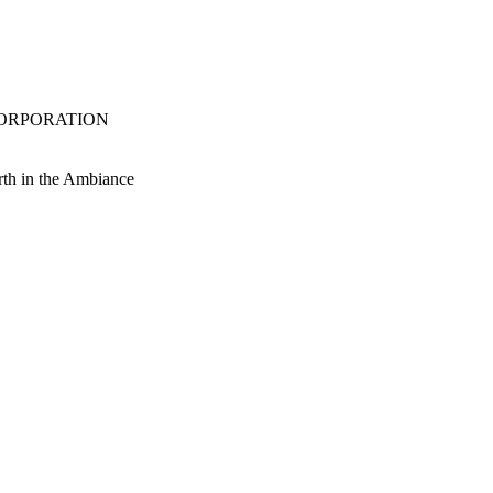
S CORPORATION
orth in the Ambiance