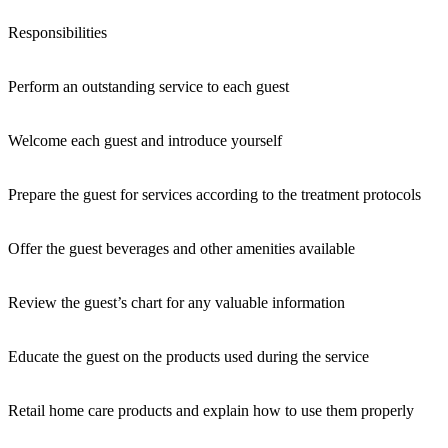
Responsibilities
Perform an outstanding service to each guest
Welcome each guest and introduce yourself
Prepare the guest for services according to the treatment protocols
Offer the guest beverages and other amenities available
Review the guest’s chart for any valuable information
Educate the guest on the products used during the service
Retail home care products and explain how to use them properly