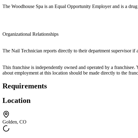
The Woodhouse Spa is an Equal Opportunity Employer and is a drug 
Organizational Relationships
The Nail Technician reports directly to their department supervisor if
This franchise is independently owned and operated by a franchisee. Yo
about employment at this location should be made directly to the franc
Requirements
Location
Golden, CO