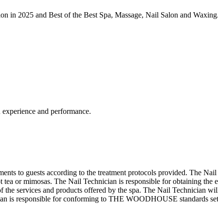
on in 2025 and Best of the Best Spa, Massage, Nail Salon and Waxing
n experience and performance.
ments to guests according to the treatment protocols provided. The Nail 
ot tea or mimosas. The Nail Technician is responsible for obtaining the 
s of the services and products offered by the spa. The Nail Technician 
echnician is responsible for conforming to THE WOODHOUSE standards 