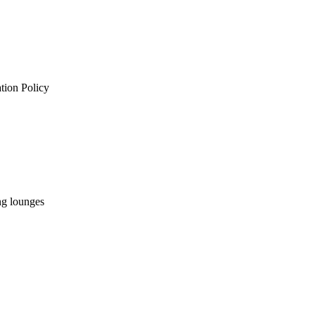
ation Policy
ng lounges