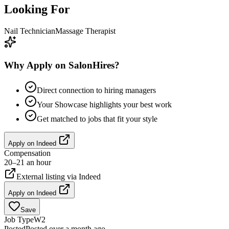
Looking For
Nail Technician
Massage Therapist
Why Apply on SalonHires?
Direct connection to hiring managers
Your Showcase highlights your best work
Get matched to jobs that fit your style
Apply on
Indeed
Compensation
20–21 an hour
External listing via
Indeed
Apply on
Indeed
Save
Job Type
W2
Posted
Posted over a month ago