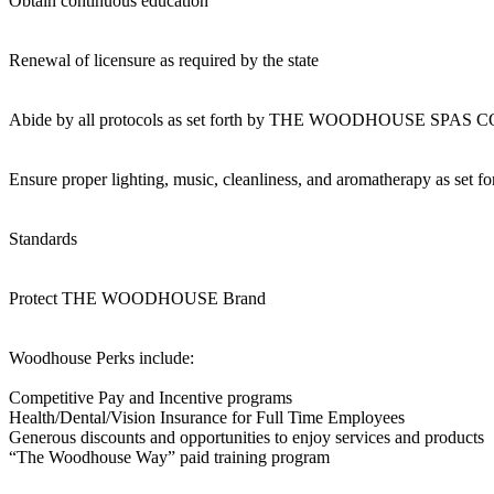
Obtain continuous education
Renewal of licensure as required by the state
Abide by all protocols as set forth by THE WOODHOUSE SPA
Ensure proper lighting, music, cleanliness, and aromatherapy as set f
Standards
Protect THE WOODHOUSE Brand
Woodhouse Perks include:
Competitive Pay and Incentive programs
Health/Dental/Vision Insurance for Full Time Employees
Generous discounts and opportunities to enjoy services and products
“The Woodhouse Way” paid training program