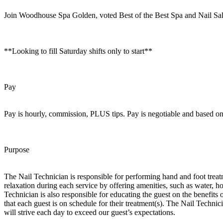
Join Woodhouse Spa Golden, voted Best of the Best Spa and Nail Sal
**Looking to fill Saturday shifts only to start**
Pay
Pay is hourly, commission, PLUS tips. Pay is negotiable and based o
Purpose
The Nail Technician is responsible for performing hand and foot treat
relaxation during each service by offering amenities, such as water, h
Technician is also responsible for educating the guest on the benefit
that each guest is on schedule for their treatment(s). The Nail T
will strive each day to exceed our guest’s expectations.