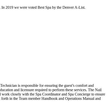
. In 2019 we were voted Best Spa by the Denver A-List.
Technician is responsible for ensuring the guest’s comfort and
education and licensure required to perform these services. The Nail
will work closely with the Spa Coordinator and Spa Concierge to ensure
set forth in the Team member Handbook and Operations Manual and