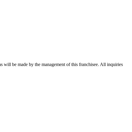
ons will be made by the management of this franchisee. All inquiries