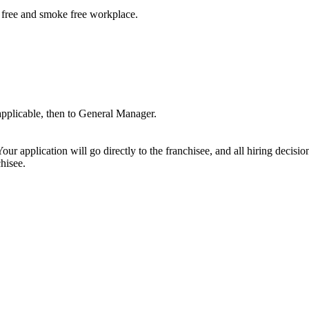
free and smoke free workplace.
 applicable, then to General Manager.
ur application will go directly to the franchisee, and all hiring decisi
hisee.