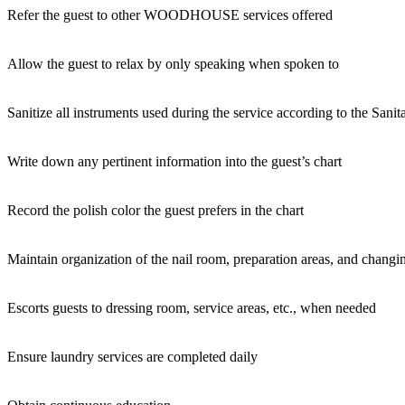
Refer the guest to other WOODHOUSE services offered
Allow the guest to relax by only speaking when spoken to
Sanitize all instruments used during the service according to the Sanit
Write down any pertinent information into the guest’s chart
Record the polish color the guest prefers in the chart
Maintain organization of the nail room, preparation areas, and changi
Escorts guests to dressing room, service areas, etc., when needed
Ensure laundry services are completed daily