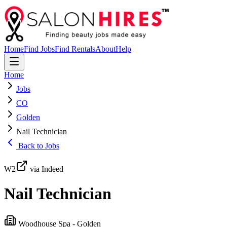
Home
Find Jobs
Find Rentals
About
Help
Home
Jobs
CO
Golden
Nail Technician
Back to Jobs
W2
via Indeed
Nail Technician
Woodhouse Spa - Golden