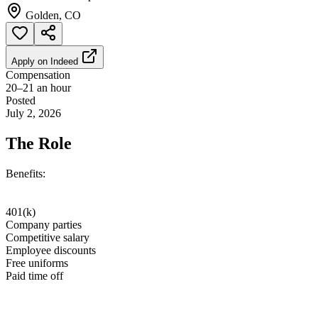
Golden, CO
Apply on
Indeed
Compensation
20–21 an hour
Posted
July 2, 2026
The Role
Benefits:
401(k)
Company parties
Competitive salary
Employee discounts
Free uniforms
Paid time off