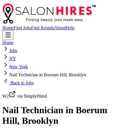
Home
Find Jobs
Find Rentals
About
Help
Home
Jobs
NY
New York
Nail Technician in Boerum Hill, Brooklyn
Back to Jobs
W2
via SimplyHired
Nail Technician in Boerum
Hill, Brooklyn