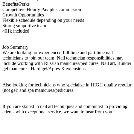
Benefits/Perks
Competitive Hourly Pay plus commission
Growth Opportunities
Flexible schedule depending on your needs
Strong supportive team
401k included
Job Summary
We are looking for experienced full-time and part-time nail
technicians to join our team! Nail technician responsibilities may
include working with Russian manicures/pedicures, Nail art, Builder
gel manicures, Hard gel/Apres X extensions.
Also looking for technicians who specialize in HIGH quality regular
(not gel) and spa manicures/pedicures.
If you are skilled in nail art techniques and committed to providing
clients with exceptional service, we want to hear from you!