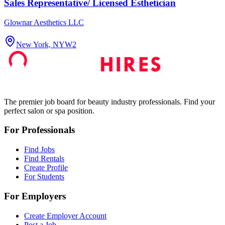
Sales Representative/ Licensed Esthetician
Glownar Aesthetics LLC
New York, NY
W2
The premier job board for beauty industry professionals. Find your
perfect salon or spa position.
For Professionals
Find Jobs
Find Rentals
Create Profile
For Students
For Employers
Create Employer Account
Post a Job