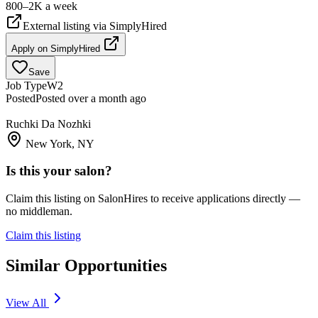
800–2K a week
External listing via
SimplyHired
Apply on
SimplyHired
Save
Job Type
W2
Posted
Posted over a month ago
Ruchki Da Nozhki
New York, NY
Is this your salon?
Claim this listing on SalonHires to receive applications directly —
no middleman.
Claim this listing
Similar Opportunities
View All