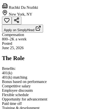
Ruchki Da Nozhki
New York, NY
Apply on
SimplyHired
Compensation
800–2K a week
Posted
June 25, 2026
The Role
Benefits:
401(k)
401(k) matching
Bonus based on performance
Competitive salary
Employee discounts
Flexible schedule
Opportunity for advancement
Paid time off
Training & development