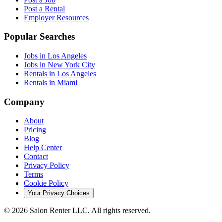
Post a Rental
Employer Resources
Popular Searches
Jobs in Los Angeles
Jobs in New York City
Rentals in Los Angeles
Rentals in Miami
Company
About
Pricing
Blog
Help Center
Contact
Privacy Policy
Terms
Cookie Policy
Your Privacy Choices
©
2026
Salon Renter LLC. All rights reserved.