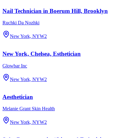
Nail Technician in Boerum Hill, Brooklyn
Ruchki Da Nozhki
New York, NY
W2
New York, Chelsea, Esthetician
Glowbar Inc
New York, NY
W2
Aesthetician
Melanie Grant Skin Health
New York, NY
W2