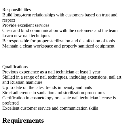
Responsibilities
Build long-term relationships with customers based on trust and
respect
Provide excellent services
Clear and kind communication with the customers and the team
Learn new nail techniques
Be responsible for proper sterilization and disinfection of tools
Maintain a clean workspace and properly sanitized equipment
Qualifications
Previous experience as a nail technician at least 1 year
Skilled in a range of nail techniques, including extensions, nail art
and Russian manicure
Up-to-date on the latest trends in beauty and nails
Strict adherence to sanitation and sterilization procedures
Certification in cosmetology or a state nail technician license is
preferred
Excellent customer service and communication skills
Requirements