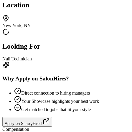
Location
New York, NY
Looking For
Nail Technician
Why Apply on SalonHires?
Direct connection to hiring managers
Your Showcase highlights your best work
Get matched to jobs that fit your style
Apply on
SimplyHired
Compensation