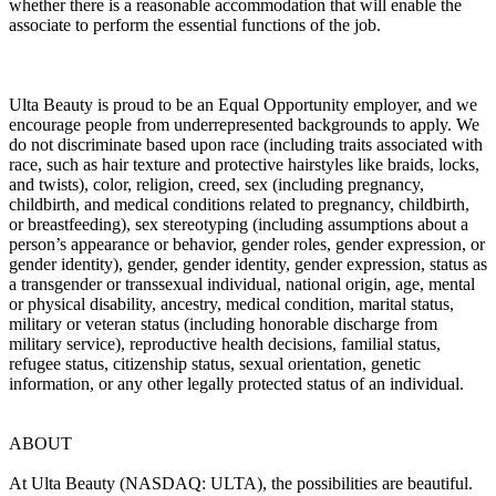
whether there is a reasonable accommodation that will enable the
associate to perform the essential functions of the job.
Ulta Beauty is proud to be an Equal Opportunity employer, and we
encourage people from underrepresented backgrounds to apply. We
do not discriminate based upon race (including traits associated with
race, such as hair texture and protective hairstyles like braids, locks,
and twists), color, religion, creed, sex (including pregnancy,
childbirth, and medical conditions related to pregnancy, childbirth,
or breastfeeding), sex stereotyping (including assumptions about a
person’s appearance or behavior, gender roles, gender expression, or
gender identity), gender, gender identity, gender expression, status as
a transgender or transsexual individual, national origin, age, mental
or physical disability, ancestry, medical condition, marital status,
military or veteran status (including honorable discharge from
military service), reproductive health decisions, familial status,
refugee status, citizenship status, sexual orientation, genetic
information, or any other legally protected status of an individual.
ABOUT
At Ulta Beauty (NASDAQ: ULTA), the possibilities are beautiful.