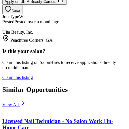
Apply on
ULTA Beauty Careers
Save
Job Type
W2
Posted
Posted over a month ago
Ulta Beauty, Inc.
Peachtree Corners, GA
Is this your salon?
Claim this listing on SalonHires to receive applications directly —
no middleman.
Claim this listing
Similar Opportunities
View All
Licensed Nail Technician - No Salon Work | In-
Home Care