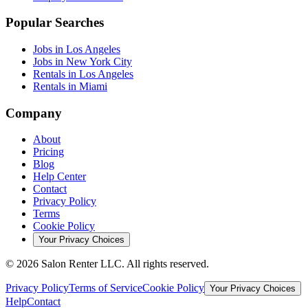
Popular Searches
Jobs in Los Angeles
Jobs in New York City
Rentals in Los Angeles
Rentals in Miami
Company
About
Pricing
Blog
Help Center
Contact
Privacy Policy
Terms
Cookie Policy
Your Privacy Choices
©
2026
Salon Renter LLC. All rights reserved.
Privacy Policy
Terms of Service
Cookie Policy
Your Privacy Choices
Help
Contact