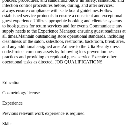
policies, procedures, and standards.Follow all safety, sanitation, and
infection control procedures before, during, and after services;
always ensure compliance with state board guidelines.Follow
established service protocols to ensure a consistent and exceptional
guest experience.Utilize appropriate booking and clientele systems
to book guests for return services and for events.Communicate any
supply needs to the Experience Manager, ensuring guest readiness at
all times.Maintain outstanding store operational standards, including
cleanliness of the salon, salesfloor, restrooms, backroom, break area,
and any additional assigned area.Adhere to the Ulta Beauty dress
code.Protect company assets by following loss prevention best
practices and providing exceptional guest service.Execute other
operational tasks as directed. JOB QUALIFICATIONS
Education
Cosmetology license
Experience
Previous relevant work experience is required
Skills