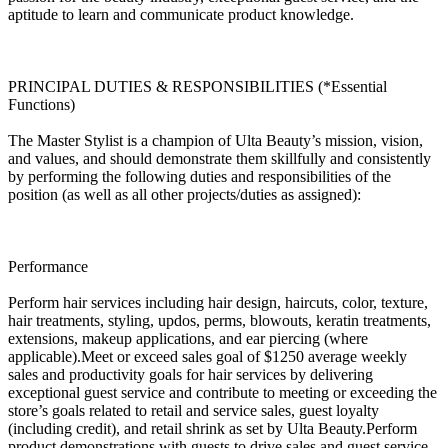
aptitude to learn and communicate product knowledge.
PRINCIPAL DUTIES & RESPONSIBILITIES (*Essential
Functions)
The Master Stylist is a champion of Ulta Beauty’s mission, vision,
and values, and should demonstrate them skillfully and consistently
by performing the following duties and responsibilities of the
position (as well as all other projects/duties as assigned):
Performance
Perform hair services including hair design, haircuts, color, texture,
hair treatments, styling, updos, perms, blowouts, keratin treatments,
extensions, makeup applications, and ear piercing (where
applicable).Meet or exceed sales goal of $1250 average weekly
sales and productivity goals for hair services by delivering
exceptional guest service and contribute to meeting or exceeding the
store’s goals related to retail and service sales, guest loyalty
(including credit), and retail shrink as set by Ulta Beauty.Perform
product demonstrations with guests to drive sales and guest service