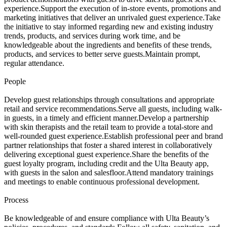
experience.Support the execution of in-store events, promotions and
marketing initiatives that deliver an unrivaled guest experience.Take
the initiative to stay informed regarding new and existing industry
trends, products, and services during work time, and be
knowledgeable about the ingredients and benefits of these trends,
products, and services to better serve guests.Maintain prompt,
regular attendance.
People
Develop guest relationships through consultations and appropriate
retail and service recommendations.Serve all guests, including walk-
in guests, in a timely and efficient manner.Develop a partnership
with skin therapists and the retail team to provide a total-store and
well-rounded guest experience.Establish professional peer and brand
partner relationships that foster a shared interest in collaboratively
delivering exceptional guest experience.Share the benefits of the
guest loyalty program, including credit and the Ulta Beauty app,
with guests in the salon and salesfloor.Attend mandatory trainings
and meetings to enable continuous professional development.
Process
Be knowledgeable of and ensure compliance with Ulta Beauty’s