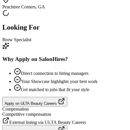
Peachtree Corners, GA
Looking For
Brow Specialist
Why Apply on SalonHires?
Direct connection to hiring managers
Your Showcase highlights your best work
Get matched to jobs that fit your style
Apply on
ULTA Beauty Careers
Compensation
Competitive compensation
External listing via
ULTA Beauty Careers