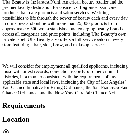
Ulta Beauty is the largest North American beauty retailer and the
premier beauty destination for cosmetics, fragrance, skin care
products, hair care products and salon services. We bring
possibilities to life through the power of beauty each and every day
in our stores and online with more than 25,000 products from
approximately 500 well-established and emerging beauty brands
across all categories and price points, including Ulta Beauty’s own
private label. Ulta Beauty also offers a full-service salon in every
store featuring—hair, skin, brow, and make-up services.
We will consider for employment all qualified applicants, including
those with arrest records, conviction records, or other criminal
histories, in a manner consistent with the requirements of any
applicable state and local laws, including the City of Los Angeles’
Fair Chance Initiative for Hiring Ordinance, the San Francisco Fair
Chance Ordinance, and the New York City Fair Chance Act.
Requirements
Location