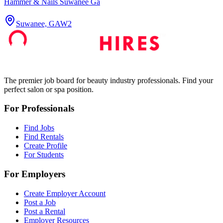
Hammer & Nails Suwanee Ga
Suwanee, GA
W2
The premier job board for beauty industry professionals. Find your
perfect salon or spa position.
For Professionals
Find Jobs
Find Rentals
Create Profile
For Students
For Employers
Create Employer Account
Post a Job
Post a Rental
Employer Resources