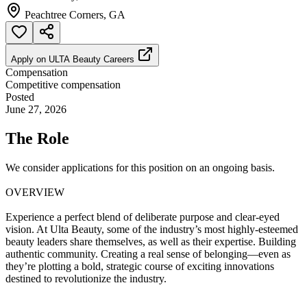
Peachtree Corners, GA
Apply on
ULTA Beauty Careers
Compensation
Competitive compensation
Posted
June 27, 2026
The Role
We consider applications for this position on an ongoing basis.
OVERVIEW
Experience a perfect blend of deliberate purpose and clear-eyed
vision. At Ulta Beauty, some of the industry’s most highly-esteemed
beauty leaders share themselves, as well as their expertise. Building
authentic community. Creating a real sense of belonging—even as
they’re plotting a bold, strategic course of exciting innovations
destined to revolutionize the industry.