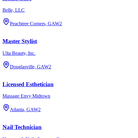
Belle, LLC
Peachtree Corners, GA
W2
Master Stylist
Ulta Beauty, Inc.
Douglasville, GA
W2
Licensed Esthetician
Massage Envy Midtown
Atlanta, GA
W2
Nail Technician