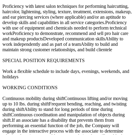
Proficiency with latest salon techniques for performing haircutting,
haircolor, lightening, styling, texture, treatment, extensions, makeup,
and ear piercing services (where applicable) and/or an aptitude to
develop skills and capabilities in all service categories.Proficiency
with use of equipment and chemicals needed to perform technical
workProficiency to demonstrate, recommend and sell pro hair care
and makeup productsDeveloped communication skillsAbility to
work independently and as part of a teamAbility to build and
maintain strong customer relationships, and build clientele
SPECIAL POSITION REQUIREMENTS
Work a flexible schedule to include days, evenings, weekends, and
holidays
WORKING CONDITIONS
Continuous mobility during shiftContinuous lifting and/or moving
up to 10 lbs. during shiftFrequent bending, reaching, and twisting
during shiftAbility to stand for long periods of time during
shiftContinuous coordination and manipulation of objects during
shift.If an associate has a disability that prevents them from
performing an essential function of the job, the Company will
engage in the interactive process with the associate to determine