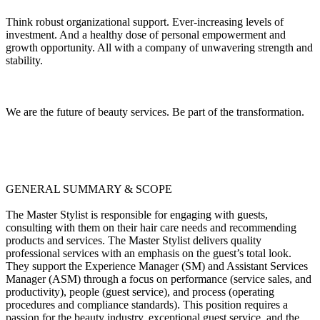
Think robust organizational support. Ever-increasing levels of
investment. And a healthy dose of personal empowerment and
growth opportunity. All with a company of unwavering strength and
stability.
We are the future of beauty services. Be part of the transformation.
GENERAL SUMMARY & SCOPE
The Master Stylist is responsible for engaging with guests,
consulting with them on their hair care needs and recommending
products and services. The Master Stylist delivers quality
professional services with an emphasis on the guest’s total look.
They support the Experience Manager (SM) and Assistant Services
Manager (ASM) through a focus on performance (service sales, and
productivity), people (guest service), and process (operating
procedures and compliance standards). This position requires a
passion for the beauty industry, exceptional guest service, and the