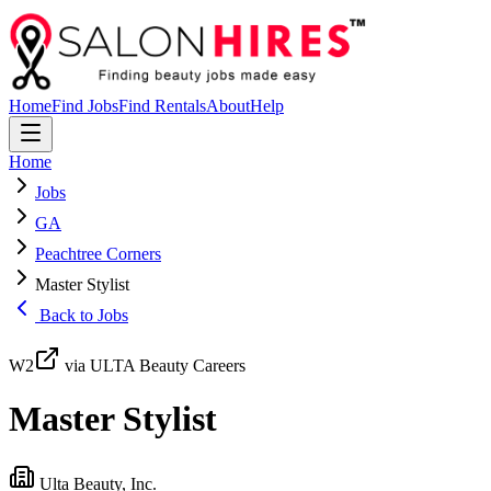
Home
Find Jobs
Find Rentals
About
Help
Home
Jobs
GA
Peachtree Corners
Master Stylist
Back to Jobs
W2
via ULTA Beauty Careers
Master Stylist
Ulta Beauty, Inc.