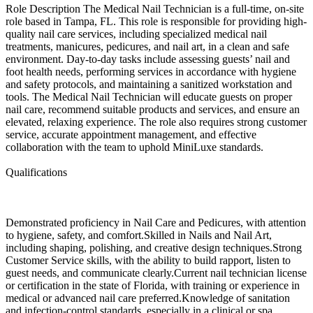
Role Description The Medical Nail Technician is a full-time, on-site
role based in Tampa, FL. This role is responsible for providing high-
quality nail care services, including specialized medical nail
treatments, manicures, pedicures, and nail art, in a clean and safe
environment. Day-to-day tasks include assessing guests’ nail and
foot health needs, performing services in accordance with hygiene
and safety protocols, and maintaining a sanitized workstation and
tools. The Medical Nail Technician will educate guests on proper
nail care, recommend suitable products and services, and ensure an
elevated, relaxing experience. The role also requires strong customer
service, accurate appointment management, and effective
collaboration with the team to uphold MiniLuxe standards.
Qualifications
Demonstrated proficiency in Nail Care and Pedicures, with attention
to hygiene, safety, and comfort.Skilled in Nails and Nail Art,
including shaping, polishing, and creative design techniques.Strong
Customer Service skills, with the ability to build rapport, listen to
guest needs, and communicate clearly.Current nail technician license
or certification in the state of Florida, with training or experience in
medical or advanced nail care preferred.Knowledge of sanitation
and infection-control standards, especially in a clinical or spa