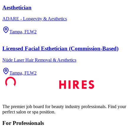
Aesthetician
ADARE - Longevity & Aesthetics
Tampa, FL
W2
Licensed Facial Esthetician (Commission-Based)
Nüde Laser Hair Removal & Aesthetics
Tampa, FL
W2
The premier job board for beauty industry professionals. Find your
perfect salon or spa position.
For Professionals