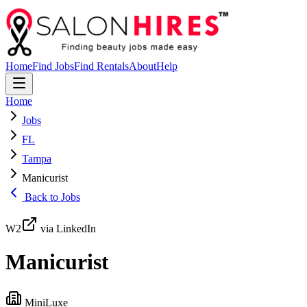
Home
Find Jobs
Find Rentals
About
Help
Home
Jobs
FL
Tampa
Manicurist
Back to Jobs
W2
via LinkedIn
Manicurist
MiniLuxe