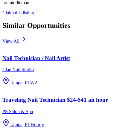
no middleman.
Claim this listing
Similar Opportunities
View All
Nail Technician / Nail Artist
Clae Nail Studio
Tampa, FL
W2
Traveling Nail Technician $24-$41 an hour
PS Salon & Spa
Tampa, FL
Hourly