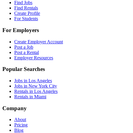
Find Jobs
Find Rentals
Create Profile
For Students
For Employers
Create Employer Account
Post a Job
Post a Rental
Employer Resources
Popular Searches
Jobs in Los Angeles
Jobs in New York City
Rentals in Los Angeles
Rentals in Miami
Company
About
Pricing
Blog