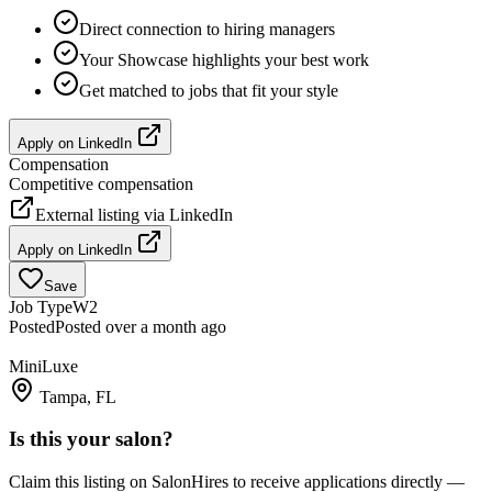
Direct connection to hiring managers
Your Showcase highlights your best work
Get matched to jobs that fit your style
Apply on
LinkedIn
Compensation
Competitive compensation
External listing via
LinkedIn
Apply on
LinkedIn
Save
Job Type
W2
Posted
Posted over a month ago
MiniLuxe
Tampa, FL
Is this your salon?
Claim this listing on SalonHires to receive applications directly —