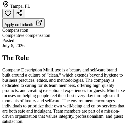
Tampa, FL
Apply on
LinkedIn
Compensation
Competitive compensation
Posted
July 6, 2026
The Role
Company Description MiniLuxe is a beauty and self-care brand
built around a culture of “clean,” which extends beyond hygiene to
business practices, ethics, and methodologies. The company is
dedicated to caring for its team members, offering high-quality
products, and creating exceptional experiences for guests. MiniLuxe
focuses on helping people feel their best every day through small
moments of luxury and self-care. The environment encourages
individuals to prioritize their own well-being and enjoy services that
are both safe and indulgent. Team members are part of a mission-
driven organization that values integrity, professionalism, and guest
satisfaction.