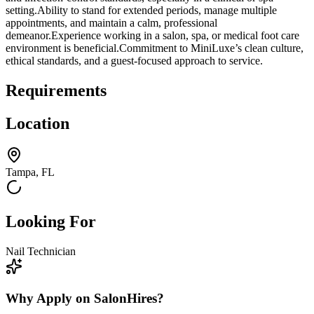
setting.Ability to stand for extended periods, manage multiple
appointments, and maintain a calm, professional
demeanor.Experience working in a salon, spa, or medical foot care
environment is beneficial.Commitment to MiniLuxe’s clean culture,
ethical standards, and a guest-focused approach to service.
Requirements
Location
Tampa, FL
Looking For
Nail Technician
Why Apply on SalonHires?