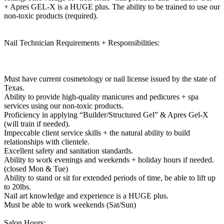
+ Apres GEL-X is a HUGE plus. The ability to be trained to use our
non-toxic products (required).
Nail Technician Requirements + Responsibilities:
Must have current cosmetology or nail license issued by the state of
Texas.
Ability to provide high-quality manicures and pedicures + spa
services using our non-toxic products.
Proficiency in applying “Builder/Structured Gel” & Apres Gel-X
(will train if needed).
Impeccable client service skills + the natural ability to build
relationships with clientele.
Excellent safety and sanitation standards.
Ability to work evenings and weekends + holiday hours if needed.
(closed Mon & Tue)
Ability to stand or sit for extended periods of time, be able to lift up
to 20lbs.
Nail art knowledge and experience is a HUGE plus.
Must be able to work weekends (Sat/Sun)
Salon Hours: