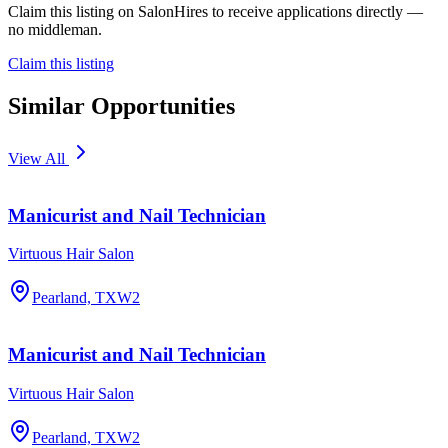
Claim this listing on SalonHires to receive applications directly —
no middleman.
Claim this listing
Similar Opportunities
View All
Manicurist and Nail Technician
Virtuous Hair Salon
Pearland, TX
W2
Manicurist and Nail Technician
Virtuous Hair Salon
Pearland, TX
W2