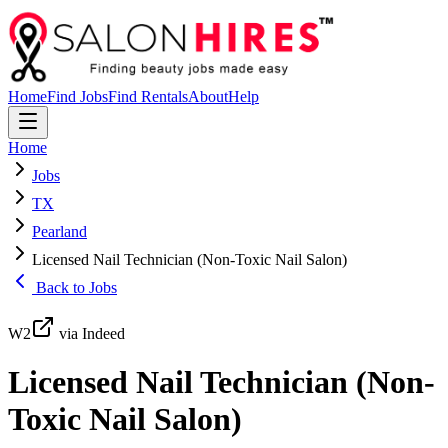
Home
Find Jobs
Find Rentals
About
Help
Home
Jobs
TX
Pearland
Licensed Nail Technician (Non-Toxic Nail Salon)
Back to Jobs
W2
via Indeed
Licensed Nail Technician (Non-
Toxic Nail Salon)