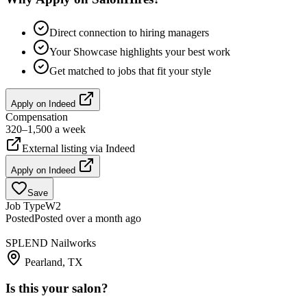
Direct connection to hiring managers
Your Showcase highlights your best work
Get matched to jobs that fit your style
Apply on
Indeed
Compensation
320–1,500 a week
External listing via
Indeed
Apply on
Indeed
Save
Job Type
W2
Posted
Posted over a month ago
SPLEND Nailworks
Pearland, TX
Is this your salon?