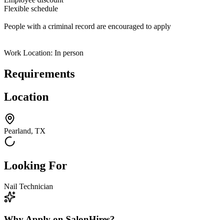
Flexible schedule
People with a criminal record are encouraged to apply
Work Location: In person
Requirements
Location
Pearland, TX
Looking For
Nail Technician
Why Apply on SalonHires?