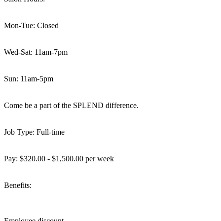
Mon-Tue: Closed
Wed-Sat: 11am-7pm
Sun: 11am-5pm
Come be a part of the SPLEND difference.
Job Type: Full-time
Pay: $320.00 - $1,500.00 per week
Benefits:
Employee discount