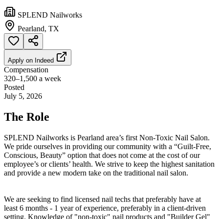
SPLEND Nailworks
Pearland, TX
Apply on
Indeed
Compensation
320–1,500 a week
Posted
July 5, 2026
The Role
SPLEND Nailworks is Pearland area’s first Non-Toxic Nail Salon.
We pride ourselves in providing our community with a “Guilt-Free,
Conscious, Beauty” option that does not come at the cost of our
employee’s or clients’ health. We strive to keep the highest sanitation
and provide a new modern take on the traditional nail salon.
We are seeking to find licensed nail techs that preferably have at
least 6 months - 1 year of experience, preferably in a client-driven
setting. Knowledge of "non-toxic" nail products and "Builder Gel"