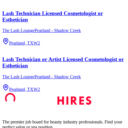
Lash Technician Licensed Cosmetologist or
Esthetician
The Lash LoungePearland - Shadow Creek
Pearland, TX
W2
Lash Technician or Artist Licensed Cosmetologist or
Esthetician
The Lash LoungePearland - Shadow Creek
Pearland, TX
W2
The premier job board for beauty industry professionals. Find your
perfect salon or spa position.