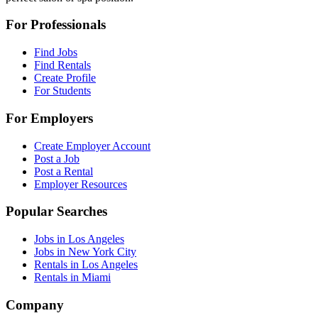
For Professionals
Find Jobs
Find Rentals
Create Profile
For Students
For Employers
Create Employer Account
Post a Job
Post a Rental
Employer Resources
Popular Searches
Jobs in Los Angeles
Jobs in New York City
Rentals in Los Angeles
Rentals in Miami
Company