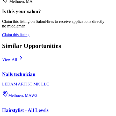
Methuen, MA
Is this your salon?
Claim this listing on SalonHires to receive applications directly —
no middleman.
Claim this listing
Similar Opportunities
View All
Nails technician
LEDAM ARTIST MK LLC
Methuen, MA
W2
Hairstylist - All Levels