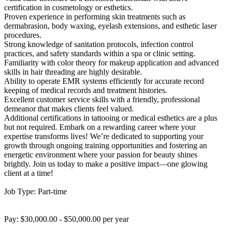
certification in cosmetology or esthetics.
Proven experience in performing skin treatments such as
dermabrasion, body waxing, eyelash extensions, and esthetic laser
procedures.
Strong knowledge of sanitation protocols, infection control
practices, and safety standards within a spa or clinic setting.
Familiarity with color theory for makeup application and advanced
skills in hair threading are highly desirable.
Ability to operate EMR systems efficiently for accurate record
keeping of medical records and treatment histories.
Excellent customer service skills with a friendly, professional
demeanor that makes clients feel valued.
Additional certifications in tattooing or medical esthetics are a plus
but not required. Embark on a rewarding career where your
expertise transforms lives! We’re dedicated to supporting your
growth through ongoing training opportunities and fostering an
energetic environment where your passion for beauty shines
brightly. Join us today to make a positive impact—one glowing
client at a time!
Job Type: Part-time
Pay: $30,000.00 - $50,000.00 per year