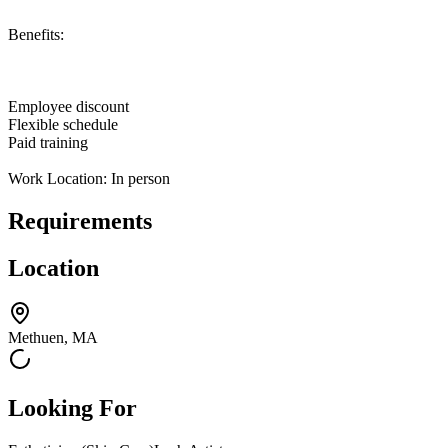
Benefits:
Employee discount
Flexible schedule
Paid training
Work Location: In person
Requirements
Location
Methuen, MA
Looking For