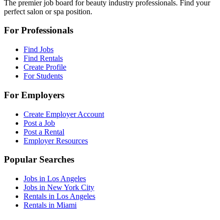
The premier job board for beauty industry professionals. Find your
perfect salon or spa position.
For Professionals
Find Jobs
Find Rentals
Create Profile
For Students
For Employers
Create Employer Account
Post a Job
Post a Rental
Employer Resources
Popular Searches
Jobs in Los Angeles
Jobs in New York City
Rentals in Los Angeles
Rentals in Miami