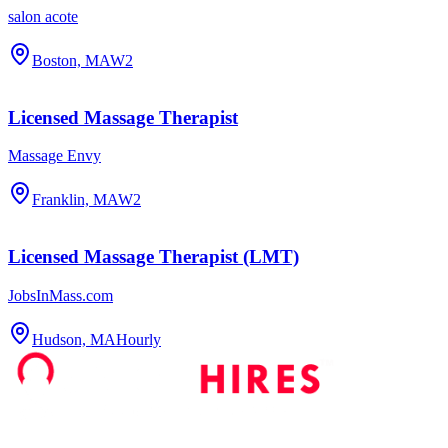
salon acote
Boston, MA
W2
Licensed Massage Therapist
Massage Envy
Franklin, MA
W2
Licensed Massage Therapist (LMT)
JobsInMass.com
Hudson, MA
Hourly