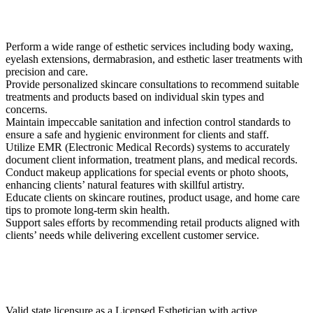
Perform a wide range of esthetic services including body waxing,
eyelash extensions, dermabrasion, and esthetic laser treatments with
precision and care.
Provide personalized skincare consultations to recommend suitable
treatments and products based on individual skin types and
concerns.
Maintain impeccable sanitation and infection control standards to
ensure a safe and hygienic environment for clients and staff.
Utilize EMR (Electronic Medical Records) systems to accurately
document client information, treatment plans, and medical records.
Conduct makeup applications for special events or photo shoots,
enhancing clients’ natural features with skillful artistry.
Educate clients on skincare routines, product usage, and home care
tips to promote long-term skin health.
Support sales efforts by recommending retail products aligned with
clients’ needs while delivering excellent customer service.
Valid state licensure as a Licensed Esthetician with active