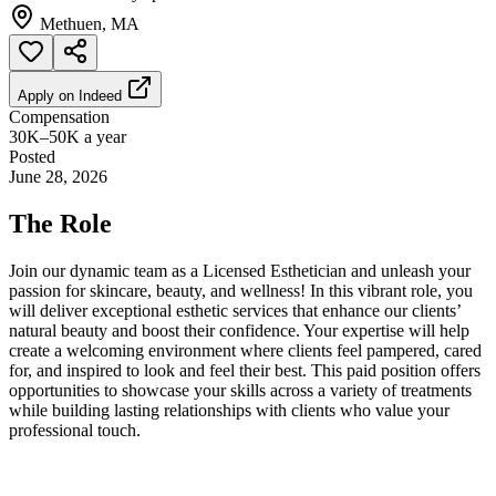
Methuen, MA
Apply on
Indeed
Compensation
30K–50K a year
Posted
June 28, 2026
The Role
Join our dynamic team as a Licensed Esthetician and unleash your
passion for skincare, beauty, and wellness! In this vibrant role, you
will deliver exceptional esthetic services that enhance our clients’
natural beauty and boost their confidence. Your expertise will help
create a welcoming environment where clients feel pampered, cared
for, and inspired to look and feel their best. This paid position offers
opportunities to showcase your skills across a variety of treatments
while building lasting relationships with clients who value your
professional touch.