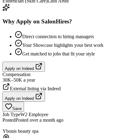
Esthetician (Skin Care)
Lash Artist
Why Apply on SalonHires?
Direct connection to hiring managers
Your Showcase highlights your best work
Get matched to jobs that fit your style
Apply on
Indeed
Compensation
30K–50K a year
External listing via
Indeed
Apply on
Indeed
Save
Job Type
W2 Employee
Posted
Posted over a month ago
Ybonis beauty spa