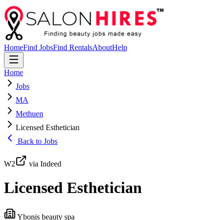
Home
Find Jobs
Find Rentals
About
Help
Home
Jobs
MA
Methuen
Licensed Esthetician
Back to Jobs
W2
via Indeed
Licensed Esthetician
Ybonis beauty spa