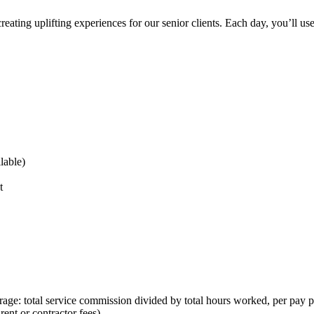
reating uplifting experiences for our senior clients. Each day, you’ll us
lable)
t
rage: total service commission divided by total hours worked, per pay p
nt or contractor fees)