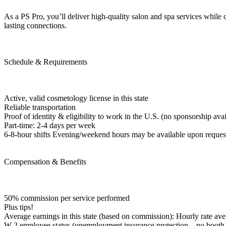
As a PS Pro, you’ll deliver high-quality salon and spa services while c
lasting connections.
Schedule & Requirements
Active, valid cosmetology license in this state
Reliable transportation
Proof of identity & eligibility to work in the U.S. (no sponsorship avai
Part-time: 2-4 days per week
6-8-hour shifts Evening/weekend hours may be available upon reques
Compensation & Benefits
50% commission per service performed
Plus tips!
Average earnings in this state (based on commission): Hourly rate ave
W-2 employee status (unemployment insurance protection—no booth re