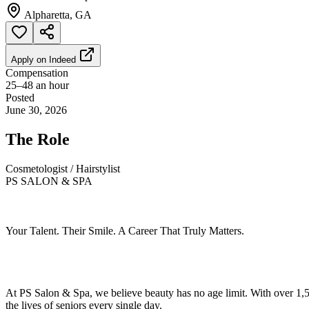
Alpharetta, GA
Apply on
Indeed
Compensation
25–48 an hour
Posted
June 30, 2026
The Role
Cosmetologist / Hairstylist
PS SALON & SPA
Your Talent. Their Smile. A Career That Truly Matters.
At PS Salon & Spa, we believe beauty has no age limit. With over 1,50
the lives of seniors every single day.