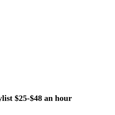
ylist $25-$48 an hour