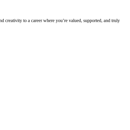
nd creativity to a career where you’re valued, supported, and truly