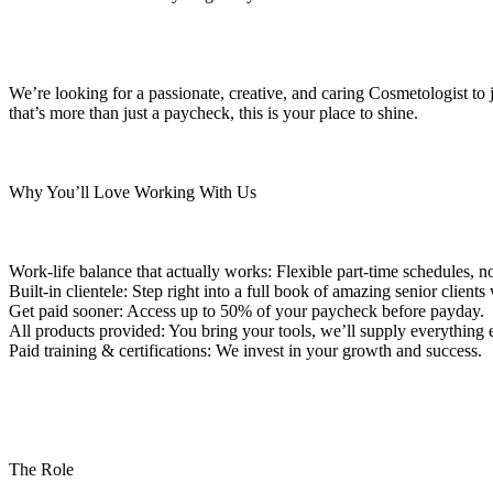
We’re looking for a passionate, creative, and caring Cosmetologist to 
that’s more than just a paycheck, this is your place to shine.
Why You’ll Love Working With Us
Work-life balance that actually works: Flexible part-time schedules, 
Built-in clientele: Step right into a full book of amazing senior clien
Get paid sooner: Access up to 50% of your paycheck before payday.
All products provided: You bring your tools, we’ll supply everything e
Paid training & certifications: We invest in your growth and success.
The Role