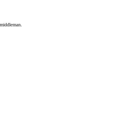
o middleman.