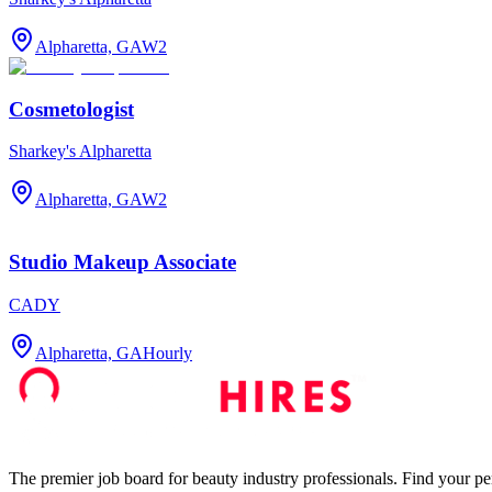
Alpharetta, GA
W2
Cosmetologist
Sharkey's Alpharetta
Alpharetta, GA
W2
Studio Makeup Associate
CADY
Alpharetta, GA
Hourly
The premier job board for beauty industry professionals. Find your per