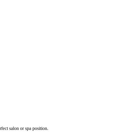
fect salon or spa position.