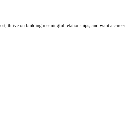
est, thrive on building meaningful relationships, and want a career