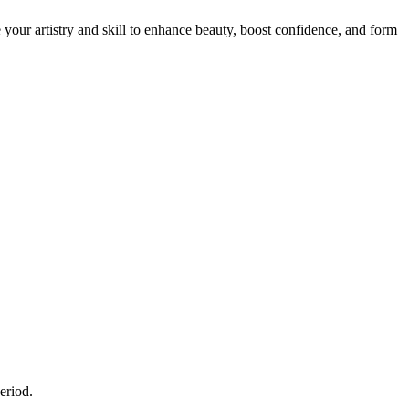
e your artistry and skill to enhance beauty, boost confidence, and form
eriod.