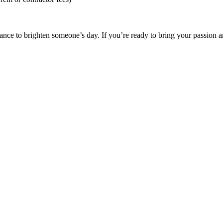
ance to brighten someone’s day. If you’re ready to bring your passion a