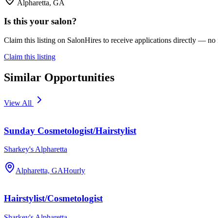
Alpharetta, GA
Is this your salon?
Claim this listing on SalonHires to receive applications directly — n
Claim this listing
Similar Opportunities
View All
Sunday Cosmetologist/Hairstylist
Sharkey's Alpharetta
Alpharetta, GA
Hourly
Hairstylist/Cosmetologist
Sharkey's Alpharetta