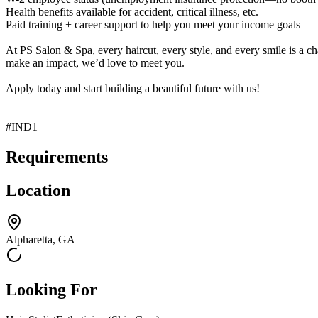
Health benefits available for accident, critical illness, etc.
Paid training + career support to help you meet your income goals
At PS Salon & Spa, every haircut, every style, and every smile is a ch
make an impact, we’d love to meet you.
Apply today and start building a beautiful future with us!
#IND1
Requirements
Location
Alpharetta, GA
Looking For