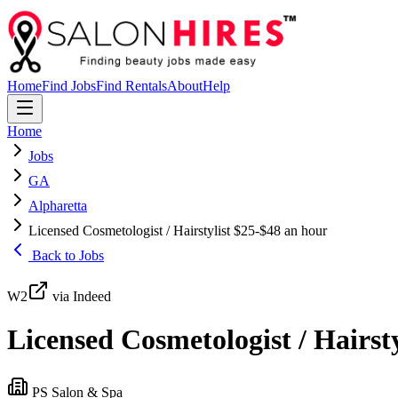
Home
Find Jobs
Find Rentals
About
Help
Home
Jobs
GA
Alpharetta
Licensed Cosmetologist / Hairstylist $25-$48 an hour
Back to Jobs
W2
via Indeed
Licensed Cosmetologist / Hairst
PS Salon & Spa