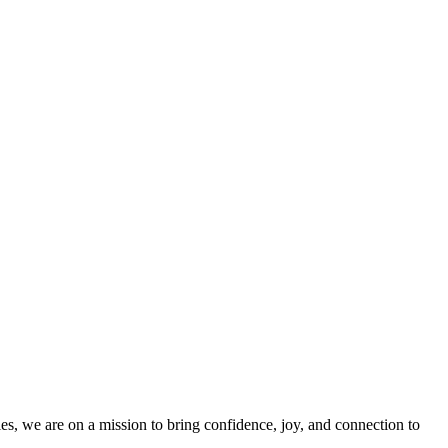
es, we are on a mission to bring confidence, joy, and connection to