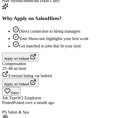
Hair Stylist
Esthetician (Skin Care)
Why Apply on SalonHires?
Direct connection to hiring managers
Your Showcase highlights your best work
Get matched to jobs that fit your style
Apply on
Indeed
Compensation
25–48 an hour
External listing via
Indeed
Apply on
Indeed
Save
Job Type
W2 Employee
Posted
Posted over a month ago
PS Salon & Spa