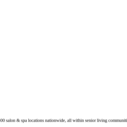
0 salon & spa locations nationwide, all within senior living communiti