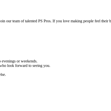
join our team of talented PS Pros. If you love making people feel their b
no evenings or weekends.
ts who look forward to seeing you.
lse.