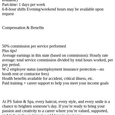
Part-time: 1 days per week
6-8-hour shifts Evening/weekend hours may be available upon
request
Compensation & Benefits
50% commission per service performed
Plus tips!
Average earnings in this state (based on commission): Hourly rate
average: total service commission divided by total hours worked, per
pay period.
W-2 employee status (unemployment insurance protection—no
booth rent or contractor fees)
Health benefits available for accident, critical illness, etc.
Paid training + career support to help you meet your income goals
At PS Salon & Spa, every haircut, every style, and every smile is a
chance to brighten someone’s day. If you’re ready to bring your
passion and creativity to a career where you’re valued, supported,