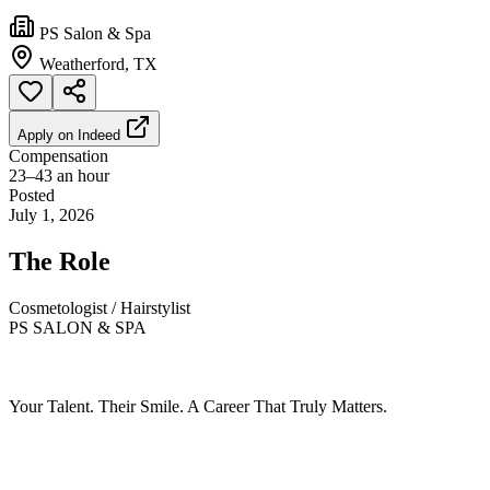
PS Salon & Spa
Weatherford, TX
Apply on
Indeed
Compensation
23–43 an hour
Posted
July 1, 2026
The Role
Cosmetologist / Hairstylist
PS SALON & SPA
Your Talent. Their Smile. A Career That Truly Matters.