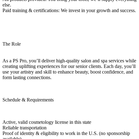
else.
Paid training & certifications: We invest in your growth and success.
The Role
As a PS Pro, you’ll deliver high-quality salon and spa services while
creating uplifting experiences for our senior clients. Each day, you’ll
use your artistry and skill to enhance beauty, boost confidence, and
form lasting connections.
Schedule & Requirements
Active, valid cosmetology license in this state
Reliable transportation
Proof of identity & eligibility to work in the U.S. (no sponsorship
available)