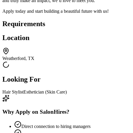
and truly make an impact, we’d love to meet you.
Apply today and start building a beautiful future with us!
Requirements
Location
Weatherford, TX
Looking For
Hair Stylist
Esthetician (Skin Care)
Why Apply on SalonHires?
Direct connection to hiring managers