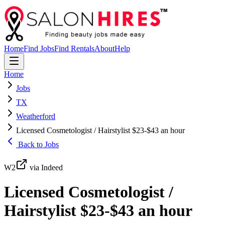
Home
Find Jobs
Find Rentals
About
Help
Home
Jobs
TX
Weatherford
Licensed Cosmetologist / Hairstylist $23-$43 an hour
Back to Jobs
W2
via Indeed
Licensed Cosmetologist /
Hairstylist $23-$43 an hour