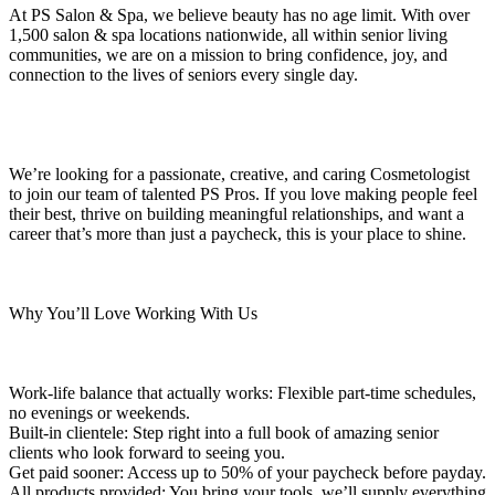
At PS Salon & Spa, we believe beauty has no age limit. With over
1,500 salon & spa locations nationwide, all within senior living
communities, we are on a mission to bring confidence, joy, and
connection to the lives of seniors every single day.
We’re looking for a passionate, creative, and caring Cosmetologist
to join our team of talented PS Pros. If you love making people feel
their best, thrive on building meaningful relationships, and want a
career that’s more than just a paycheck, this is your place to shine.
Why You’ll Love Working With Us
Work-life balance that actually works: Flexible part-time schedules,
no evenings or weekends.
Built-in clientele: Step right into a full book of amazing senior
clients who look forward to seeing you.
Get paid sooner: Access up to 50% of your paycheck before payday.
All products provided: You bring your tools, we’ll supply everything