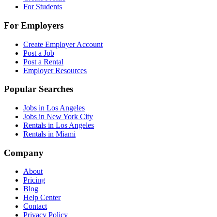
For Students
For Employers
Create Employer Account
Post a Job
Post a Rental
Employer Resources
Popular Searches
Jobs in Los Angeles
Jobs in New York City
Rentals in Los Angeles
Rentals in Miami
Company
About
Pricing
Blog
Help Center
Contact
Privacy Policy