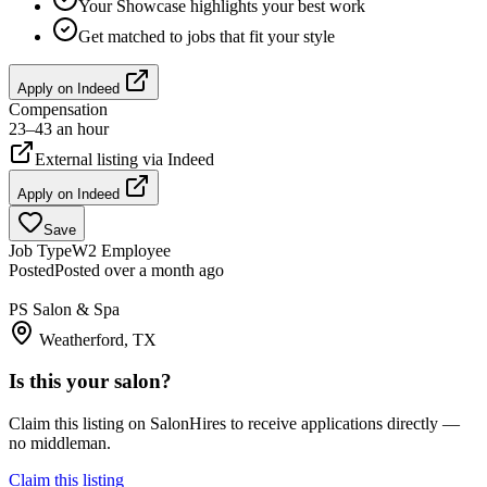
Your Showcase highlights your best work
Get matched to jobs that fit your style
Apply on
Indeed
Compensation
23–43 an hour
External listing via
Indeed
Apply on
Indeed
Save
Job Type
W2 Employee
Posted
Posted over a month ago
PS Salon & Spa
Weatherford, TX
Is this your salon?
Claim this listing on SalonHires to receive applications directly —
no middleman.
Claim this listing