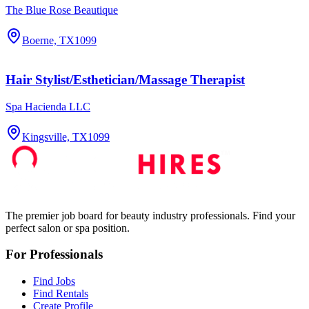
The Blue Rose Beautique
Boerne, TX
1099
Hair Stylist/Esthetician/Massage Therapist
Spa Hacienda LLC
Kingsville, TX
1099
The premier job board for beauty industry professionals. Find your
perfect salon or spa position.
For Professionals
Find Jobs
Find Rentals
Create Profile