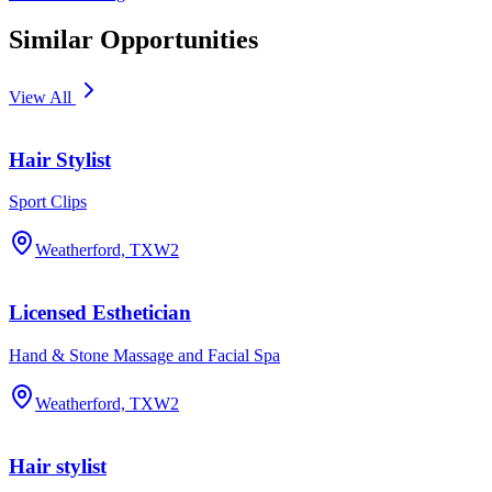
Similar Opportunities
View All
Hair Stylist
Sport Clips
Weatherford, TX
W2
Licensed Esthetician
Hand & Stone Massage and Facial Spa
Weatherford, TX
W2
Hair stylist