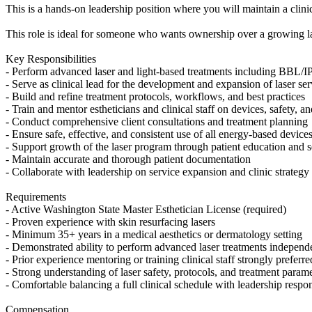
This is a hands-on leadership position where you will maintain a clin
This role is ideal for someone who wants ownership over a growing las
Key Responsibilities
- Perform advanced laser and light-based treatments including BBL/I
- Serve as clinical lead for the development and expansion of laser ser
- Build and refine treatment protocols, workflows, and best practices
- Train and mentor estheticians and clinical staff on devices, safety, a
- Conduct comprehensive client consultations and treatment planning
- Ensure safe, effective, and consistent use of all energy-based device
- Support growth of the laser program through patient education and s
- Maintain accurate and thorough patient documentation
- Collaborate with leadership on service expansion and clinic strategy
Requirements
- Active Washington State Master Esthetician License (required)
- Proven experience with skin resurfacing lasers
- Minimum 35+ years in a medical aesthetics or dermatology setting
- Demonstrated ability to perform advanced laser treatments independ
- Prior experience mentoring or training clinical staff strongly preferre
- Strong understanding of laser safety, protocols, and treatment param
- Comfortable balancing a full clinical schedule with leadership respons
Compensation