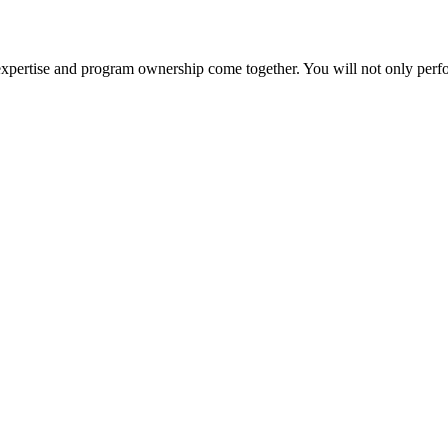
cal expertise and program ownership come together. You will not only per