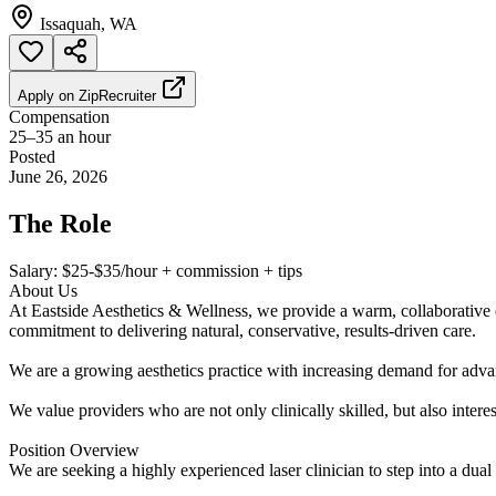
Issaquah, WA
Apply on
ZipRecruiter
Compensation
25–35 an hour
Posted
June 26, 2026
The Role
Salary: $25-$35/hour + commission + tips
About Us
At Eastside Aesthetics & Wellness, we provide a warm, collaborative e
commitment to delivering natural, conservative, results-driven care.
We are a growing aesthetics practice with increasing demand for adva
We value providers who are not only clinically skilled, but also interest
Position Overview
We are seeking a highly experienced laser clinician to step into a dual