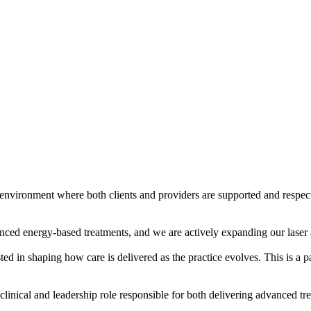
nvironment where both clients and providers are supported and respecte
nced energy-based treatments, and we are actively expanding our laser 
ed in shaping how care is delivered as the practice evolves. This is a par
 clinical and leadership role responsible for both delivering advanced t