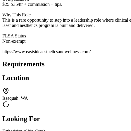
$25-$35/hr + commission + tips.
Why This Role
This is a rare opportunity to step into a leadership role where clini
laser and aesthetics program is built and delivered.
FLSA Status
Non-exempt
https://www.eastsideaestheticsandwellness.com/
Requirements
Location
Issaquah, WA
Looking For