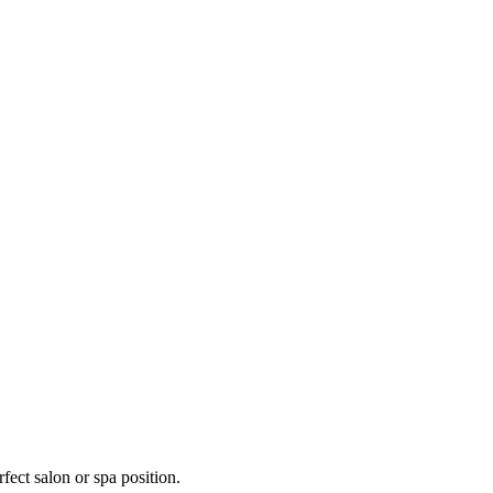
fect salon or spa position.