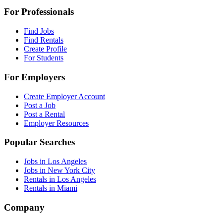
For Professionals
Find Jobs
Find Rentals
Create Profile
For Students
For Employers
Create Employer Account
Post a Job
Post a Rental
Employer Resources
Popular Searches
Jobs in Los Angeles
Jobs in New York City
Rentals in Los Angeles
Rentals in Miami
Company