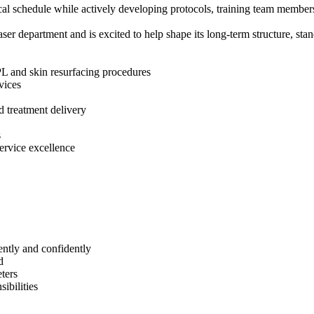
ical schedule while actively developing protocols, training team member
er department and is excited to help shape its long-term structure, stan
PL and skin resurfacing procedures
vices
nd treatment delivery
s
ervice excellence
ently and confidently
d
eters
ibilities