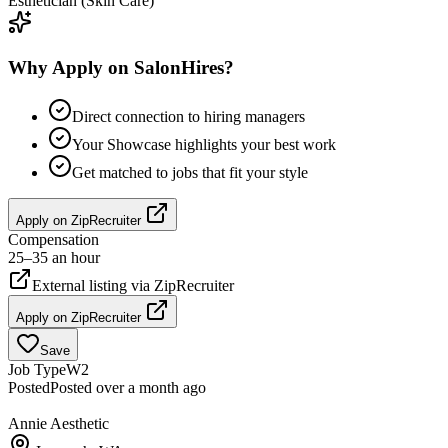
Esthetician (Skin Care)
Why Apply on SalonHires?
Direct connection to hiring managers
Your Showcase highlights your best work
Get matched to jobs that fit your style
Apply on
ZipRecruiter
Compensation
25–35 an hour
External listing via
ZipRecruiter
Apply on
ZipRecruiter
Save
Job Type
W2
Posted
Posted over a month ago
Annie Aesthetic