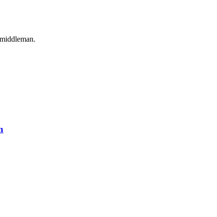
o middleman.
n