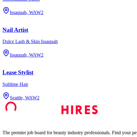
Issaquah, WA
W2
Nail Artist
Dulce Lash & Skin Issaquah
Issaquah, WA
W2
Lease Stylist
Sublime Hair
Seattle, WA
W2
The premier job board for beauty industry professionals. Find your per