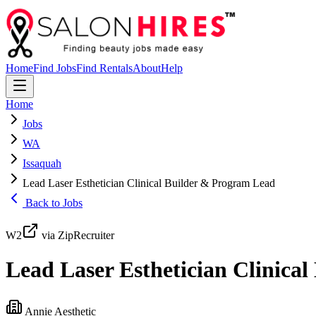
Home
Find Jobs
Find Rentals
About
Help
Home
Jobs
WA
Issaquah
Lead Laser Esthetician Clinical Builder & Program Lead
Back to Jobs
W2
via ZipRecruiter
Lead Laser Esthetician Clinica
Annie Aesthetic