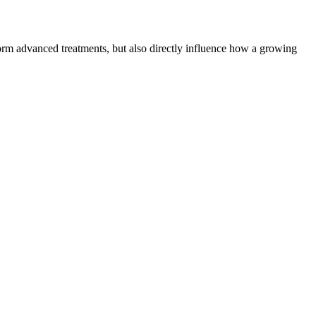
form advanced treatments, but also directly influence how a growing