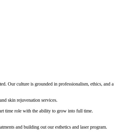
d. Our culture is grounded in professionalism, ethics, and a
and skin rejuvenation services.
t time role with the ability to grow into full time.
reatments and building out our esthetics and laser program.