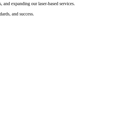
s, and expanding our laser-based services.
dards, and success.