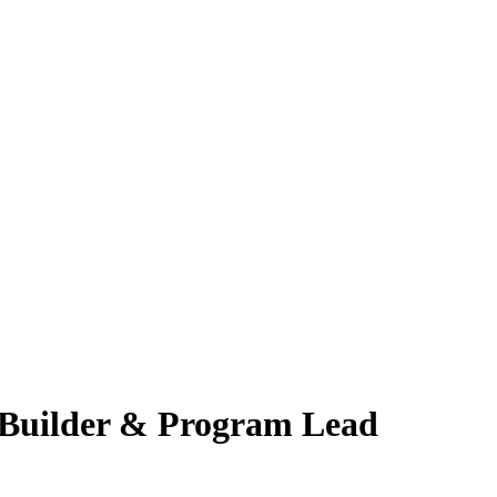
l Builder & Program Lead