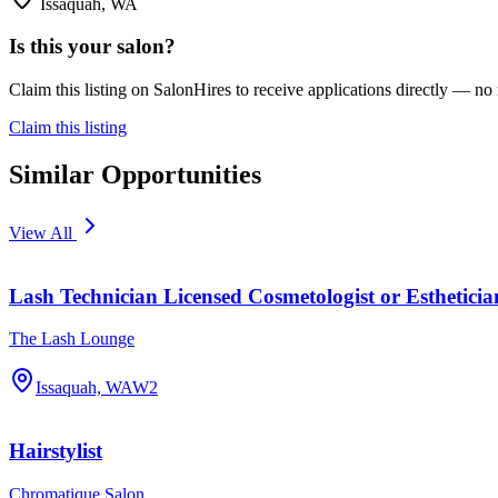
Issaquah, WA
Is this your salon?
Claim this listing on SalonHires to receive applications directly — n
Claim this listing
Similar Opportunities
View All
Lash Technician Licensed Cosmetologist or Estheticia
The Lash Lounge
Issaquah, WA
W2
Hairstylist
Chromatique Salon