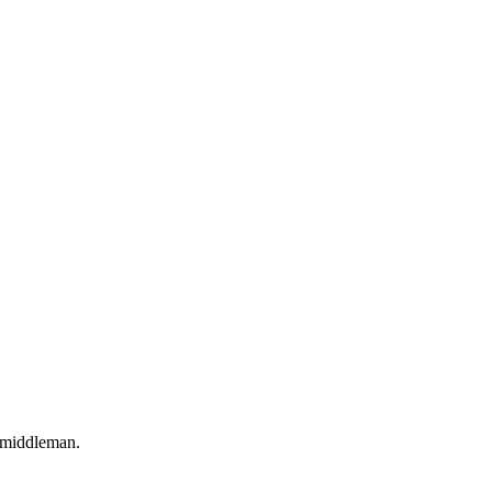
o middleman.