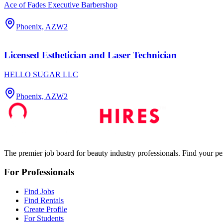
Ace of Fades Executive Barbershop
Phoenix, AZ
W2
Licensed Esthetician and Laser Technician
HELLO SUGAR LLC
Phoenix, AZ
W2
The premier job board for beauty industry professionals. Find your per
For Professionals
Find Jobs
Find Rentals
Create Profile
For Students