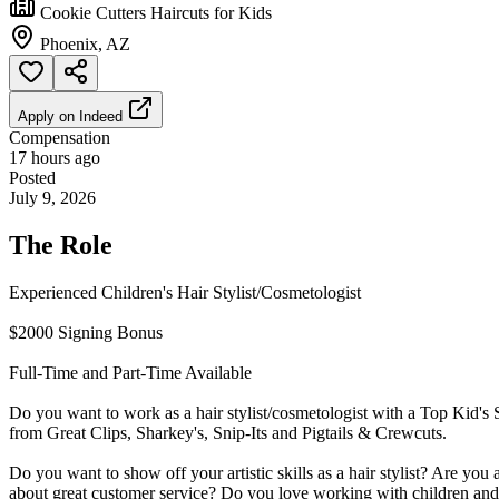
Cookie Cutters Haircuts for Kids
Phoenix, AZ
Apply on
Indeed
Compensation
17 hours ago
Posted
July 9, 2026
The Role
Experienced Children's Hair Stylist/Cosmetologist
$2000 Signing Bonus
Full-Time and Part-Time Available
Do you want to work as a hair stylist/cosmetologist with a Top Kid's 
from Great Clips, Sharkey's, Snip-Its and Pigtails & Crewcuts.
Do you want to show off your artistic skills as a hair stylist? Are you
about great customer service? Do you love working with children and 