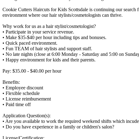
Cookie Cutters Haircuts for Kids Scottsdale is continuing our search fo
environment where our hair stylists/cosmetologists can thrive.
Why work for us as a hair stylist/cosmetologist?
• Participate in your service revenue.
• Make $35-$40 per hour including tips and bonuses.
• Quick paced environment.
• Fun TEAM of hair stylists and support staff.
• No late nights (close at 6:00 Monday - Saturday and 5:00 on Sunday
• Happy environment for kids and their parents.
Pay: $35.00 - $40.00 per hour
Benefits:
• Employee discount
• Flexible schedule
• License reimbursement
• Paid time off
Application Question(s):
• Are you available to work the required weekend shifts which incud
• Do you have experience in a family or children's salon?
License/Certification: