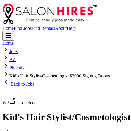
Home
Find Jobs
Find Rentals
About
Help
Home
Jobs
AZ
Phoenix
Kid's Hair Stylist/Cosmetologist $2000 Signing Bonus
Back to Jobs
W2
via Indeed
Kid's Hair Stylist/Cosmetologis