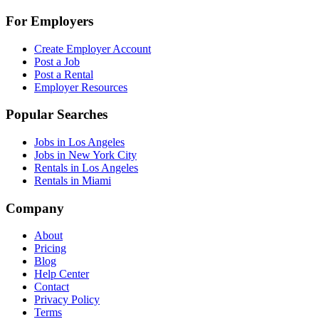
For Employers
Create Employer Account
Post a Job
Post a Rental
Employer Resources
Popular Searches
Jobs in Los Angeles
Jobs in New York City
Rentals in Los Angeles
Rentals in Miami
Company
About
Pricing
Blog
Help Center
Contact
Privacy Policy
Terms