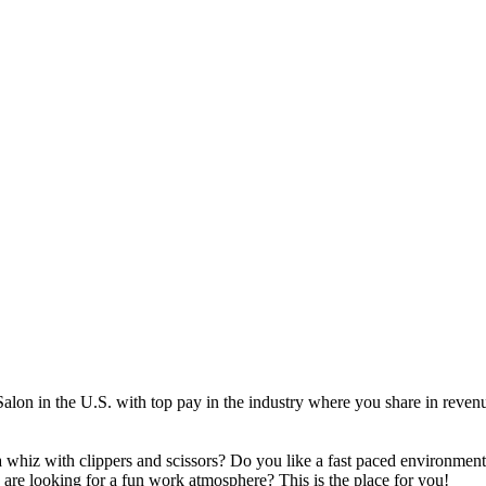
Salon in the U.S. with top pay in the industry where you share in reven
 a whiz with clippers and scissors? Do you like a fast paced environment
are looking for a fun work atmosphere? This is the place for you!