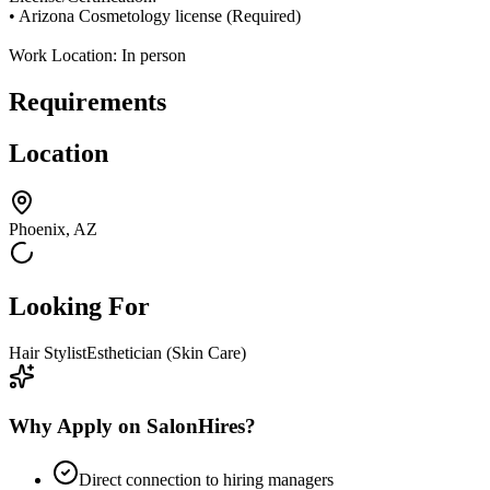
• Arizona Cosmetology license (Required)
Work Location: In person
Requirements
Location
Phoenix, AZ
Looking For
Hair Stylist
Esthetician (Skin Care)
Why Apply on SalonHires?
Direct connection to hiring managers