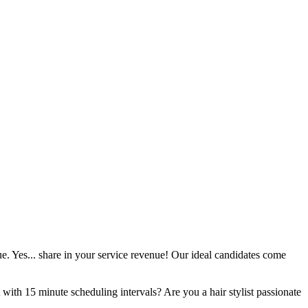
ue. Yes... share in your service revenue! Our ideal candidates come
 with 15 minute scheduling intervals? Are you a hair stylist passionate