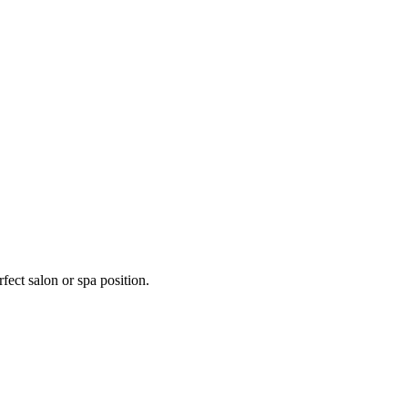
fect salon or spa position.