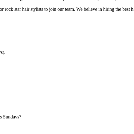
r rock star hair stylists to join our team. We believe in hiring the best
s).
es Sundays?