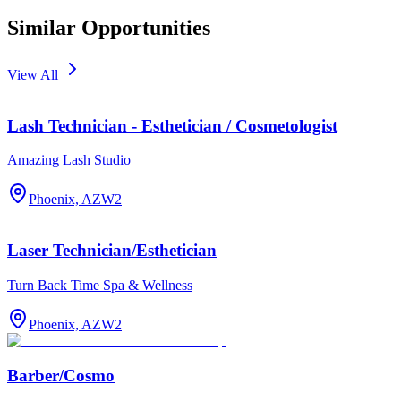
Similar Opportunities
View All
Lash Technician - Esthetician / Cosmetologist
Amazing Lash Studio
Phoenix, AZ
W2
Laser Technician/Esthetician
Turn Back Time Spa & Wellness
Phoenix, AZ
W2
Barber/Cosmo