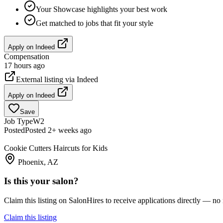
Your Showcase highlights your best work
Get matched to jobs that fit your style
Apply on
Indeed
Compensation
17 hours ago
External listing via
Indeed
Apply on
Indeed
Save
Job Type
W2
Posted
Posted 2+ weeks ago
Cookie Cutters Haircuts for Kids
Phoenix, AZ
Is this your salon?
Claim this listing on SalonHires to receive applications directly — n
Claim this listing