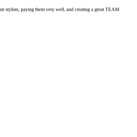
 hair stylists, paying them very well, and creating a great TEAM