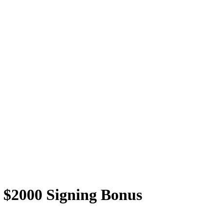
t $2000 Signing Bonus