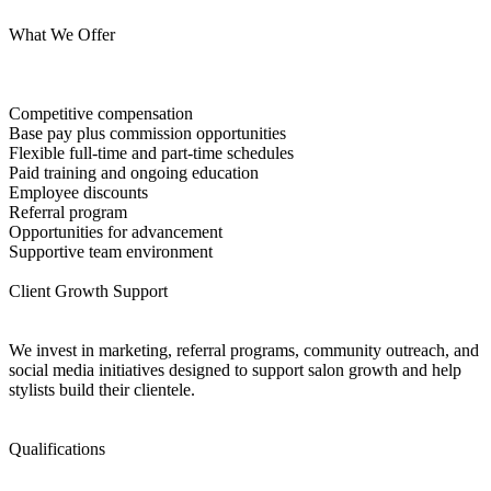
What We Offer
Competitive compensation
Base pay plus commission opportunities
Flexible full-time and part-time schedules
Paid training and ongoing education
Employee discounts
Referral program
Opportunities for advancement
Supportive team environment
Client Growth Support
We invest in marketing, referral programs, community outreach, and
social media initiatives designed to support salon growth and help
stylists build their clientele.
Qualifications