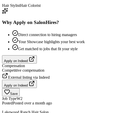
Hair Stylist
Hair Colorist
Why Apply on SalonHires?
Direct connection to hiring managers
Your Showcase highlights your best work
Get matched to jobs that fit your style
Apply on
Indeed
Compensation
Competitive compensation
External listing via
Indeed
Apply on
Indeed
Save
Job Type
W2
Posted
Posted over a month ago
Lakewood Ranch Hair Salon