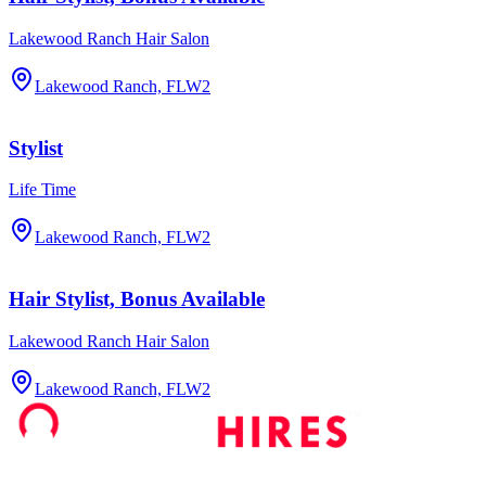
Lakewood Ranch Hair Salon
Lakewood Ranch, FL
W2
Stylist
Life Time
Lakewood Ranch, FL
W2
Hair Stylist, Bonus Available
Lakewood Ranch Hair Salon
Lakewood Ranch, FL
W2