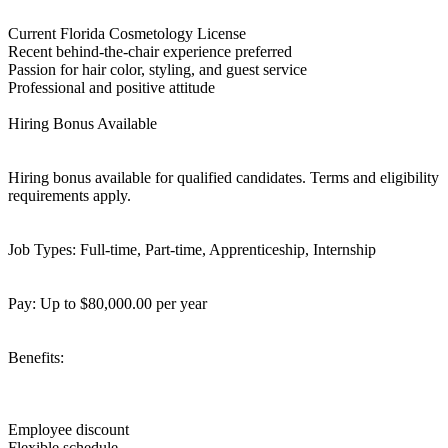
Current Florida Cosmetology License
Recent behind-the-chair experience preferred
Passion for hair color, styling, and guest service
Professional and positive attitude
Hiring Bonus Available
Hiring bonus available for qualified candidates. Terms and eligibility
requirements apply.
Job Types: Full-time, Part-time, Apprenticeship, Internship
Pay: Up to $80,000.00 per year
Benefits:
Employee discount
Flexible schedule