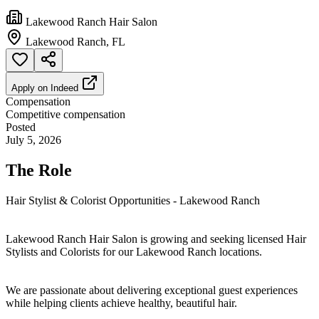
Lakewood Ranch Hair Salon
Lakewood Ranch, FL
Apply on
Indeed
Compensation
Competitive compensation
Posted
July 5, 2026
The Role
Hair Stylist & Colorist Opportunities - Lakewood Ranch
Lakewood Ranch Hair Salon is growing and seeking licensed Hair
Stylists and Colorists for our Lakewood Ranch locations.
We are passionate about delivering exceptional guest experiences
while helping clients achieve healthy, beautiful hair.