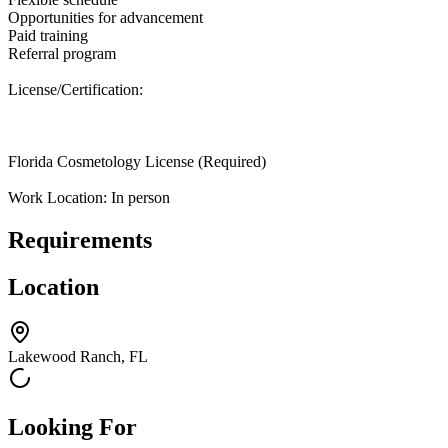
Opportunities for advancement
Paid training
Referral program
License/Certification:
Florida Cosmetology License (Required)
Work Location: In person
Requirements
Location
Lakewood Ranch, FL
Looking For