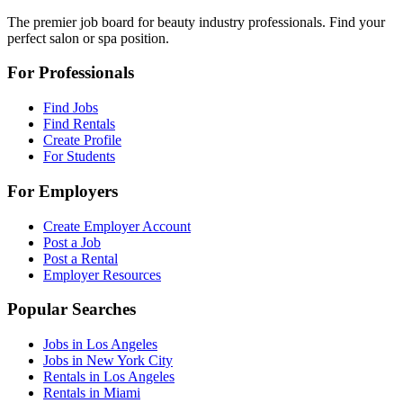
The premier job board for beauty industry professionals. Find your
perfect salon or spa position.
For Professionals
Find Jobs
Find Rentals
Create Profile
For Students
For Employers
Create Employer Account
Post a Job
Post a Rental
Employer Resources
Popular Searches
Jobs in Los Angeles
Jobs in New York City
Rentals in Los Angeles
Rentals in Miami