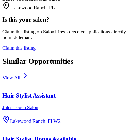
Lakewood Ranch, FL
Is this your salon?
Claim this listing on SalonHires to receive applications directly —
no middleman.
Claim this listing
Similar Opportunities
View All
Hair Stylist Assistant
Jules Touch Salon
Lakewood Ranch, FL
W2
Hair Stylist, Bonus Available