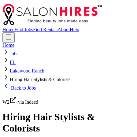
Home
Find Jobs
Find Rentals
About
Help
Home
Jobs
FL
Lakewood Ranch
Hiring Hair Stylists & Colorists
Back to Jobs
W2
via Indeed
Hiring Hair Stylists &
Colorists