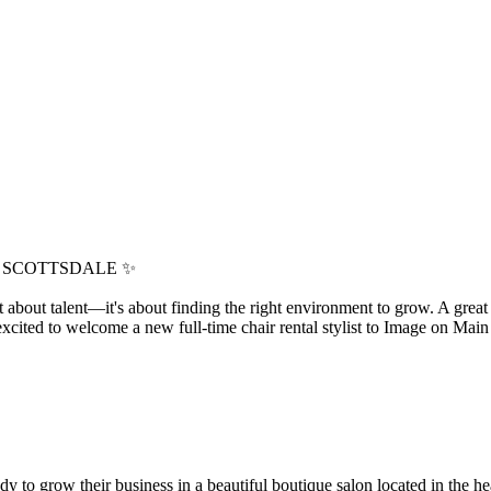
N SCOTTSDALE ✨
ust about talent—it's about finding the right environment to grow. A grea
 excited to welcome a new full-time chair rental stylist to Image on Mai
 to grow their business in a beautiful boutique salon located in the hear