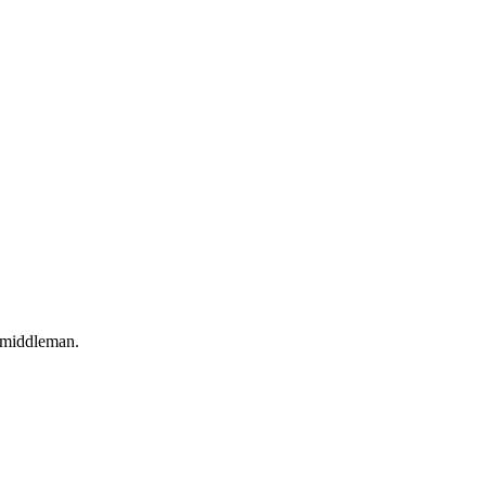
o middleman.