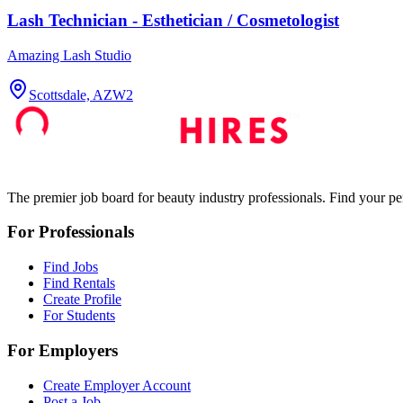
Lash Technician - Esthetician / Cosmetologist
Amazing Lash Studio
Scottsdale, AZ
W2
The premier job board for beauty industry professionals. Find your per
For Professionals
Find Jobs
Find Rentals
Create Profile
For Students
For Employers
Create Employer Account
Post a Job