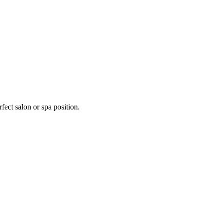
fect salon or spa position.