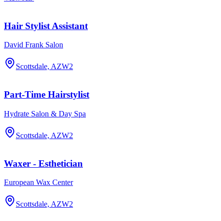
Hair Stylist Assistant
David Frank Salon
Scottsdale, AZ
W2
Part-Time Hairstylist
Hydrate Salon & Day Spa
Scottsdale, AZ
W2
Waxer - Esthetician
European Wax Center
Scottsdale, AZ
W2