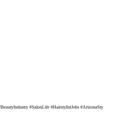
BeautyIndustry #SalonLife #HairstylistJobs #ArizonaSty