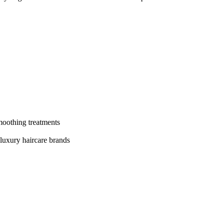
moothing treatments
 luxury haircare brands