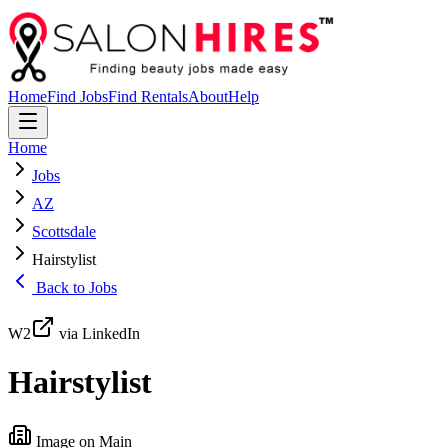
Home
Find Jobs
Find Rentals
About
Help
Home
Jobs
AZ
Scottsdale
Hairstylist
Back to Jobs
W2
via LinkedIn
Hairstylist
Image on Main