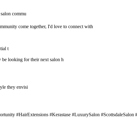
ve salon commu
community come together, I'd love to connect with
ial t
y be looking for their next salon h
tyle they envisi
rtunity #HairExtensions #Kerastase #LuxurySalon #ScottsdaleSalon #