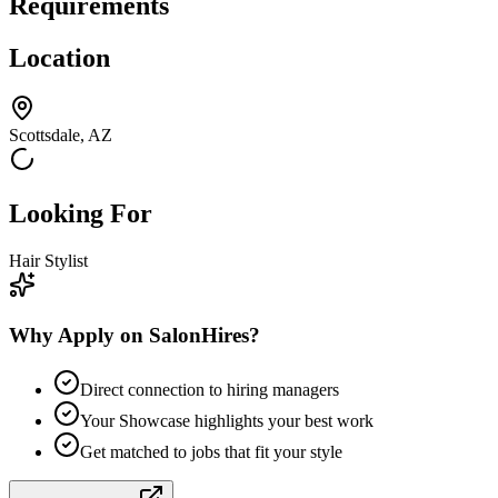
Requirements
Location
Scottsdale, AZ
Looking For
Hair Stylist
Why Apply on SalonHires?
Direct connection to hiring managers
Your Showcase highlights your best work
Get matched to jobs that fit your style