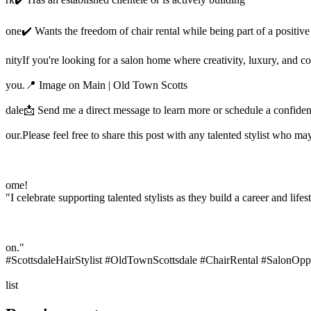
one✔️ Wants the freedom of chair rental while being part of a positi
nityIf you're looking for a salon home where creativity, luxury, and 
you.📍 Image on Main | Old Town Scotts
dale📩 Send me a direct message to learn more or schedule a confident
our.Please feel free to share this post with any talented stylist who ma
ome!
"I celebrate supporting talented stylists as they build a career and lifes
on."
#ScottsdaleHairStylist #OldTownScottsdale #ChairRental #SalonOppo
list