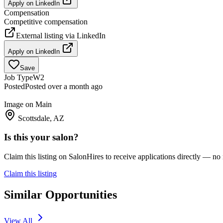
Apply on
LinkedIn
Compensation
Competitive compensation
External listing via
LinkedIn
Apply on
LinkedIn
Save
Job Type
W2
Posted
Posted over a month ago
Image on Main
Scottsdale, AZ
Is this your salon?
Claim this listing on SalonHires to receive applications directly — n
Claim this listing
Similar Opportunities
View All