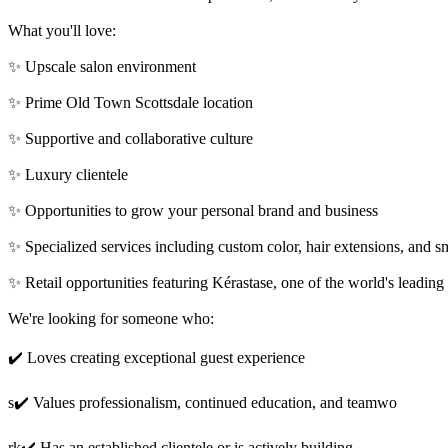
What you'll love:
✨ Upscale salon environment
✨ Prime Old Town Scottsdale location
✨ Supportive and collaborative culture
✨ Luxury clientele
✨ Opportunities to grow your personal brand and business
✨ Specialized services including custom color, hair extensions, and s
✨ Retail opportunities featuring Kérastase, one of the world's leading
We're looking for someone who:
✔️ Loves creating exceptional guest experience
s✔️ Values professionalism, continued education, and teamwo
rk✔️ Has an established clientele or is actively building