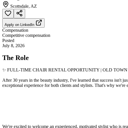
Scottsdale, AZ
Apply on
LinkedIn
Compensation
Competitive compensation
Posted
July 8, 2026
The Role
✨ FULL-TIME CHAIR RENTAL OPPORTUNITY | OLD TOW
After 30 years in the beauty industry, I've learned that success isn't j
exceptional experience for both clients and stylists. That's why we're
We're excited to welcome an experienced, motivated stylist who is ready