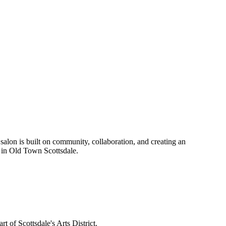
t salon is built on community, collaboration, and creating an
n in Old Town Scottsdale.
t of Scottsdale's Arts District.