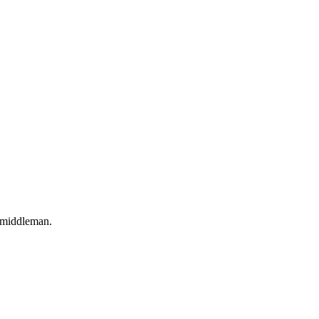
o middleman.