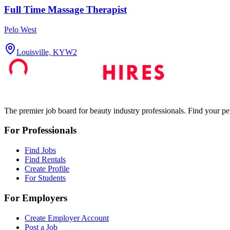
Full Time Massage Therapist
Pelo West
Louisville, KY
W2
The premier job board for beauty industry professionals. Find your per
For Professionals
Find Jobs
Find Rentals
Create Profile
For Students
For Employers
Create Employer Account
Post a Job