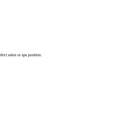
fect salon or spa position.