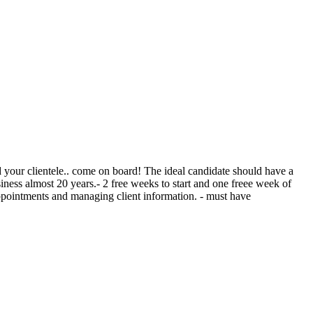
ild your clientele.. come on board! The ideal candidate should have a
siness almost 20 years.- 2 free weeks to start and one freee week of
 appointments and managing client information. - must have