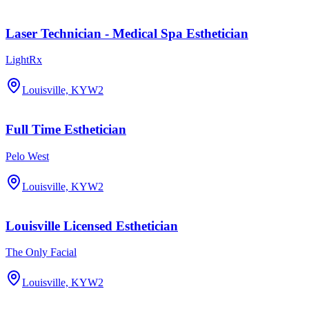
Laser Technician - Medical Spa Esthetician
LightRx
Louisville, KY
W2
Full Time Esthetician
Pelo West
Louisville, KY
W2
Louisville Licensed Esthetician
The Only Facial
Louisville, KY
W2