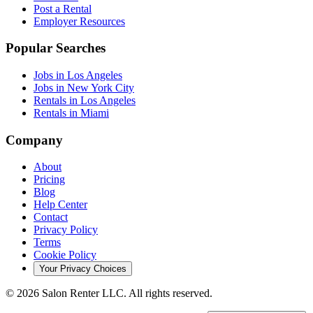
Post a Rental
Employer Resources
Popular Searches
Jobs in Los Angeles
Jobs in New York City
Rentals in Los Angeles
Rentals in Miami
Company
About
Pricing
Blog
Help Center
Contact
Privacy Policy
Terms
Cookie Policy
Your Privacy Choices
©
2026
Salon Renter LLC. All rights reserved.