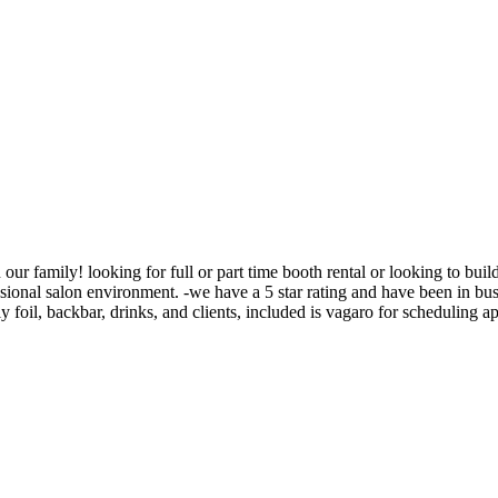
in our family! looking for full or part time booth rental or looking to bu
essional salon environment. -we have a 5 star rating and have been in bu
ly foil, backbar, drinks, and clients, included is vagaro for scheduling