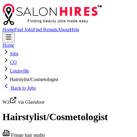
Home
Find Jobs
Find Rentals
About
Help
Home
Jobs
CO
Louisville
Hairstylist/Cosmetologist
Back to Jobs
W2
via Glassdoor
Hairstylist/Cosmetologist
Fringe hair studio