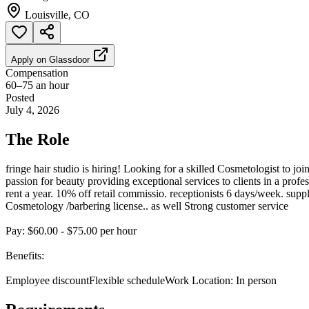
Louisville, CO
Apply on
Glassdoor
Compensation
60–75 an hour
Posted
July 4, 2026
The Role
fringe hair studio is hiring! Looking for a skilled Cosmetologist to jo
passion for beauty providing exceptional services to clients in a prof
rent a year. 10% off retail commissio. receptionists 6 days/week. supp
Cosmetology /barbering license.. as well Strong customer service
Pay: $60.00 - $75.00 per hour
Benefits:
Employee discountFlexible scheduleWork Location: In person