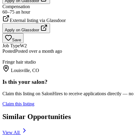
Apply on
Glassdoor
Compensation
60–75 an hour
External listing via
Glassdoor
Apply on
Glassdoor
Save
Job Type
W2
Posted
Posted over a month ago
Fringe hair studio
Louisville, CO
Is this your salon?
Claim this listing on SalonHires to receive applications directly — n
Claim this listing
Similar Opportunities
View All