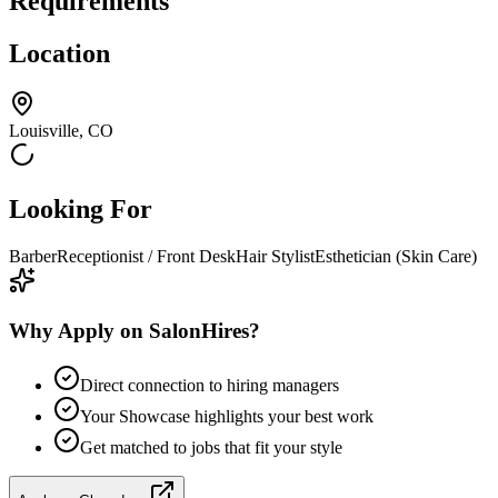
Requirements
Location
Louisville, CO
Looking For
Barber
Receptionist / Front Desk
Hair Stylist
Esthetician (Skin Care)
Why Apply on SalonHires?
Direct connection to hiring managers
Your Showcase highlights your best work
Get matched to jobs that fit your style