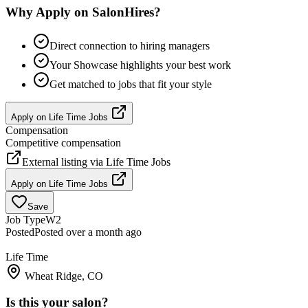
Why Apply on SalonHires?
Direct connection to hiring managers
Your Showcase highlights your best work
Get matched to jobs that fit your style
Apply on
Life Time Jobs
Compensation
Competitive compensation
External listing via
Life Time Jobs
Apply on
Life Time Jobs
Save
Job Type
W2
Posted
Posted over a month ago
Life Time
Wheat Ridge, CO
Is this your salon?