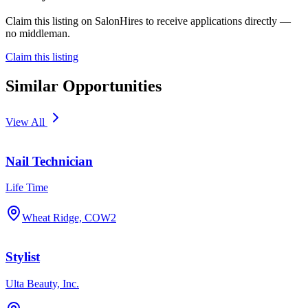
Claim this listing on SalonHires to receive applications directly —
no middleman.
Claim this listing
Similar Opportunities
View All
Nail Technician
Life Time
Wheat Ridge, CO
W2
Stylist
Ulta Beauty, Inc.