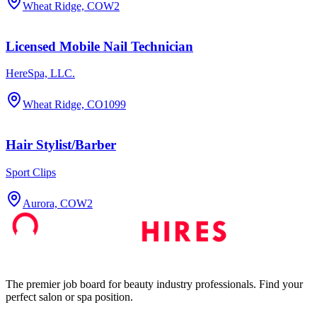
Wheat Ridge, CO
W2
Licensed Mobile Nail Technician
HereSpa, LLC.
Wheat Ridge, CO
1099
Hair Stylist/Barber
Sport Clips
Aurora, CO
W2
The premier job board for beauty industry professionals. Find your
perfect salon or spa position.