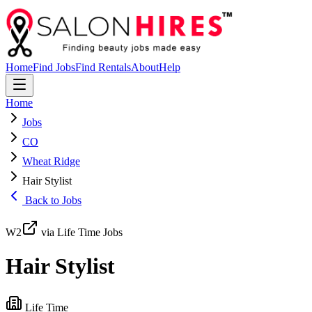
Home
Find Jobs
Find Rentals
About
Help
Home
Jobs
CO
Wheat Ridge
Hair Stylist
Back to Jobs
W2
via Life Time Jobs
Hair Stylist
Life Time