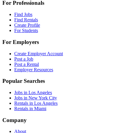
For Professionals
Find Jobs
Find Rentals
Create Profile
For Students
For Employers
Create Employer Account
Post a Job
Post a Rental
Employer Resources
Popular Searches
Jobs in Los Angeles
Jobs in New York City
Rentals in Los Angeles
Rentals in Miami
Company
About