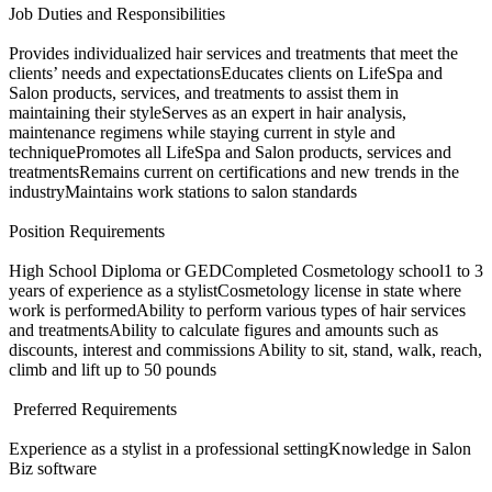
Job Duties and Responsibilities
Provides individualized hair services and treatments that meet the
clients’ needs and expectationsEducates clients on LifeSpa and
Salon products, services, and treatments to assist them in
maintaining their styleServes as an expert in hair analysis,
maintenance regimens while staying current in style and
techniquePromotes all LifeSpa and Salon products, services and
treatmentsRemains current on certifications and new trends in the
industryMaintains work stations to salon standards​
Position Requirements
High School Diploma or GEDCompleted Cosmetology school1 to 3
years of experience as a stylistCosmetology license in state where
work is performedAbility to perform various types of hair services
and treatmentsAbility to calculate figures and amounts such as
discounts, interest and commissions Ability to sit, stand, walk, reach,
climb and lift up to 50 pounds​
​ Preferred Requirements
Experience as a stylist in a professional settingKnowledge in Salon
Biz software​