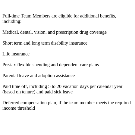
Full-time Team Members are eligible for additional benefits,
including:
Medical, dental, vision, and prescription drug coverage
Short term and long term disability insurance
Life insurance
Pre-tax flexible spending and dependent care plans
Parental leave and adoption assistance
Paid time off, including 5 to 20 vacation days per calendar year
(based on tenure) and paid sick leave
Deferred compensation plan, if the team member meets the required
income threshold