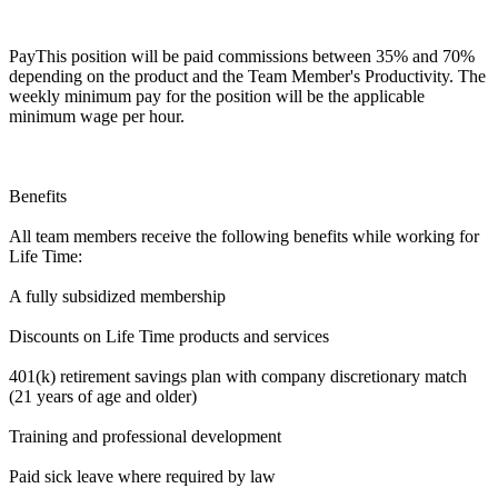
PayThis position will be paid commissions between 35% and 70%
depending on the product and the Team Member's Productivity. The
weekly minimum pay for the position will be the applicable
minimum wage per hour.
Benefits
All team members receive the following benefits while working for
Life Time:
A fully subsidized membership
Discounts on Life Time products and services
401(k) retirement savings plan with company discretionary match
(21 years of age and older)
Training and professional development
Paid sick leave where required by law