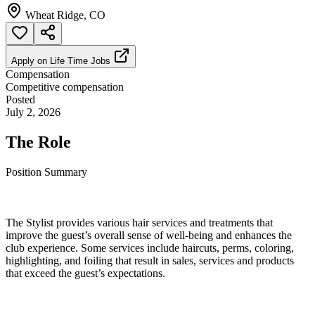
Wheat Ridge, CO
Apply on
Life Time Jobs
Compensation
Competitive compensation
Posted
July 2, 2026
The Role
Position Summary
The Stylist provides various hair services and treatments that
improve the guest’s overall sense of well-being and enhances the
club experience. Some services include haircuts, perms, coloring,
highlighting, and foiling that result in sales, services and products
that exceed the guest’s expectations.