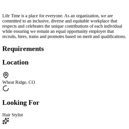
Life Time is a place for everyone. As an organization, we are
committed to an inclusive, diverse and equitable workplace that
respects and celebrates the unique contributions of each individual
while ensuring we remain an equal opportunity employer that
recruits, hires, trains and promotes based on merit and qualifications.
Requirements
Location
Wheat Ridge, CO
Looking For
Hair Stylist