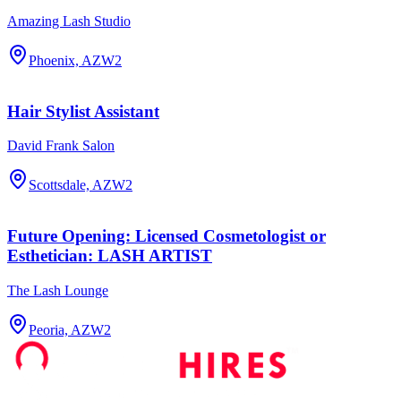
Amazing Lash Studio
Phoenix, AZ
W2
Hair Stylist Assistant
David Frank Salon
Scottsdale, AZ
W2
Future Opening: Licensed Cosmetologist or
Esthetician: LASH ARTIST
The Lash Lounge
Peoria, AZ
W2