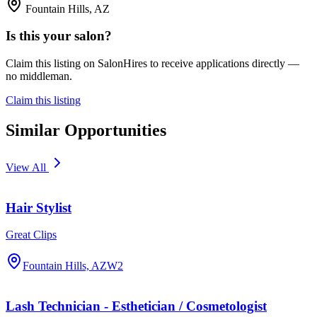
Fountain Hills, AZ
Is this your salon?
Claim this listing on SalonHires to receive applications directly —
no middleman.
Claim this listing
Similar Opportunities
View All
Hair Stylist
Great Clips
Fountain Hills, AZ
W2
Lash Technician - Esthetician / Cosmetologist