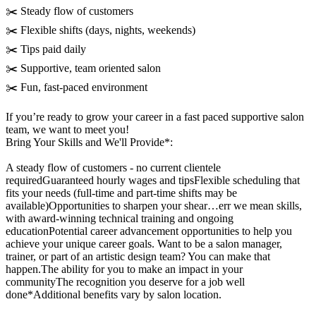
✂️ Steady flow of customers
✂️ Flexible shifts (days, nights, weekends)
✂️ Tips paid daily
✂️ Supportive, team oriented salon
✂️ Fun, fast-paced environment
If you’re ready to grow your career in a fast paced supportive salon
team, we want to meet you!
Bring Your Skills and We'll Provide*:
A steady flow of customers - no current clientele
requiredGuaranteed hourly wages and tipsFlexible scheduling that
fits your needs (full-time and part-time shifts may be
available)Opportunities to sharpen your shear…err we mean skills,
with award-winning technical training and ongoing
educationPotential career advancement opportunities to help you
achieve your unique career goals. Want to be a salon manager,
trainer, or part of an artistic design team? You can make that
happen.The ability for you to make an impact in your
communityThe recognition you deserve for a job well
done*Additional benefits vary by salon location.