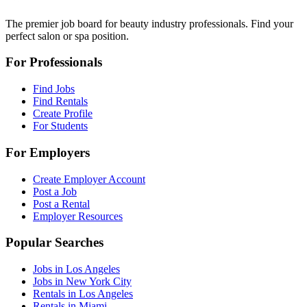
The premier job board for beauty industry professionals. Find your
perfect salon or spa position.
For Professionals
Find Jobs
Find Rentals
Create Profile
For Students
For Employers
Create Employer Account
Post a Job
Post a Rental
Employer Resources
Popular Searches
Jobs in Los Angeles
Jobs in New York City
Rentals in Los Angeles
Rentals in Miami