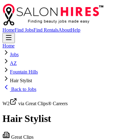
Home
Find Jobs
Find Rentals
About
Help
Home
Jobs
AZ
Fountain Hills
Hair Stylist
Back to Jobs
W2
via Great Clips® Careers
Hair Stylist
Great Clips