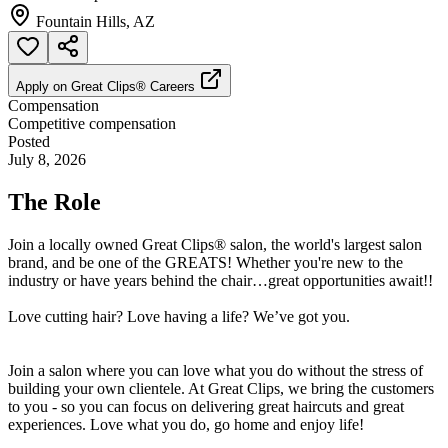
Fountain Hills, AZ
Apply on
Great Clips® Careers
Compensation
Competitive compensation
Posted
July 8, 2026
The Role
Join a locally owned Great Clips® salon, the world's largest salon
brand, and be one of the GREATS! Whether you're new to the
industry or have years behind the chair…great opportunities await!!
Love cutting hair? Love having a life? We’ve got you.
Join a salon where you can love what you do without the stress of
building your own clientele. At Great Clips, we bring the customers
to you - so you can focus on delivering great haircuts and great
experiences. Love what you do, go home and enjoy life!