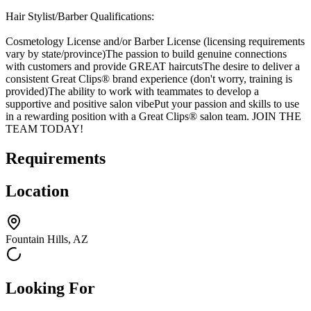
Hair Stylist/Barber Qualifications:
Cosmetology License and/or Barber License (licensing requirements
vary by state/province)The passion to build genuine connections
with customers and provide GREAT haircutsThe desire to deliver a
consistent Great Clips® brand experience (don't worry, training is
provided)The ability to work with teammates to develop a
supportive and positive salon vibePut your passion and skills to use
in a rewarding position with a Great Clips® salon team. JOIN THE
TEAM TODAY!
Requirements
Location
Fountain Hills, AZ
Looking For