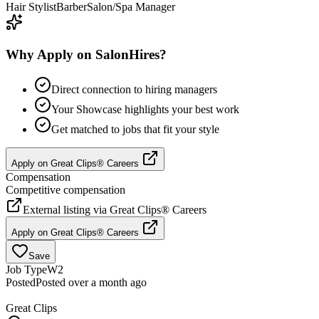
Hair Stylist
Barber
Salon/Spa Manager
Why Apply on SalonHires?
Direct connection to hiring managers
Your Showcase highlights your best work
Get matched to jobs that fit your style
Apply on
Great Clips® Careers
Compensation
Competitive compensation
External listing via
Great Clips® Careers
Apply on
Great Clips® Careers
Save
Job Type
W2
Posted
Posted over a month ago
Great Clips