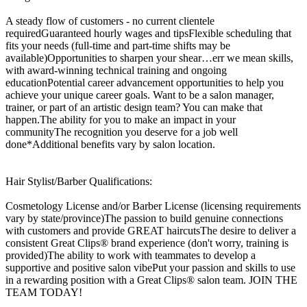
A steady flow of customers - no current clientele
requiredGuaranteed hourly wages and tipsFlexible scheduling that
fits your needs (full-time and part-time shifts may be
available)Opportunities to sharpen your shear…err we mean skills,
with award-winning technical training and ongoing
educationPotential career advancement opportunities to help you
achieve your unique career goals. Want to be a salon manager,
trainer, or part of an artistic design team? You can make that
happen.The ability for you to make an impact in your
communityThe recognition you deserve for a job well
done*Additional benefits vary by salon location.
Hair Stylist/Barber Qualifications:
Cosmetology License and/or Barber License (licensing requirements
vary by state/province)The passion to build genuine connections
with customers and provide GREAT haircutsThe desire to deliver a
consistent Great Clips® brand experience (don't worry, training is
provided)The ability to work with teammates to develop a
supportive and positive salon vibePut your passion and skills to use
in a rewarding position with a Great Clips® salon team. JOIN THE
TEAM TODAY!