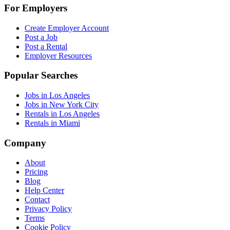
For Employers
Create Employer Account
Post a Job
Post a Rental
Employer Resources
Popular Searches
Jobs in Los Angeles
Jobs in New York City
Rentals in Los Angeles
Rentals in Miami
Company
About
Pricing
Blog
Help Center
Contact
Privacy Policy
Terms
Cookie Policy