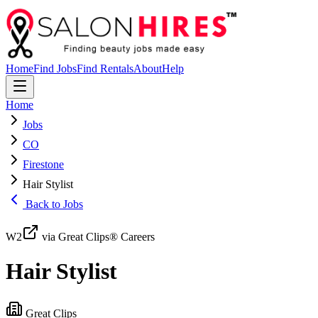
Home
Find Jobs
Find Rentals
About
Help
Home
Jobs
CO
Firestone
Hair Stylist
Back to Jobs
W2
via Great Clips® Careers
Hair Stylist
Great Clips