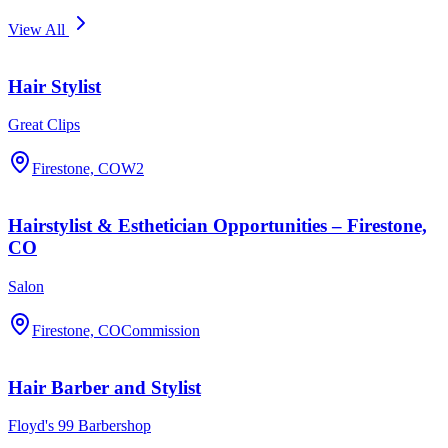
View All
Hair Stylist
Great Clips
Firestone, CO
W2
Hairstylist & Esthetician Opportunities – Firestone,
CO
Salon
Firestone, CO
Commission
Hair Barber and Stylist
Floyd's 99 Barbershop