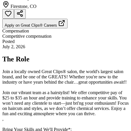
Firestone, CO
Apply on
Great Clips® Careers
Compensation
Competitive compensation
Posted
July 2, 2026
The Role
Join a locally owned Great Clips® salon, the world's largest salon
brand, and be one of the GREATS! Whether you're new to the
industry or have years behind the chair…great opportunities await!!
Join our vibrant team as a hairstylist! We offer competitive pay of
$25 to $35 an hour and provide training to enhance your skills. You
won’t need any clientele to start—just bri'ng your enthusiasm! Focus
on haircuts and styles, as we don’t offer chemical services. Enjoy a
fun and exciting atmosphere where you can thrive.
,
Bring Your Skills and We'll Provide*: