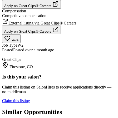
Apply on
Great Clips® Careers
Compensation
Competitive compensation
External listing via
Great Clips® Careers
Apply on
Great Clips® Careers
Save
Job Type
W2
Posted
Posted over a month ago
Great Clips
Firestone, CO
Is this your salon?
Claim this listing on SalonHires to receive applications directly —
no middleman.
Claim this listing
Similar Opportunities