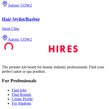
Aurora, CO
W2
Hair Stylist/Barber
Sport Clips
Aurora, CO
W2
The premier job board for beauty industry professionals. Find your
perfect salon or spa position.
For Professionals
Find Jobs
Find Rentals
Create Profile
For Students