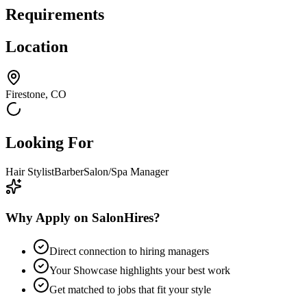
Requirements
Location
Firestone, CO
Looking For
Hair Stylist
Barber
Salon/Spa Manager
Why Apply on SalonHires?
Direct connection to hiring managers
Your Showcase highlights your best work
Get matched to jobs that fit your style