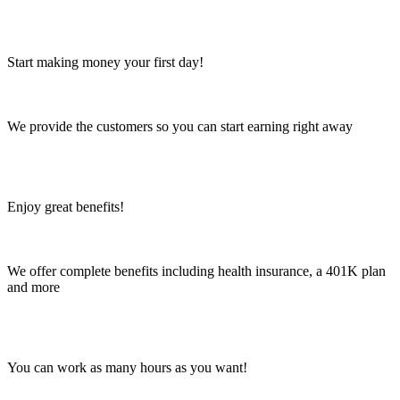
Start making money your first day!
We provide the customers so you can start earning right away
Enjoy great benefits!
We offer complete benefits including health insurance, a 401K plan
and more
You can work as many hours as you want!