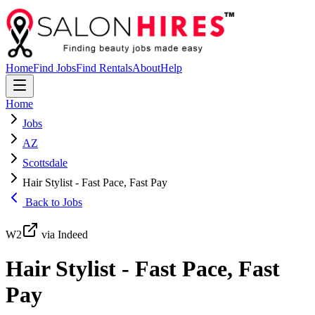
Home
Find Jobs
Find Rentals
About
Help
Home
Jobs
AZ
Scottsdale
Hair Stylist - Fast Pace, Fast Pay
Back to Jobs
W2
via Indeed
Hair Stylist - Fast Pace, Fast
Pay