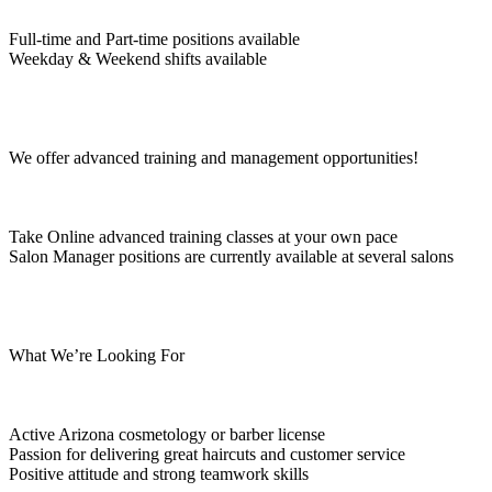
Full-time and Part-time positions available
Weekday & Weekend shifts available
We offer advanced training and management opportunities!
Take Online advanced training classes at your own pace
Salon Manager positions are currently available at several salons
What We’re Looking For
Active Arizona cosmetology or barber license
Passion for delivering great haircuts and customer service
Positive attitude and strong teamwork skills