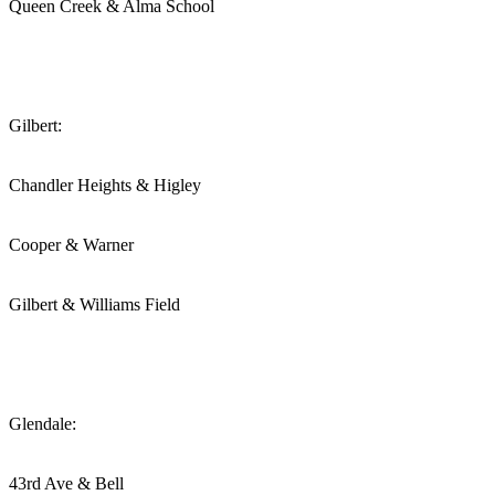
Queen Creek & Alma School
Gilbert:
Chandler Heights & Higley
Cooper & Warner
Gilbert & Williams Field
Glendale:
43rd Ave & Bell