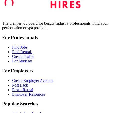
The premier job board for beauty industry professionals. Find your
perfect salon or spa position.
For Professionals
Find Jobs
Find Rentals
Create Profile
For Students
For Employers
Create Employer Account
Post a Job
Post a Rental
Employer Resources
Popular Searches