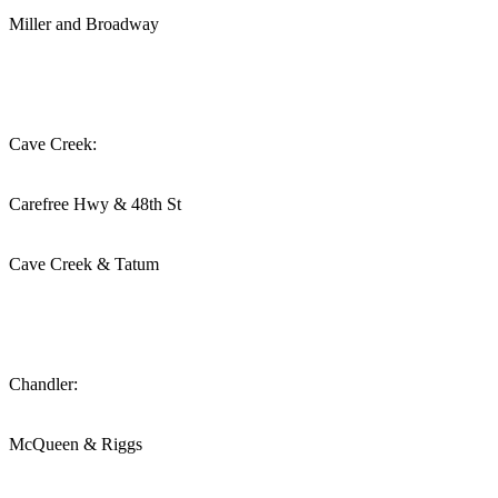
Miller and Broadway
Cave Creek:
Carefree Hwy & 48th St
Cave Creek & Tatum
Chandler:
McQueen & Riggs