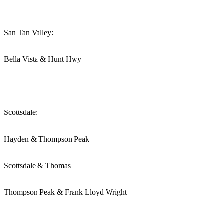
San Tan Valley:
Bella Vista & Hunt Hwy
Scottsdale:
Hayden & Thompson Peak
Scottsdale & Thomas
Thompson Peak & Frank Lloyd Wright