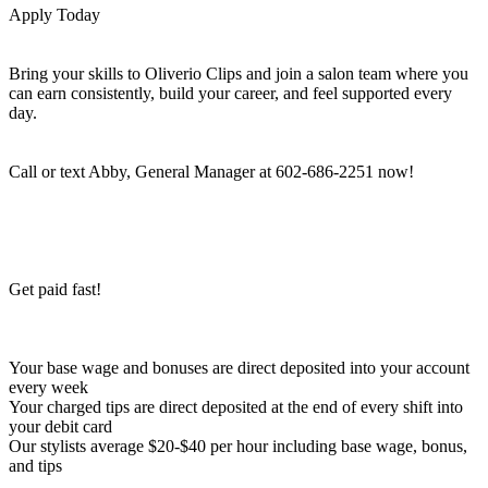
Apply Today
Bring your skills to Oliverio Clips and join a salon team where you
can earn consistently, build your career, and feel supported every
day.
Call or text Abby, General Manager at 602-686-2251 now!
Get paid fast!
Your base wage and bonuses are direct deposited into your account
every week
Your charged tips are direct deposited at the end of every shift into
your debit card
Our stylists average $20-$40 per hour including base wage, bonus,
and tips