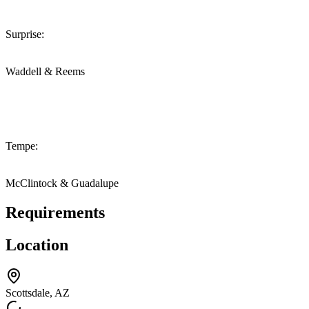
Surprise:
Waddell & Reems
Tempe:
McClintock & Guadalupe
Requirements
Location
Scottsdale, AZ