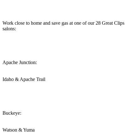
Work close to home and save gas at one of our 28 Great Clips
salons:
Apache Junction:
Idaho & Apache Trail
Buckeye:
Watson & Yuma