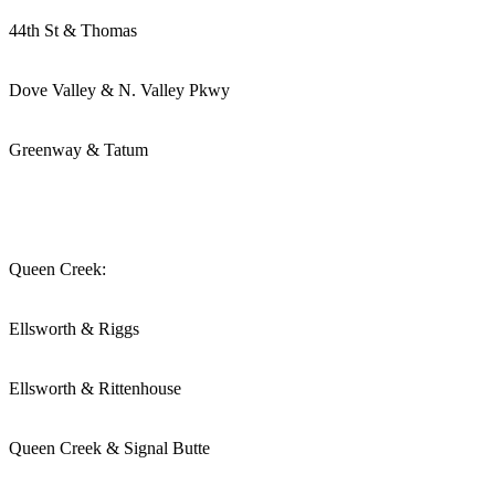
44th St & Thomas
Dove Valley & N. Valley Pkwy
Greenway & Tatum
Queen Creek:
Ellsworth & Riggs
Ellsworth & Rittenhouse
Queen Creek & Signal Butte