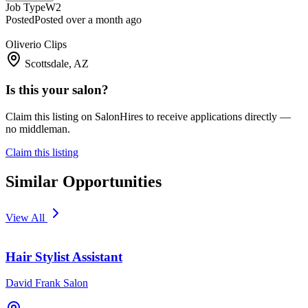
Job Type
W2
Posted
Posted over a month ago
Oliverio Clips
Scottsdale, AZ
Is this your salon?
Claim this listing on SalonHires to receive applications directly —
no middleman.
Claim this listing
Similar Opportunities
View All
Hair Stylist Assistant
David Frank Salon