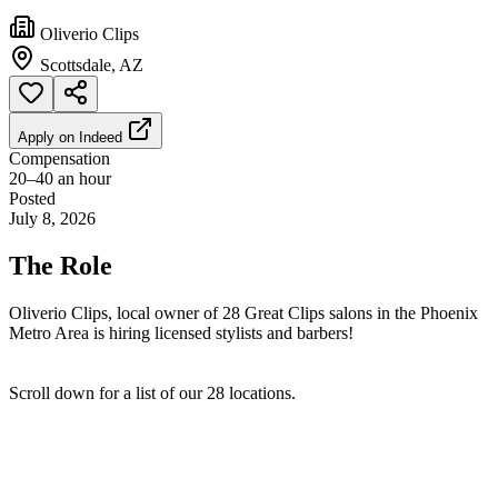
Oliverio Clips
Scottsdale, AZ
Apply on
Indeed
Compensation
20–40 an hour
Posted
July 8, 2026
The Role
Oliverio Clips, local owner of 28 Great Clips salons in the Phoenix
Metro Area is hiring licensed stylists and barbers!
Scroll down for a list of our 28 locations.