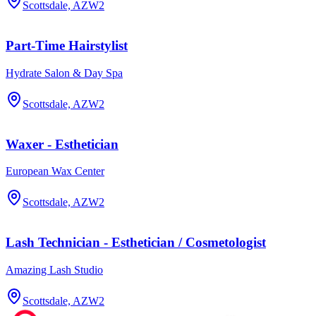
Scottsdale, AZ
W2
Part-Time Hairstylist
Hydrate Salon & Day Spa
Scottsdale, AZ
W2
Waxer - Esthetician
European Wax Center
Scottsdale, AZ
W2
Lash Technician - Esthetician / Cosmetologist
Amazing Lash Studio
Scottsdale, AZ
W2