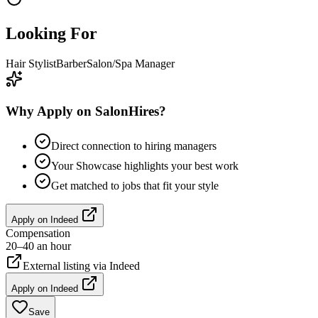
Looking For
Hair Stylist
Barber
Salon/Spa Manager
Why Apply on SalonHires?
Direct connection to hiring managers
Your Showcase highlights your best work
Get matched to jobs that fit your style
Apply on
Indeed
Compensation
20–40 an hour
External listing via
Indeed
Apply on
Indeed
Save