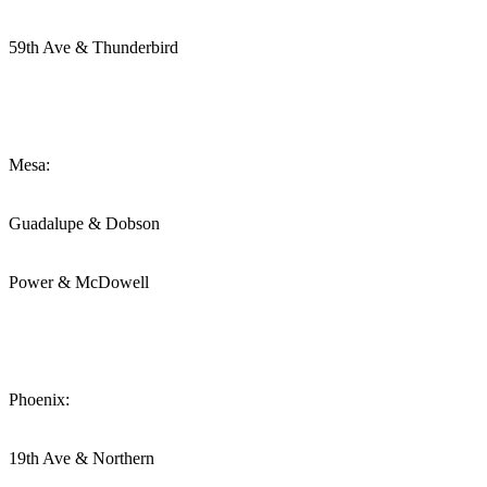
59th Ave & Thunderbird
Mesa:
Guadalupe & Dobson
Power & McDowell
Phoenix:
19th Ave & Northern