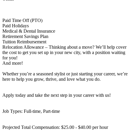
Paid Time Off (PTO)
Paid Holidays
Medical & Dental Insurance
Retirement Savings Plan
Tuition Reimbursement
Relocation Allowance – Thinking about a move? We’ll help cover
the cost to get you set up in your new city, with a position waiting
for you!
And more!
Whether you’re a seasoned stylist or just starting your career, we’re
here to help you grow, thrive, and love what you do.
Apply today and take the next step in your career with us!
Job Types: Full-time, Part-time
Projected Total Compensation: $25.00 - $40.00 per hour