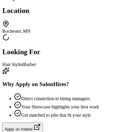
Location
Rochester, MN
Looking For
Hair Stylist
Barber
Why Apply on SalonHires?
Direct connection to hiring managers
Your Showcase highlights your best work
Get matched to jobs that fit your style
Apply on
Indeed