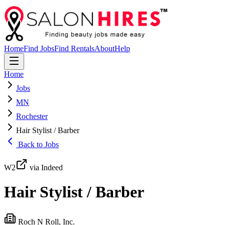
Home
Find Jobs
Find Rentals
About
Help
Home
Jobs
MN
Rochester
Hair Stylist / Barber
Back to Jobs
W2
via Indeed
Hair Stylist / Barber
Roch N Roll, Inc.