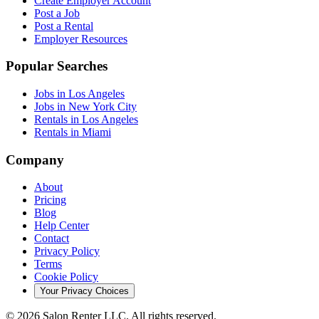
Create Employer Account
Post a Job
Post a Rental
Employer Resources
Popular Searches
Jobs in Los Angeles
Jobs in New York City
Rentals in Los Angeles
Rentals in Miami
Company
About
Pricing
Blog
Help Center
Contact
Privacy Policy
Terms
Cookie Policy
Your Privacy Choices
©
2026
Salon Renter LLC. All rights reserved.