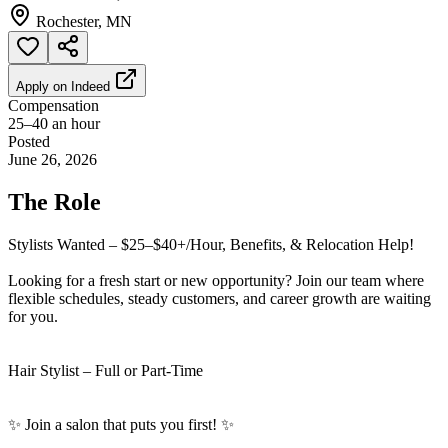
Rochester, MN
Apply on
Indeed
Compensation
25–40 an hour
Posted
June 26, 2026
The Role
Stylists Wanted – $25–$40+/Hour, Benefits, & Relocation Help!
Looking for a fresh start or new opportunity? Join our team where
flexible schedules, steady customers, and career growth are waiting
for you.
Hair Stylist – Full or Part-Time
✨ Join a salon that puts you first! ✨