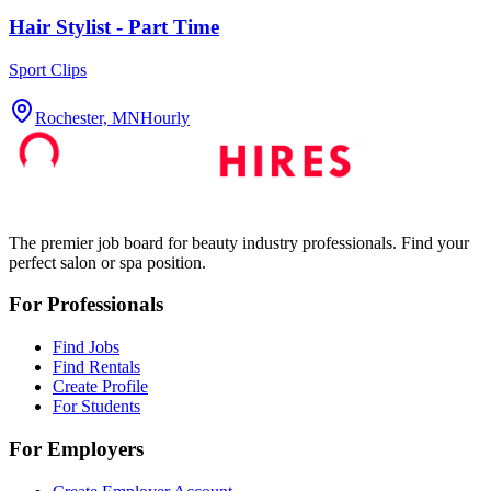
Hair Stylist - Part Time
Sport Clips
Rochester, MN
Hourly
The premier job board for beauty industry professionals. Find your
perfect salon or spa position.
For Professionals
Find Jobs
Find Rentals
Create Profile
For Students
For Employers