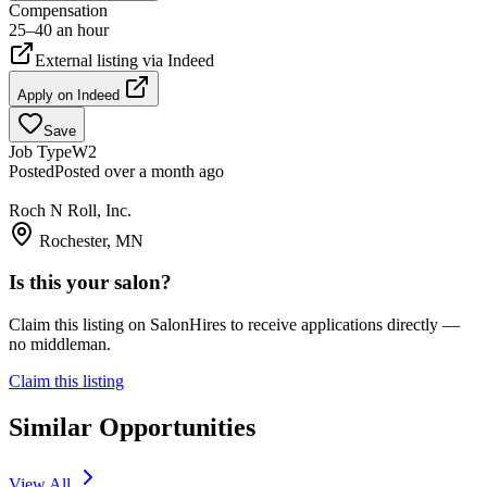
Compensation
25–40 an hour
External listing via
Indeed
Apply on
Indeed
Save
Job Type
W2
Posted
Posted over a month ago
Roch N Roll, Inc.
Rochester, MN
Is this your salon?
Claim this listing on SalonHires to receive applications directly —
no middleman.
Claim this listing
Similar Opportunities
View All