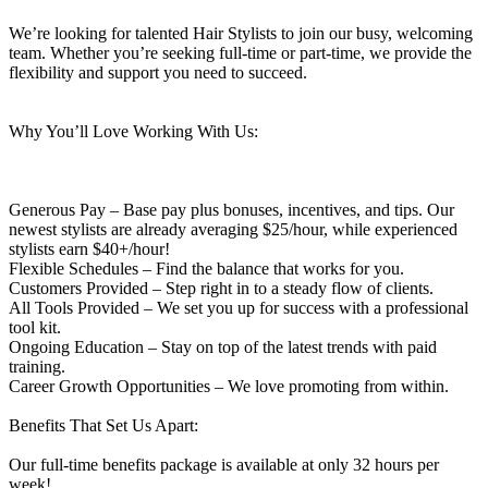
We’re looking for talented Hair Stylists to join our busy, welcoming
team. Whether you’re seeking full-time or part-time, we provide the
flexibility and support you need to succeed.
Why You’ll Love Working With Us:
Generous Pay – Base pay plus bonuses, incentives, and tips. Our
newest stylists are already averaging $25/hour, while experienced
stylists earn $40+/hour!
Flexible Schedules – Find the balance that works for you.
Customers Provided – Step right in to a steady flow of clients.
All Tools Provided – We set you up for success with a professional
tool kit.
Ongoing Education – Stay on top of the latest trends with paid
training.
Career Growth Opportunities – We love promoting from within.
Benefits That Set Us Apart:
Our full-time benefits package is available at only 32 hours per
week!