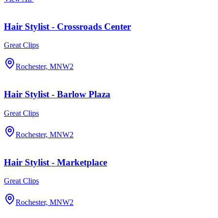
Hair Stylist - Crossroads Center
Great Clips
Rochester, MN
W2
Hair Stylist - Barlow Plaza
Great Clips
Rochester, MN
W2
Hair Stylist - Marketplace
Great Clips
Rochester, MN
W2