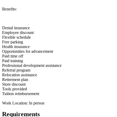
Benefits:
Dental insurance
Employee discount
Flexible schedule
Free parking
Health insurance
Opportunities for advancement
Paid time off
Paid training
Professional development assistance
Referral program
Relocation assistance
Retirement plan
Store discount
Tools provided
Tuition reimbursement
Work Location: In person
Requirements