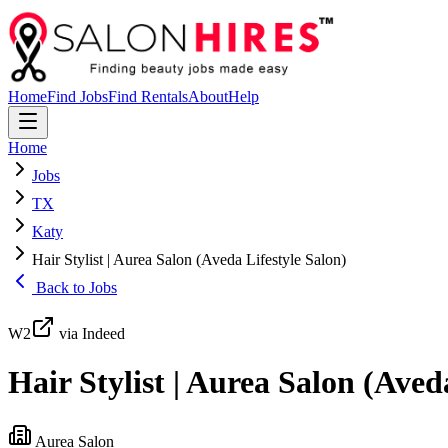
Home
Find Jobs
Find Rentals
About
Help
Home
Jobs
TX
Katy
Hair Stylist | Aurea Salon (Aveda Lifestyle Salon)
Back to Jobs
W2
via Indeed
Hair Stylist | Aurea Salon (Aved
Aurea Salon