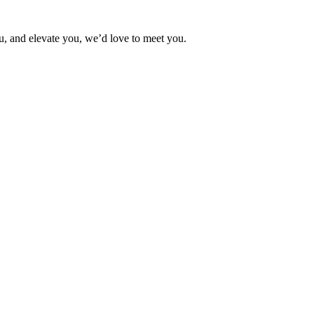
ou, and elevate you, we’d love to meet you.