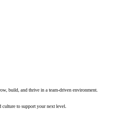
row, build, and thrive in a team-driven environment.
 culture to support your next level.