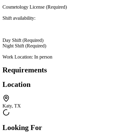
Cosmetology License (Required)
Shift availability:
Day Shift (Required)
Night Shift (Required)
Work Location: In person
Requirements
Location
Katy, TX
Looking For