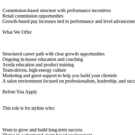
Commission-based structure with performance incentives
Retail commission opportunities
Growth-based pay increases tied to performance and level advanceme
What We Offer
Structured career path with clear growth opportunities
Ongoing in-house education and coaching
Aveda education and product training
Team-driven, high-energy culture
Marketing and guest support to help you build your clientele
A salon environment focused on professionalism, leadership, and suc
Before You Apply
This role is for stylists who:
Want to grow and build long-term success