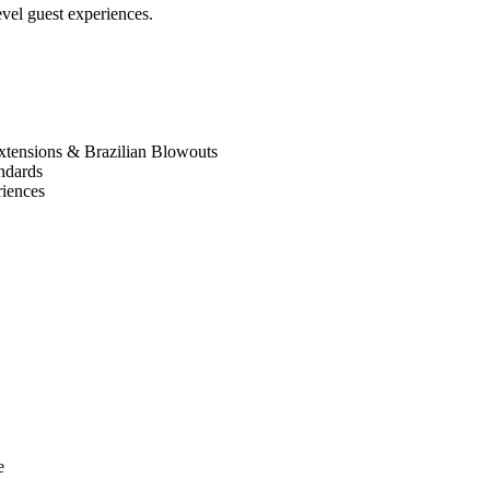
evel guest experiences.
, extensions & Brazilian Blowouts
andards
riences
e