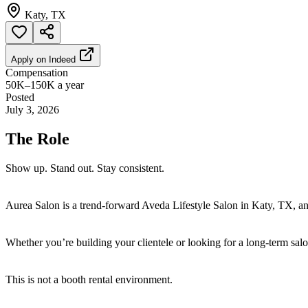
Katy, TX
Apply on
Indeed
Compensation
50K–150K a year
Posted
July 3, 2026
The Role
Show up. Stand out. Stay consistent.
Aurea Salon is a trend-forward Aveda Lifestyle Salon in Katy, TX, and
Whether you’re building your clientele or looking for a long-term salon
This is not a booth rental environment.