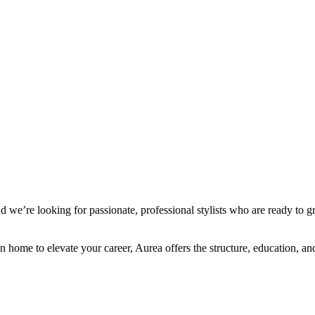
 we’re looking for passionate, professional stylists who are ready to g
 home to elevate your career, Aurea offers the structure, education, and