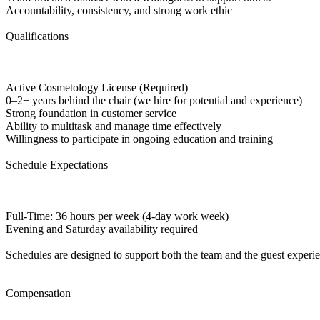
Accountability, consistency, and strong work ethic
Qualifications
Active Cosmetology License (Required)
0–2+ years behind the chair (we hire for potential and experience)
Strong foundation in customer service
Ability to multitask and manage time effectively
Willingness to participate in ongoing education and training
Schedule Expectations
Full-Time: 36 hours per week (4-day work week)
Evening and Saturday availability required
Schedules are designed to support both the team and the guest experi
Compensation