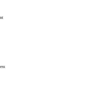
nt
cess