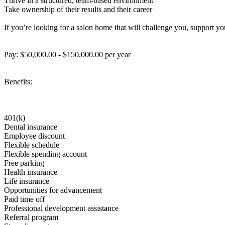
Thrive in a structured, team-based environment
Take ownership of their results and their career
If you’re looking for a salon home that will challenge you, support y
Pay: $50,000.00 - $150,000.00 per year
Benefits:
401(k)
Dental insurance
Employee discount
Flexible schedule
Flexible spending account
Free parking
Health insurance
Life insurance
Opportunities for advancement
Paid time off
Professional development assistance
Referral program