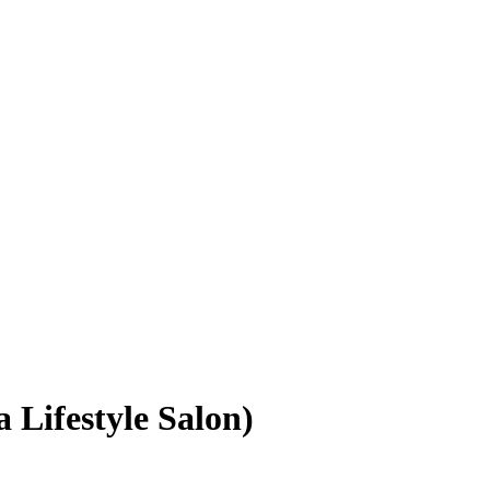
a Lifestyle Salon)