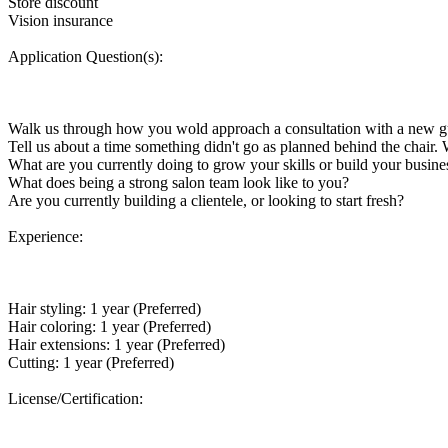
Store discount
Vision insurance
Application Question(s):
Walk us through how you wold approach a consultation with a new g
Tell us about a time something didn't go as planned behind the chair.
What are you currently doing to grow your skills or build your business
What does being a strong salon team look like to you?
Are you currently building a clientele, or looking to start fresh?
Experience:
Hair styling: 1 year (Preferred)
Hair coloring: 1 year (Preferred)
Hair extensions: 1 year (Preferred)
Cutting: 1 year (Preferred)
License/Certification: