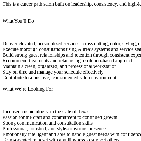
This is a career path salon built on leadership, consistency, and high-l
What You’ll Do
Deliver elevated, personalized services across cutting, color, styling
Execute thorough consultations using Aurea’s systems and service st
Build strong guest relationships and retention through consistent expe
Recommend treatments and retail using a solution-based approach
Maintain a clean, organized, and professional workstation
Stay on time and manage your schedule effectively
Contribute to a positive, team-oriented salon environment
What We’re Looking For
Licensed cosmetologist in the state of Texas
Passion for the craft and commitment to continued growth
Strong communication and consultation skills
Professional, polished, and style-conscious presence
Emotionally intelligent and able to handle guest needs with confidenc
Team-oriented mindset with a willingness to support others