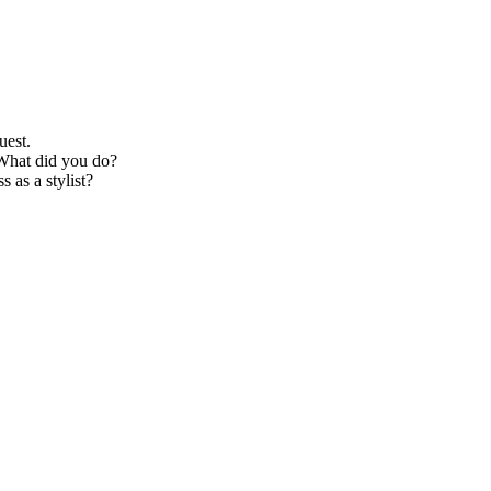
uest.
 What did you do?
 as a stylist?