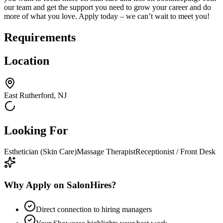
our team and get the support you need to grow your career and do
more of what you love. Apply today – we can’t wait to meet you!
Requirements
Location
East Rutherford, NJ
Looking For
Esthetician (Skin Care)
Massage Therapist
Receptionist / Front Desk
Why Apply on SalonHires?
Direct connection to hiring managers