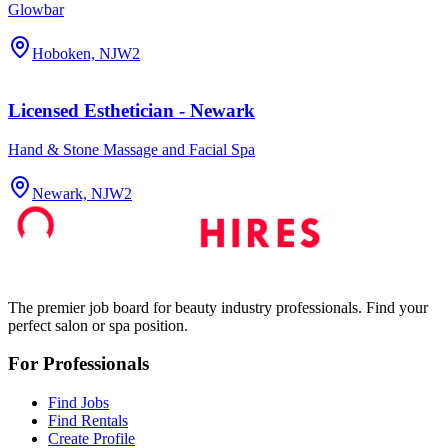
Glowbar
Hoboken, NJ
W2
Licensed Esthetician - Newark
Hand & Stone Massage and Facial Spa
Newark, NJ
W2
The premier job board for beauty industry professionals. Find your
perfect salon or spa position.
For Professionals
Find Jobs
Find Rentals
Create Profile