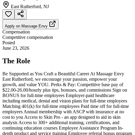
East Rutherford, NJ
Apply on
Massage Envy
Compensation
Competitive compensation
Posted
June 23, 2026
The Role
Be Supported as You Craft a Beautiful Career At Massage Envy
East Rutherford, we encourage your passion, empower your
growth, and value YOU. Perks & Pay: Competitive base pay of
$22.00-26.00/hourly plus tips, bonuses, and commissions Sign on
BONUS for full-time employees Employer-paid healthcare
including medical, dental and vision plans for full-time employees
Matching 401(k) for full-time employees Paid time off for full-time
employees Annual membership with ASCP with insurance at no
cost to you Access to Skin Pro - an app designed to aid in skin
analysis Access to 300+ additional training, certifications, and
continuing education courses Employee Assistance Program In-
depth product and service training Employee referral bonus program