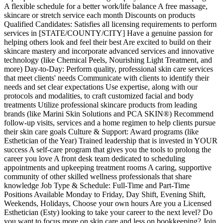
A flexible schedule for a better work/life balance A free massage,
skincare or stretch service each month Discounts on products
Qualified Candidates: Satisfies all licensing requirements to perform
services in [STATE/COUNTY/CITY] Have a genuine passion for
helping others look and feel their best Are excited to build on their
skincare mastery and incorporate advanced services and innovative
technology (like Chemical Peels, Nourishing Light Treatment, and
more) Day-to-Day: Perform quality, professional skin care services
that meet clients' needs Communicate with clients to identify their
needs and set clear expectations Use expertise, along with our
protocols and modalities, to craft customized facial and body
treatments Utilize professional skincare products from leading
brands (like Marini Skin Solutions and PCA SKIN®) Recommend
follow-up visits, services and a home regimen to help clients pursue
their skin care goals Culture & Support: Award programs (like
Esthetician of the Year) Trained leadership that is invested in YOUR
success A self-care program that gives you the tools to prolong the
career you love A front desk team dedicated to scheduling
appointments and upkeeping treatment rooms A caring, supportive
community of other skilled wellness professionals that share
knowledge Job Type & Schedule: Full-Time and Part-Time
Positions Available Monday to Friday, Day Shift, Evening Shift,
Weekends, Holidays, Choose your own hours Are you a Licensed
Esthetician (Esty) looking to take your career to the next level? Do
you want to focus more on skin care and less on bookkeeping? Join