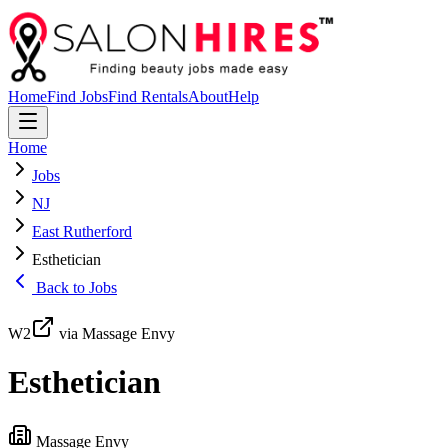
Home
Find Jobs
Find Rentals
About
Help
Home
Jobs
NJ
East Rutherford
Esthetician
Back to Jobs
W2
via Massage Envy
Esthetician
Massage Envy