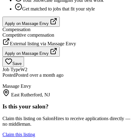
Your Showcase highlights your best work
Get matched to jobs that fit your style
Apply on
Massage Envy
Compensation
Competitive compensation
External listing via
Massage Envy
Apply on
Massage Envy
Save
Job Type
W2
Posted
Posted over a month ago
Massage Envy
East Rutherford, NJ
Is this your salon?
Claim this listing on SalonHires to receive applications directly —
no middleman.
Claim this listing