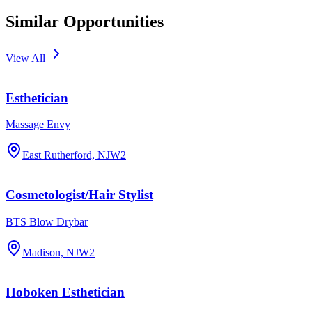
Similar Opportunities
View All
Esthetician
Massage Envy
East Rutherford, NJ
W2
Cosmetologist/Hair Stylist
BTS Blow Drybar
Madison, NJ
W2
Hoboken Esthetician