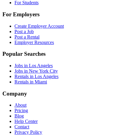
For Students
For Employers
Create Employer Account
Post a Job
Post a Rental
Employer Resources
Popular Searches
Jobs in Los Angeles
Jobs in New York City
Rentals in Los Angeles
Rentals in Miami
Company
About
Pricing
Blog
Help Center
Contact
Privacy Policy